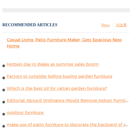
RECOMMENDED ARTICLES
News
AI文章
Casual Living, Patio Furniture Maker, Gets Spacious New
Home
Hottest day in Wales as summer sales boom
Factors to consider before buying garden furniture
Which is the best oil for rattan garden furniture?
Editorial: Absurd Ordinance Would Remove Indoor Furniture ...
outdoor furniture.
make use of patio furniture to decorate the backyard of your house