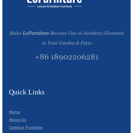
Make
LoFurniture
Become One of Aesthetic Elements
in Your Garden & Patio
+86 18902206281
Quick Links
Home
About Us
Outdoor Furniture