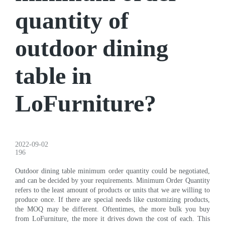
quantity of
outdoor dining
table in
LoFurniture?
2022-09-02
196
Outdoor dining table minimum order quantity could be negotiated,
and can be decided by your requirements. Minimum Order Quantity
refers to the least amount of products or units that we are willing to
produce once. If there are special needs like customizing products,
the MOQ may be different. Oftentimes, the more bulk you buy
from LoFurniture, the more it drives down the cost of each. This