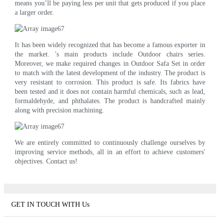
means you’ll be paying less per unit that gets produced if you place
a larger order.
It has been widely recognized that has become a famous exporter in
the market. 's main products include Outdoor chairs series.
Moreover, we make required changes in Outdoor Safa Set in order
to match with the latest development of the industry. The product is
very resistant to corrosion. This product is safe. Its fabrics have
been tested and it does not contain harmful chemicals, such as lead,
formaldehyde, and phthalates. The product is handcrafted mainly
along with precision machining.
We are entirely committed to continuously challenge ourselves by
improving service methods, all in an effort to achieve customers'
objectives. Contact us!
GET IN TOUCH WITH Us