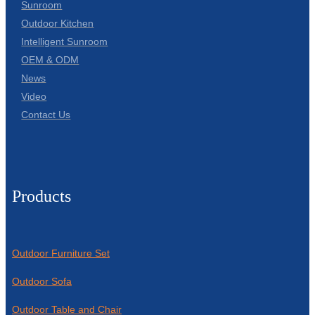
Sunroom
Outdoor Kitchen
Intelligent Sunroom
OEM & ODM
News
Video
Contact Us
Products
Outdoor Furniture Set
Outdoor Sofa
Outdoor Table and Chair