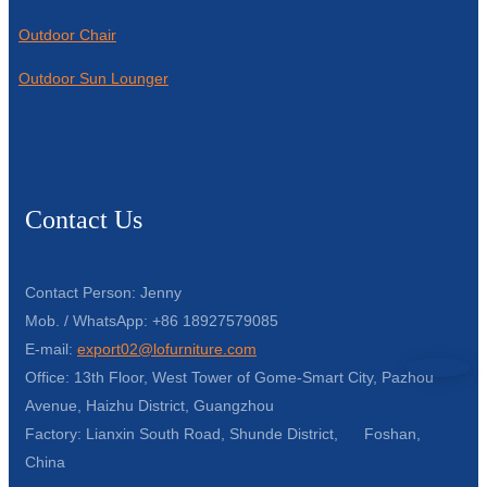
Outdoor Chair
Outdoor Sun Lounger
Contact Us
Contact Person: Jenny
Mob. / WhatsApp: +86 18927579085
E-mail:
export02@lofurniture.com
Office: 13th Floor, West Tower of Gome-Smart City, Pazhou
Avenue, Haizhu District, Guangzhou
Factory: Lianxin South Road, Shunde District, Foshan,
China