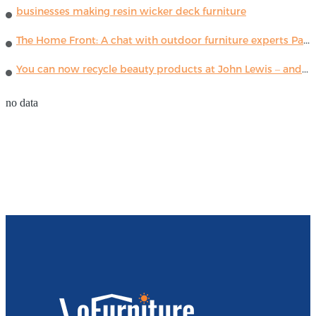
businesses making resin wicker deck furniture
The Home Front: A chat with outdoor furniture experts Paola Lenti
You can now recycle beauty products at John Lewis – and get a £5 voucher for taking part
no data