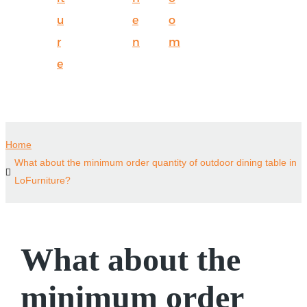
u
e
o
r
n
m
e
Home
What about the minimum order quantity of outdoor dining table in
LoFurniture?
What about the
minimum order