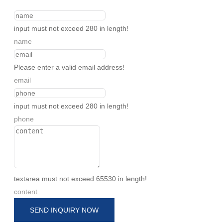
input must not exceed 280 in length!
name
Please enter a valid email address!
email
input must not exceed 280 in length!
phone
textarea must not exceed 65530 in length!
content
SEND INQUIRY NOW