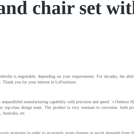
and chair set wi
rella is negotiable, depending on your requirements. For decades, the ability
. Thank you for your interest in LoFurniture.
 unparalleled manufacturing capability with precision and speed. 's Outdoor Han
y top-class design team. The product is very resistant to corrosion. both pr
 Australia, etc.
cuss strategies in order to accurately grasp changes in social demands from 