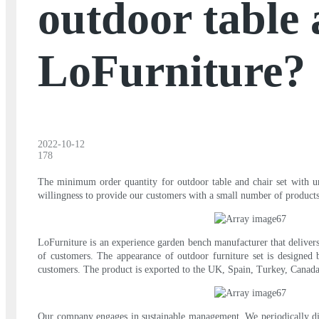
outdoor table 
LoFurniture?
2022-10-12
178
The minimum order quantity for outdoor table and chair set with umb
willingness to provide our customers with a small number of products
LoFurniture is an experience garden bench manufacturer that delivers
of customers. The appearance of outdoor furniture set is designed b
customers. The product is exported to the UK, Spain, Turkey, Canada,
Our company engages in sustainable management. We periodically dis