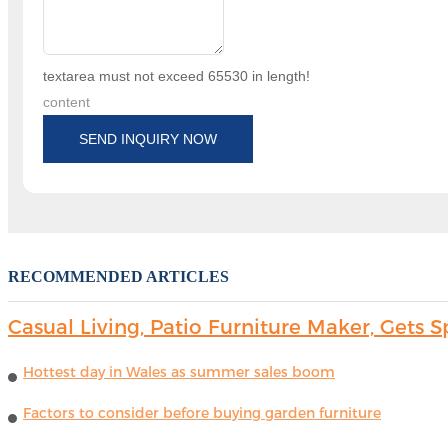
textarea must not exceed 65530 in length!
content
SEND INQUIRY NOW
RECOMMENDED ARTICLES
Casual Living, Patio Furniture Maker, Get
Hottest day in Wales as summer sales boom
Factors to consider before buying garden furniture