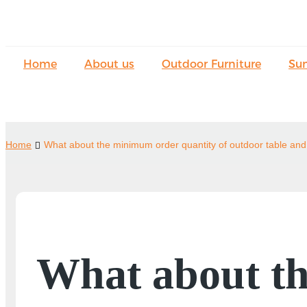
Home
About us
Outdoor Furniture
Su
Home
What about the minimum order quantity of outdoor table and 
What about th