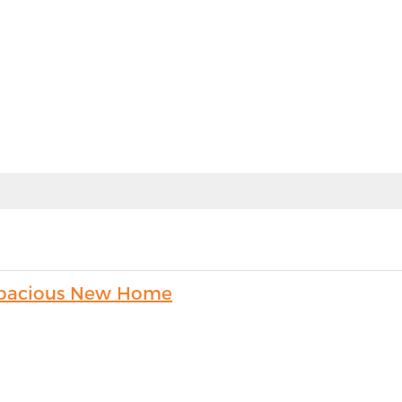
s Spacious New Home