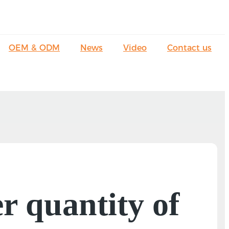
OEM & ODM
News
Video
Contact us
 quantity of