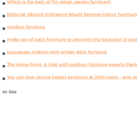
Which is the best oil for rattan garden furniture?
Editorial: Absurd Ordinance Would Remove Indoor Furniture 
outdoor furniture.
make use of patio furniture to decorate the backyard of you
businesses making resin wicker deck furniture
The Home Front: A chat with outdoor furniture experts Paola
You can now recycle beauty products at John Lewis – and get
no data