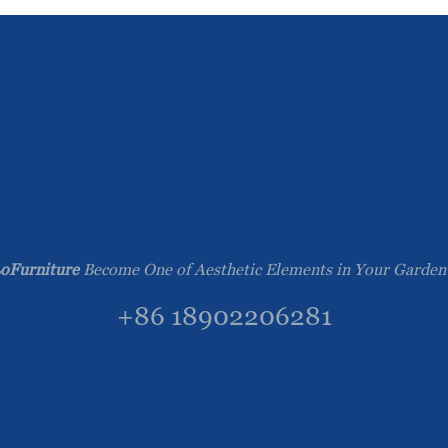
oFurniture
Become One of Aesthetic Elements in Your Garden
+86 18902206281