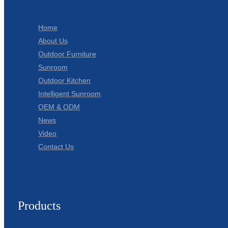
Home
About Us
Outdoor Furniture
Sunroom
Outdoor Kitchen
Intelligent Sunroom
OEM & ODM
News
Video
Contact Us
Products