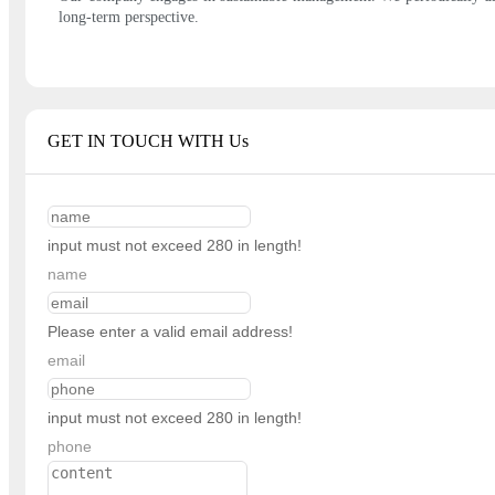
long-term perspective.
GET IN TOUCH WITH Us
input must not exceed 280 in length!
name
Please enter a valid email address!
email
input must not exceed 280 in length!
phone