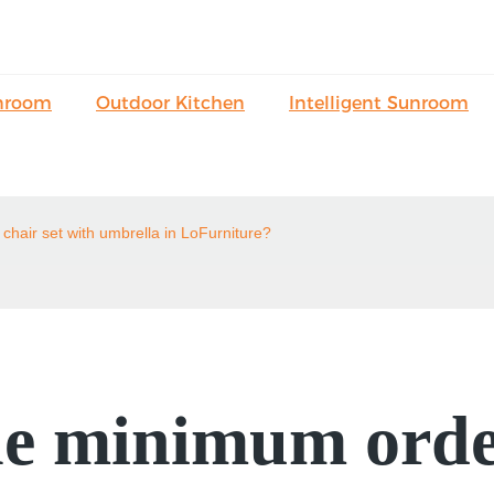
nroom
Outdoor Kitchen
Intelligent Sunroom
chair set with umbrella in LoFurniture?
e minimum order