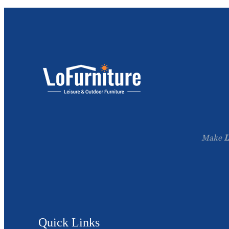
Make
L
Quick Links