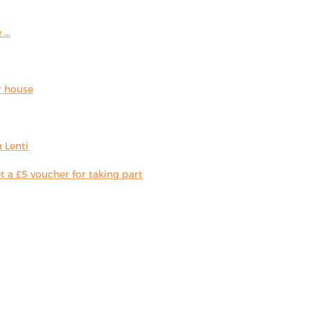
...
r house
 Lenti
 a £5 voucher for taking part