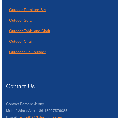
Outdoor Furniture Set
Outdoor Sofa
Outdoor Table and Chair
Outdoor Chair
Outdoor Sun Lounger
Contact Us
Contact Person: Jenny
Mob. / WhatsApp: +86 18927579085
E-mail:
export02@lofurniture.com