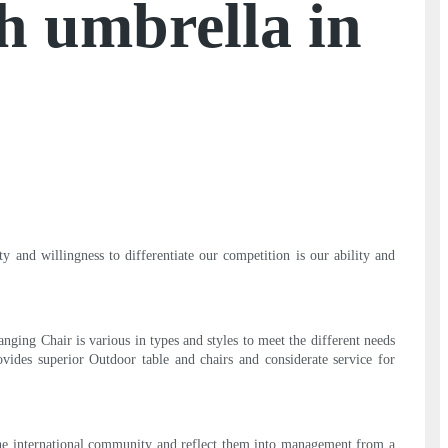
th umbrella in
 and willingness to differentiate our competition is our ability and
ging Chair is various in types and styles to meet the different needs
ovides superior Outdoor table and chairs and considerate service for
the international community and reflect them into management from a