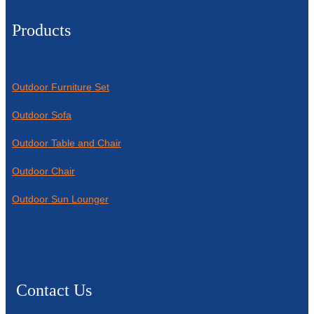
Products
Outdoor Furniture Set
Outdoor Sofa
Outdoor Table and Chair
Outdoor Chair
Outdoor Sun Lounger
Contact Us