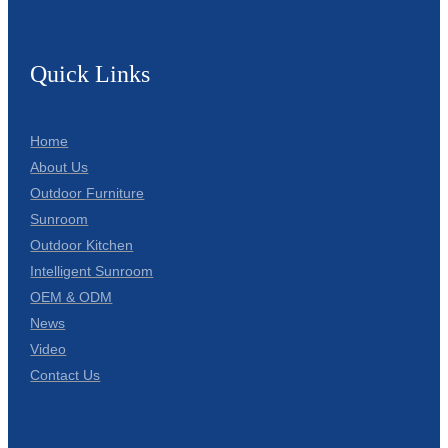
Quick Links
Home
About Us
Outdoor Furniture
Sunroom
Outdoor Kitchen
Intelligent Sunroom
OEM & ODM
News
Video
Contact Us