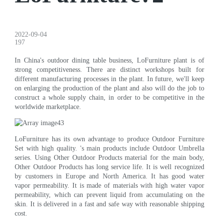
2022-09-04
197
In China's outdoor dining table business, LoFurniture plant is of
strong competitiveness. There are distinct workshops built for
different manufacturing processes in the plant. In future, we'll keep
on enlarging the production of the plant and also will do the job to
construct a whole supply chain, in order to be competitive in the
worldwide marketplace.
LoFurniture has its own advantage to produce Outdoor Furniture
Set with high quality. 's main products include Outdoor Umbrella
series. Using Other Outdoor Products material for the main body,
Other Outdoor Products has long service life. It is well recognized
by customers in Europe and North America. It has good water
vapor permeability. It is made of materials with high water vapor
permeability, which can prevent liquid from accumulating on the
skin. It is delivered in a fast and safe way with reasonable shipping
cost.