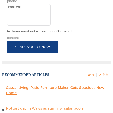
phone
textarea must not exceed 65530 in length!
content
SEND INQUIRY NOW
RECOMMENDED ARTICLES
News
AI文章
Casual Living, Patio Furniture Maker, Gets Spacious New
Home
Hottest day in Wales as summer sales boom