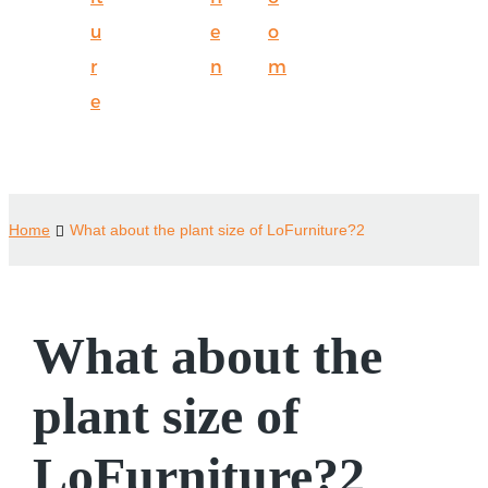
u
e
o
r
n
m
e
Home
What about the plant size of LoFurniture?2
What about the
plant size of
LoFurniture?2