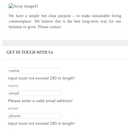
We have a simple but clear purpose – to make sustainable living
commonplace. We believe this is the best long-term way for our
business to grow. Please contact.
GET IN TOUCH WITH Us
input must not exceed 280 in length!
name
Please enter a valid email address!
email
input must not exceed 280 in length!