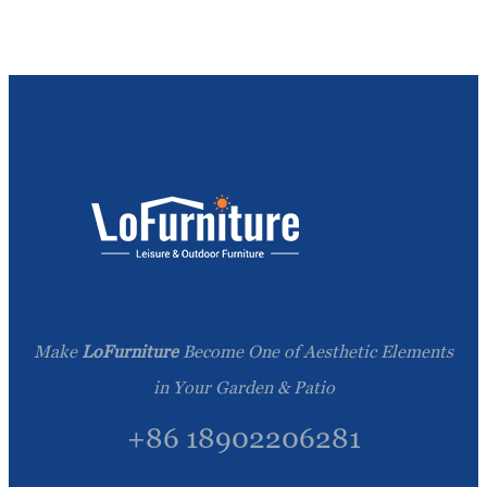
Make
LoFurniture
Become One of Aesthetic Elements
in Your Garden & Patio
+86 18902206281