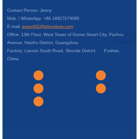
Contact Person: Jenny
Mob. / WhatsApp: +86 18927579085
E-mail:
export02@lofurniture.com
Office: 13th Floor, West Tower of Gome-Smart City, Pazhou
Avenue, Haizhu District, Guangzhou
Factory: Lianxin South Road, Shunde District, Foshan,
China