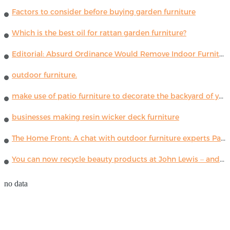
Factors to consider before buying garden furniture
Which is the best oil for rattan garden furniture?
Editorial: Absurd Ordinance Would Remove Indoor Furniture ...
outdoor furniture.
make use of patio furniture to decorate the backyard of your house
businesses making resin wicker deck furniture
The Home Front: A chat with outdoor furniture experts Paola Lenti
You can now recycle beauty products at John Lewis – and get a £5 voucher for taking part
no data