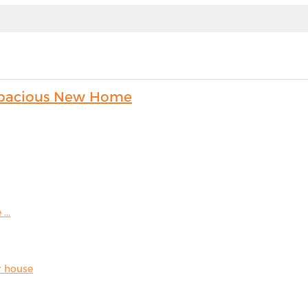
s Spacious New Home
...
r house