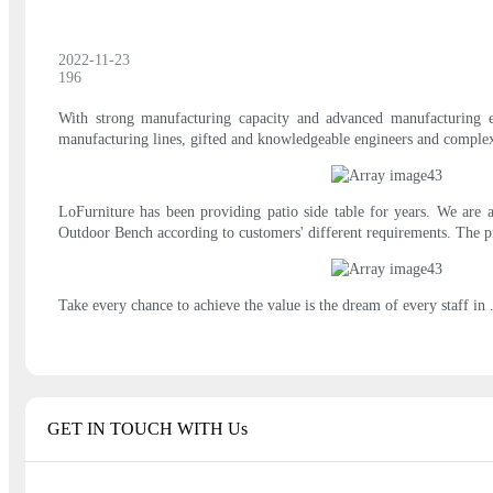
2022-11-23
196
With strong manufacturing capacity and advanced manufacturing eq
manufacturing lines, gifted and knowledgeable engineers and comple
LoFurniture has been providing patio side table for years. We are 
Outdoor Bench according to customers' different requirements. The pr
Take every chance to achieve the value is the dream of every staff in 
GET IN TOUCH WITH Us