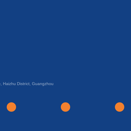
, Haizhu District, Guangzhou