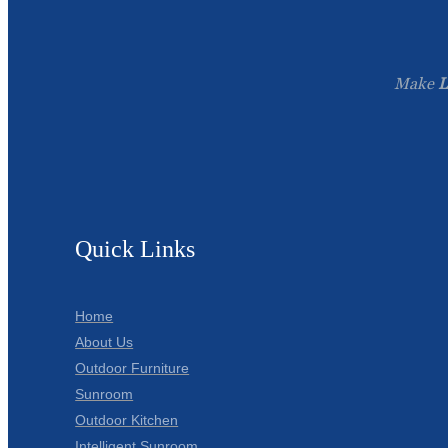
Make
L
Quick Links
Home
About Us
Outdoor Furniture
Sunroom
Outdoor Kitchen
Intelligent Sunroom