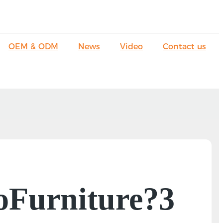
OEM & ODM
News
Video
Contact us
LoFurniture?3