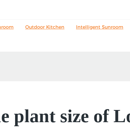
nroom
Outdoor Kitchen
Intelligent Sunroom
e plant size of 