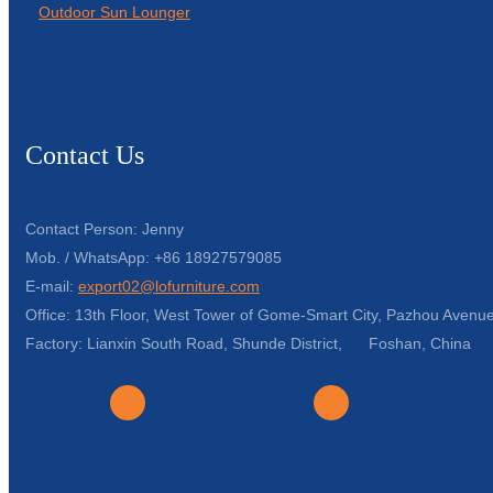
Outdoor Sun Lounger
Contact Us
Contact Person: Jenny
Mob. / WhatsApp: +86 18927579085
E-mail:
export02@lofurniture.com
Office: 13th Floor, West Tower of Gome-Smart City, Pazhou Avenue
Factory: Lianxin South Road, Shunde District, Foshan, China