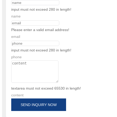
input must not exceed 280 in length!
name
Please enter a valid email address!
email
input must not exceed 280 in length!
phone
textarea must not exceed 65530 in length!
content
SEND INQUIRY NOW