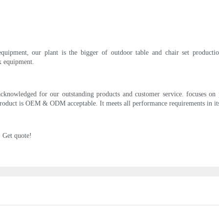
uipment, our plant is the bigger of outdoor table and chair set production
x equipment.
acknowledged for our outstanding products and customer service. focuses on
oduct is OEM & ODM acceptable. It meets all performance requirements in its in
. Get quote!