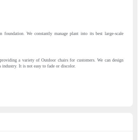
 foundation. We constantly manage plant into its best large-scale
 providing a variety of Outdoor chairs for customers. We can design
dustry. It is not easy to fade or discolor.