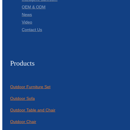
OEM & ODM
News
Video
Contact Us
Products
Outdoor Furniture Set
Outdoor Sofa
Outdoor Table and Chair
Outdoor Chair