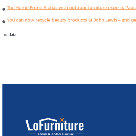
The Home Front: A chat with outdoor furniture experts Paola
You can now recycle beauty products at John Lewis – and get
no data