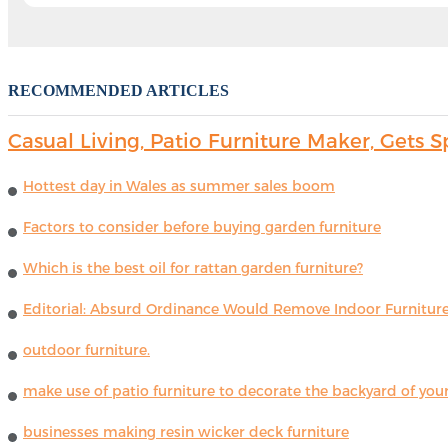
RECOMMENDED ARTICLES
Casual Living, Patio Furniture Maker, Get
Hottest day in Wales as summer sales boom
Factors to consider before buying garden furniture
Which is the best oil for rattan garden furniture?
Editorial: Absurd Ordinance Would Remove Indoor Furniture 
outdoor furniture.
make use of patio furniture to decorate the backyard of you
businesses making resin wicker deck furniture