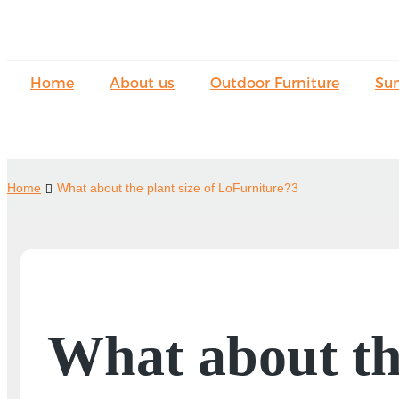
Home
About us
Outdoor Furniture
Su
Home
What about the plant size of LoFurniture?3
What about th