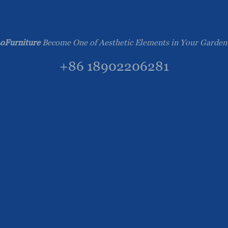
oFurniture
Become One of Aesthetic Elements in Your Garden
+86 18902206281