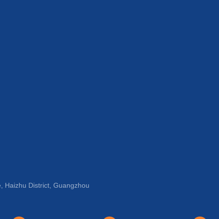
, Haizhu District, Guangzhou