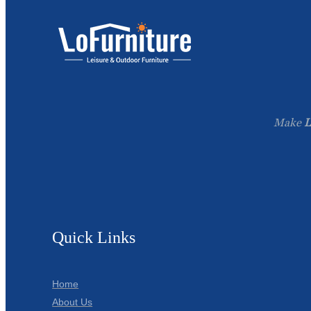
Make
L
Quick Links
Home
About Us