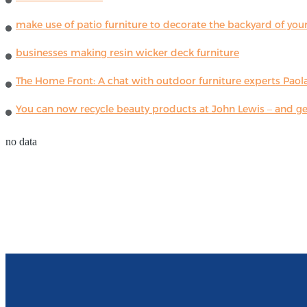
make use of patio furniture to decorate the backyard of you
businesses making resin wicker deck furniture
The Home Front: A chat with outdoor furniture experts Paola
You can now recycle beauty products at John Lewis – and get
no data