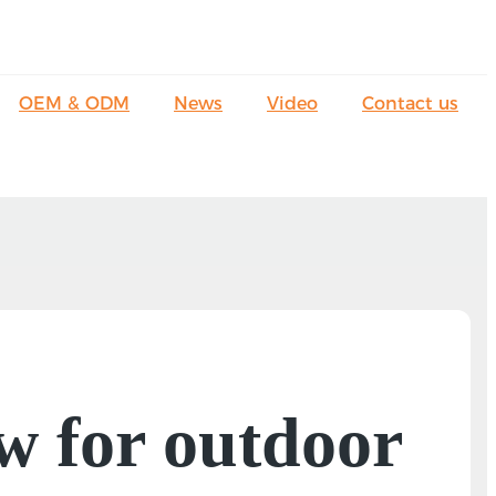
OEM & ODM
News
Video
Contact us
w for outdoor