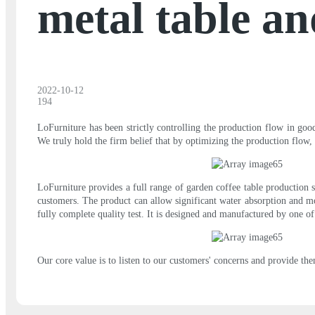
metal table an
2022-10-12
194
LoFurniture has been strictly controlling the production flow in goo
We truly hold the firm belief that by optimizing the production flow, 
LoFurniture provides a full range of garden coffee table production s
customers. The product can allow significant water absorption and mois
fully complete quality test. It is designed and manufactured by one o
Our core value is to listen to our customers' concerns and provide the