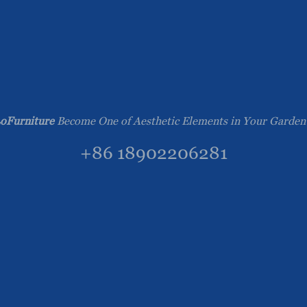
oFurniture
Become One of Aesthetic Elements in Your Garden
+86 18902206281