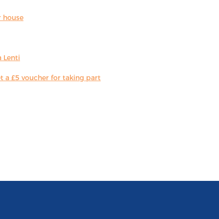
r house
 Lenti
 a £5 voucher for taking part