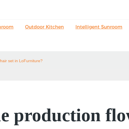
nroom
Outdoor Kitchen
Intelligent Sunroom
hair set in LoFurniture?
e production flo