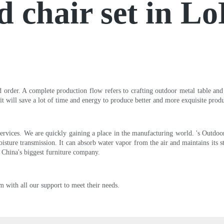
d chair set in L
d order. A complete production flow refers to crafting outdoor metal table and 
it will save a lot of time and energy to produce better and more exquisite produ
ervices. We are quickly gaining a place in the manufacturing world. 's Outdoor 
ture transmission. It can absorb water vapor from the air and maintains its stab
f China's biggest furniture company.
m with all our support to meet their needs.