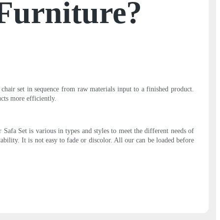
oFurniture?
chair set in sequence from raw materials input to a finished product.
cts more efficiently.
Safa Set is various in types and styles to meet the different needs of
ility. It is not easy to fade or discolor. All our can be loaded before