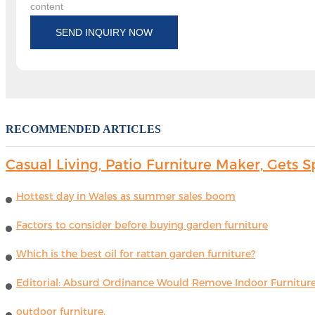
content
SEND INQUIRY NOW
RECOMMENDED ARTICLES
Casual Living, Patio Furniture Maker, Get
Hottest day in Wales as summer sales boom
Factors to consider before buying garden furniture
Which is the best oil for rattan garden furniture?
Editorial: Absurd Ordinance Would Remove Indoor Furniture 
outdoor furniture.