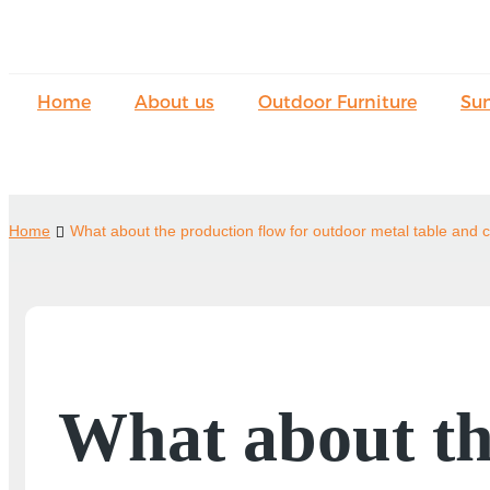
Home
About us
Outdoor Furniture
Su
Home
What about the production flow for outdoor metal table and c
What about th