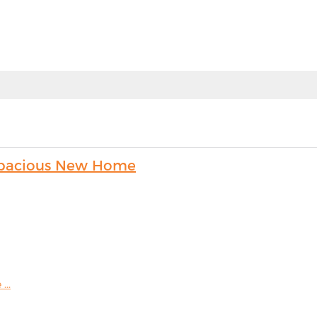
s Spacious New Home
...