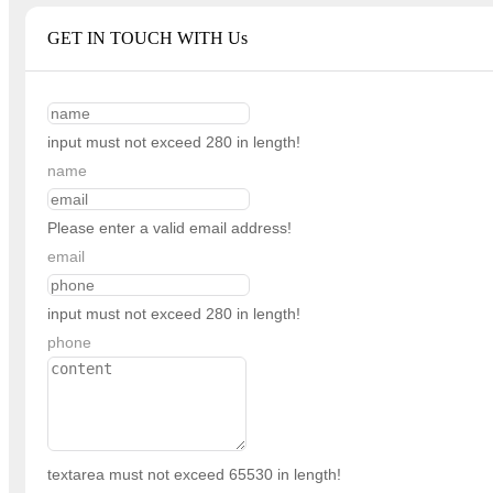
GET IN TOUCH WITH Us
input must not exceed 280 in length!
name
Please enter a valid email address!
email
input must not exceed 280 in length!
phone
textarea must not exceed 65530 in length!