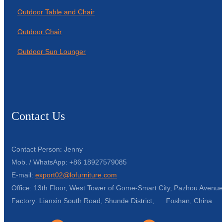
Outdoor Table and Chair
Outdoor Chair
Outdoor Sun Lounger
Contact Us
Contact Person: Jenny
Mob. / WhatsApp: +86 18927579085
E-mail:
export02@lofurniture.com
Office: 13th Floor, West Tower of Gome-Smart City, Pazhou Avenue
Factory: Lianxin South Road, Shunde District, Foshan, China