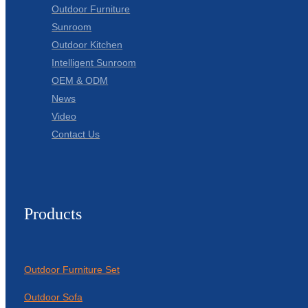
Outdoor Furniture
Sunroom
Outdoor Kitchen
Intelligent Sunroom
OEM & ODM
News
Video
Contact Us
Products
Outdoor Furniture Set
Outdoor Sofa