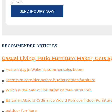
content
SEND INQUIRY NOW
RECOMMENDED ARTICLES
Casual Living, Patio Furniture Maker, Get
Hottest day in Wales as summer sales boom
Factors to consider before buying garden furniture
Which is the best oil for rattan garden furniture?
Editorial: Absurd Ordinance Would Remove Indoor Furniture 
outdoor furniture.