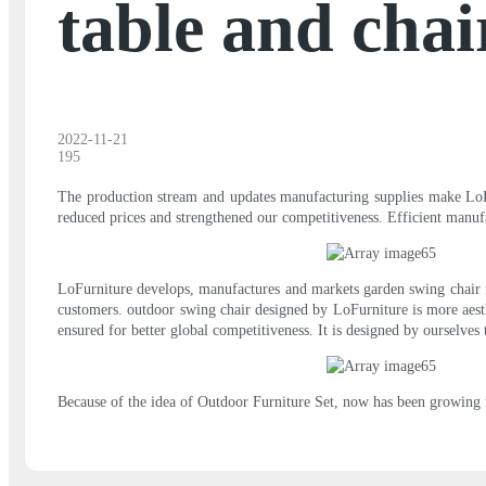
table and chai
2022-11-21
195
The production stream and updates manufacturing supplies make LoFur
reduced prices and strengthened our competitiveness. Efficient manuf
LoFurniture develops, manufactures and markets garden swing chair f
customers. outdoor swing chair designed by LoFurniture is more aesth
ensured for better global competitiveness. It is designed by ourselves
Because of the idea of Outdoor Furniture Set, now has been growing 