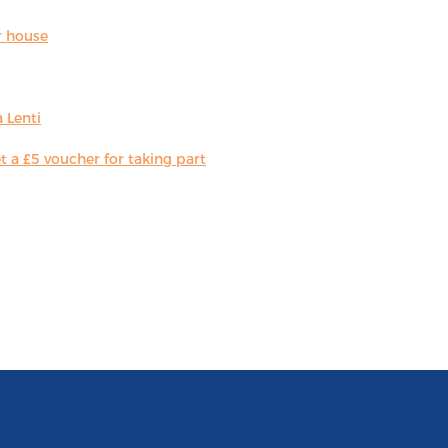
r house
 Lenti
 a £5 voucher for taking part