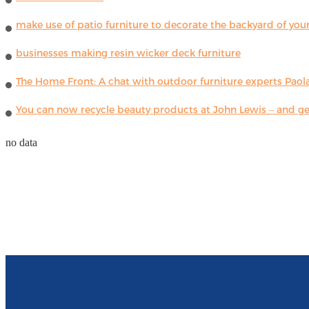
make use of patio furniture to decorate the backyard of you
businesses making resin wicker deck furniture
The Home Front: A chat with outdoor furniture experts Paola
You can now recycle beauty products at John Lewis – and get
no data