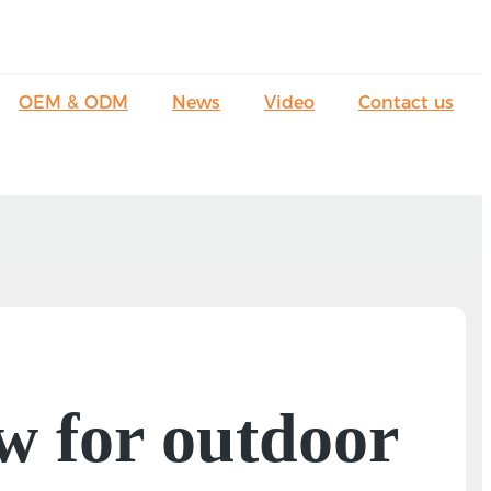
OEM & ODM
News
Video
Contact us
w for outdoor