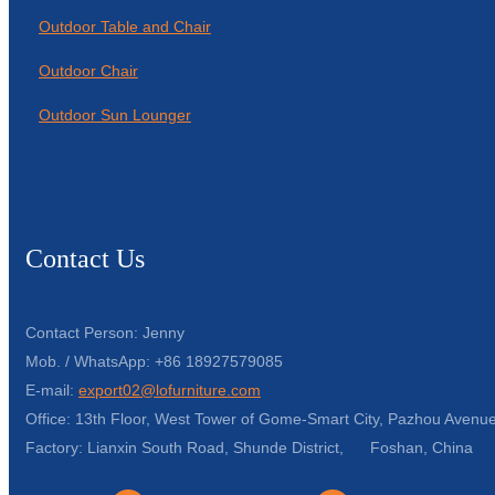
Outdoor Table and Chair
Outdoor Chair
Outdoor Sun Lounger
Contact Us
Contact Person: Jenny
Mob. / WhatsApp: +86 18927579085
E-mail:
export02@lofurniture.com
Office: 13th Floor, West Tower of Gome-Smart City, Pazhou Avenue
Factory: Lianxin South Road, Shunde District, Foshan, China