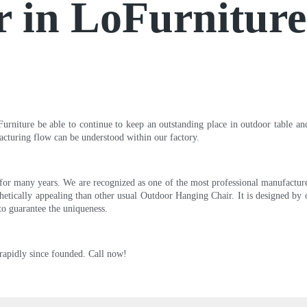
r in LoFurnitur
niture be able to continue to keep an outstanding place in outdoor table and 
acturing flow can be understood within our factory.
or many years. We are recognized as one of the most professional manufacture
etically appealing than other usual Outdoor Hanging Chair. It is designed by o
 to guarantee the uniqueness.
rapidly since founded. Call now!