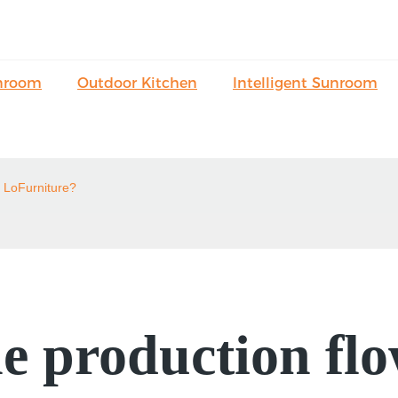
nroom
Outdoor Kitchen
Intelligent Sunroom
n LoFurniture?
e production flo