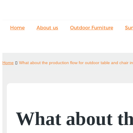
Home
About us
Outdoor Furniture
Su
Home
What about the production flow for outdoor table and chair i
What about th