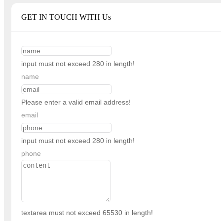
GET IN TOUCH WITH Us
input must not exceed 280 in length!
name
Please enter a valid email address!
email
input must not exceed 280 in length!
phone
textarea must not exceed 65530 in length!