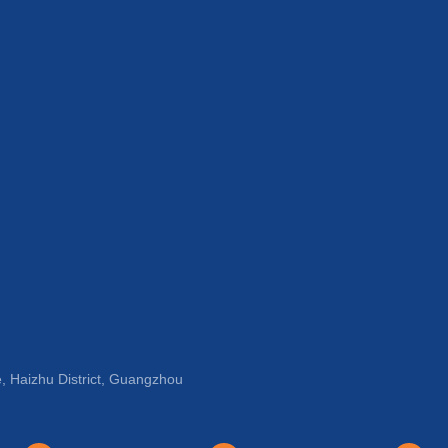
, Haizhu District, Guangzhou