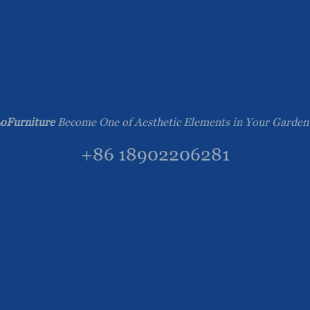
oFurniture
Become One of Aesthetic Elements in Your Garden
+86 18902206281