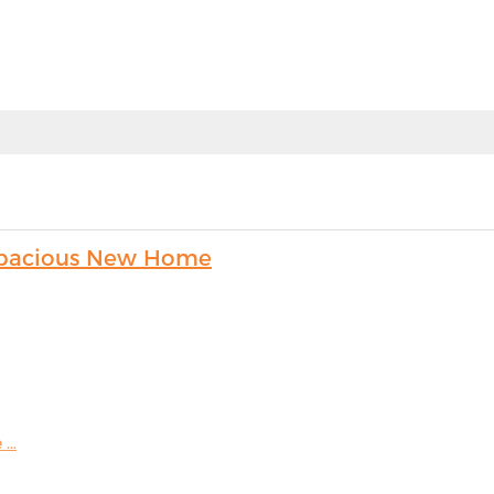
s Spacious New Home
...