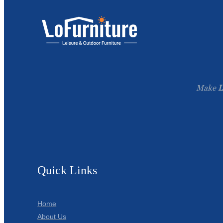
Make
L
Quick Links
Home
About Us