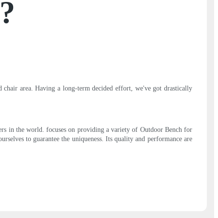
e?
chair area. Having a long-term decided effort, we've got drastically
rs in the world. focuses on providing a variety of Outdoor Bench for
urselves to guarantee the uniqueness. Its quality and performance are