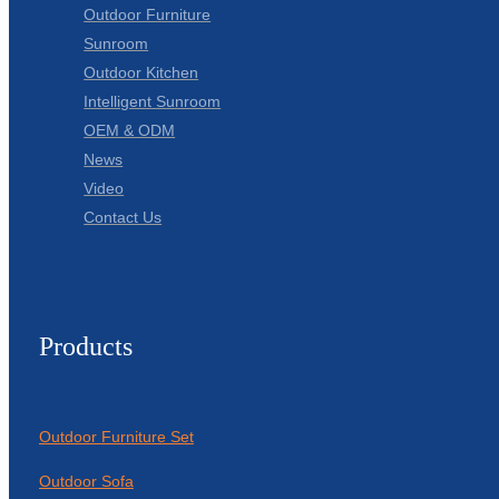
Outdoor Furniture
Sunroom
Outdoor Kitchen
Intelligent Sunroom
OEM & ODM
News
Video
Contact Us
Products
Outdoor Furniture Set
Outdoor Sofa