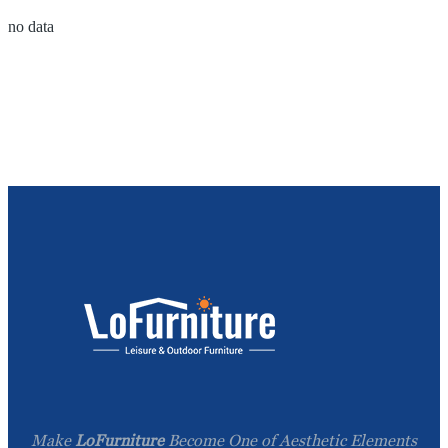
no data
Make
LoFurniture
Become One of Aesthetic Elements