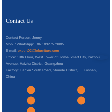
Contact Us
Contact Person: Jenny
Mob. / WhatsApp: +86 18927579085
E-mail:
export02@lofurniture.com
Office: 13th Floor, West Tower of Gome-Smart City, Pazhou
Avenue, Haizhu District, Guangzhou
Factory: Lianxin South Road, Shunde District, Foshan,
China