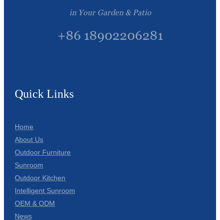
in Your Garden & Patio
+86 18902206281
Quick Links
Home
About Us
Outdoor Furniture
Sunroom
Outdoor Kitchen
Intelligent Sunroom
OEM & ODM
News