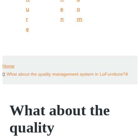
u
e
o
r
n
m
e
Home
What about the quality management system in LoFurniture?4
What about the
quality