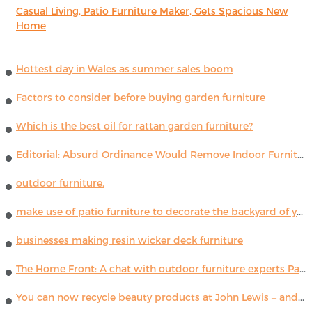
Casual Living, Patio Furniture Maker, Gets Spacious New
Home
Hottest day in Wales as summer sales boom
Factors to consider before buying garden furniture
Which is the best oil for rattan garden furniture?
Editorial: Absurd Ordinance Would Remove Indoor Furniture ...
outdoor furniture.
make use of patio furniture to decorate the backyard of your house
businesses making resin wicker deck furniture
The Home Front: A chat with outdoor furniture experts Paola Lenti
You can now recycle beauty products at John Lewis – and get a £5 voucher for taking part