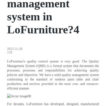
management
system in
LoFurniture?4
2022-11-20
179
LoFurniture's quality control system is very good. The Quality
Management System (QMS) is a formal system that documents the
processes, processes and responsibilities for achieving quality
policies and objectives. We have a solid quality management system
conforming to the standard of outdoor patio table and chair
production and services provided in the most cost- and resource-
efficient manner.
For decades, LoFurniture has developed, designed, manufactured