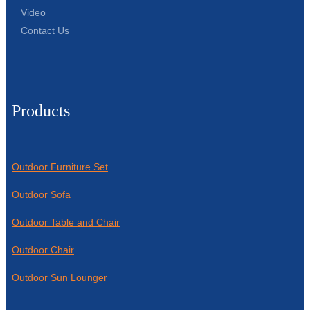
Video
Contact Us
Products
Outdoor Furniture Set
Outdoor Sofa
Outdoor Table and Chair
Outdoor Chair
Outdoor Sun Lounger