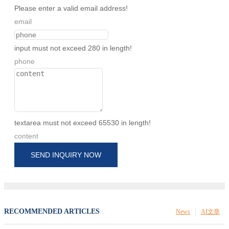
Please enter a valid email address!
email
input must not exceed 280 in length!
phone
textarea must not exceed 65530 in length!
content
SEND INQUIRY NOW
RECOMMENDED ARTICLES
News
AI文章