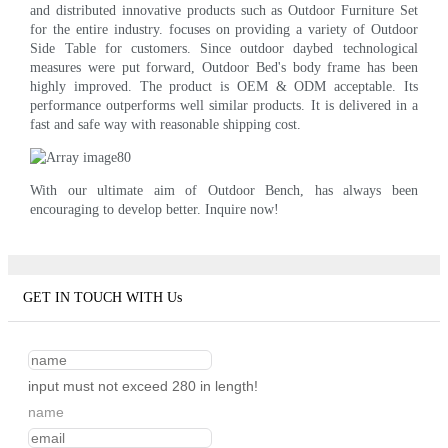
and distributed innovative products such as Outdoor Furniture Set
for the entire industry. focuses on providing a variety of Outdoor
Side Table for customers. Since outdoor daybed technological
measures were put forward, Outdoor Bed's body frame has been
highly improved. The product is OEM & ODM acceptable. Its
performance outperforms well similar products. It is delivered in a
fast and safe way with reasonable shipping cost.
With our ultimate aim of Outdoor Bench, has always been
encouraging to develop better. Inquire now!
GET IN TOUCH WITH Us
input must not exceed 280 in length!
name