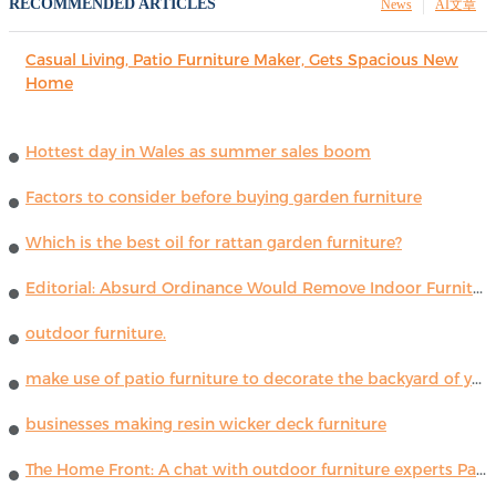
RECOMMENDED ARTICLES
News
AI文章
Casual Living, Patio Furniture Maker, Gets Spacious New
Home
Hottest day in Wales as summer sales boom
Factors to consider before buying garden furniture
Which is the best oil for rattan garden furniture?
Editorial: Absurd Ordinance Would Remove Indoor Furniture ...
outdoor furniture.
make use of patio furniture to decorate the backyard of your house
businesses making resin wicker deck furniture
The Home Front: A chat with outdoor furniture experts Paola Lenti