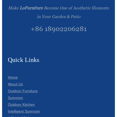
Make
LoFurniture
Become One of Aesthetic Elements
in Your Garden & Patio
+86 18902206281
Quick Links
Home
About Us
Outdoor Furniture
Sunroom
Outdoor Kitchen
Intelligent Sunroom