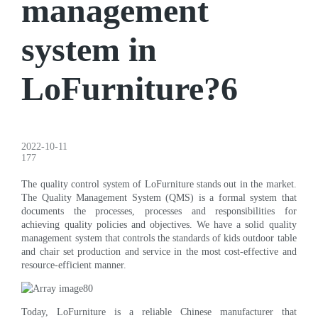
management
system in
LoFurniture?6
2022-10-11
177
The quality control system of LoFurniture stands out in the market.
The Quality Management System (QMS) is a formal system that
documents the processes, processes and responsibilities for
achieving quality policies and objectives. We have a solid quality
management system that controls the standards of kids outdoor table
and chair set production and service in the most cost-effective and
resource-efficient manner.
Today, LoFurniture is a reliable Chinese manufacturer that