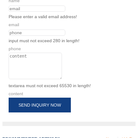
name
Please enter a valid email address!
email
input must not exceed 280 in length!
phone
textarea must not exceed 65530 in length!
content
SEND INQUIRY NOW