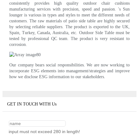
consistently provides high quality outdoor chair cushions
manufacturing services with precision, speed and passion. 's Sun
lounger is various in types and styles to meet the different needs of
customers. The raw materials of patio side table are highly secured
by selecting reliable suppliers. The product is exported to the UK,
Spain, Turkey, Canada, Australia, etc. Outdoor Side Table must be
tested by professional QC team. The product is very resistant to
corrosion.
Our company bears social responsibilities. We are now working to
incorporate ESG elements into management/strategies and improve
how we disclose ESG information to our stakeholders.
GET IN TOUCH WITH Us
input must not exceed 280 in length!