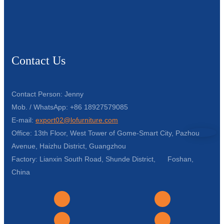
Contact Us
Contact Person: Jenny
Mob. / WhatsApp: +86 18927579085
E-mail:
export02@lofurniture.com
Office: 13th Floor, West Tower of Gome-Smart City, Pazhou
Avenue, Haizhu District, Guangzhou
Factory: Lianxin South Road, Shunde District, Foshan,
China