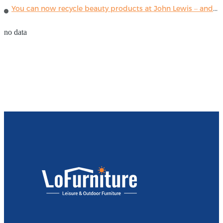
You can now recycle beauty products at John Lewis – and get a £5 voucher for taking part
no data