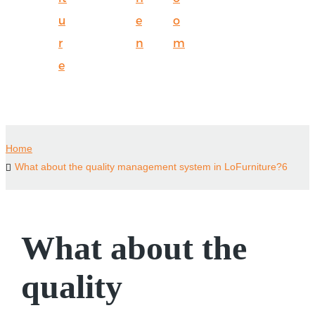
u
e
o
r
n
m
e
Home
What about the quality management system in LoFurniture?6
What about the
quality