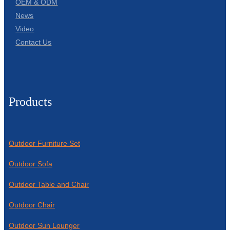
OEM & ODM
News
Video
Contact Us
Products
Outdoor Furniture Set
Outdoor Sofa
Outdoor Table and Chair
Outdoor Chair
Outdoor Sun Lounger