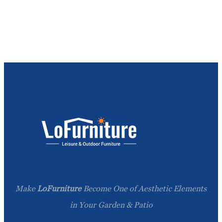
Make
LoFurniture
Become One of Aesthetic Elements
in Your Garden & Patio