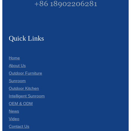
+86 18902206281
Quick Links
Home
About Us
Outdoor Furniture
Sunroom
Outdoor Kitchen
Intelligent Sunroom
OEM & ODM
News
Video
Contact Us