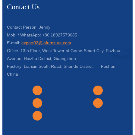
Contact Us
Contact Person: Jenny
Mob. / WhatsApp: +86 18927579085
E-mail:
export02@lofurniture.com
Office: 13th Floor, West Tower of Gome-Smart City, Pazhou
Avenue, Haizhu District, Guangzhou
Factory: Lianxin South Road, Shunde District, Foshan,
China