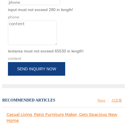
input must not exceed 280 in length!
phone
textarea must not exceed 65530 in length!
content
SEND INQUIRY NOW
RECOMMENDED ARTICLES
News
AI文章
Casual Living, Patio Furniture Maker, Gets Spacious New
Home