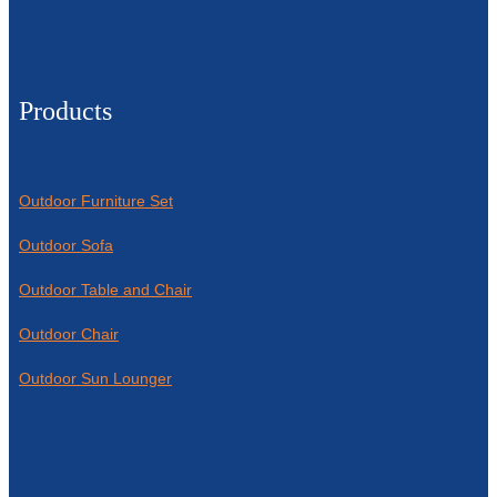
Products
Outdoor Furniture Set
Outdoor Sofa
Outdoor Table and Chair
Outdoor Chair
Outdoor Sun Lounger