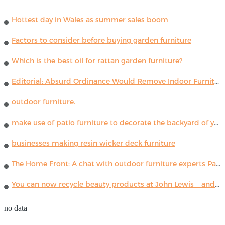
Hottest day in Wales as summer sales boom
Factors to consider before buying garden furniture
Which is the best oil for rattan garden furniture?
Editorial: Absurd Ordinance Would Remove Indoor Furniture ...
outdoor furniture.
make use of patio furniture to decorate the backyard of your house
businesses making resin wicker deck furniture
The Home Front: A chat with outdoor furniture experts Paola Lenti
You can now recycle beauty products at John Lewis – and get a £5 voucher for taking part
no data