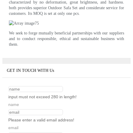
characterized by no deformation, great brightness, and hardness.
both provides superior Outdoor Safa Set and considerate service for
customers. Its MOQ is set at only one pcs.
We seek to forge mutually beneficial partnerships with our suppliers
and to conduct responsible, ethical and sustainable business with
them.
GET IN TOUCH WITH Us
input must not exceed 280 in length!
name
Please enter a valid email address!
email