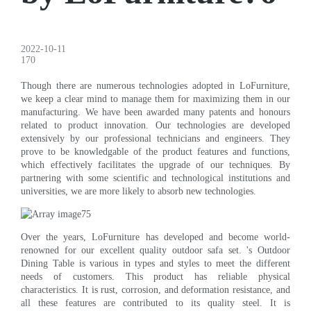
2022-10-11
170
Though there are numerous technologies adopted in LoFurniture,
we keep a clear mind to manage them for maximizing them in our
manufacturing. We have been awarded many patents and honours
related to product innovation. Our technologies are developed
extensively by our professional technicians and engineers. They
prove to be knowledgable of the product features and functions,
which effectively facilitates the upgrade of our techniques. By
partnering with some scientific and technological institutions and
universities, we are more likely to absorb new technologies.
Over the years, LoFurniture has developed and become world-
renowned for our excellent quality outdoor safa set. 's Outdoor
Dining Table is various in types and styles to meet the different
needs of customers. This product has reliable physical
characteristics. It is rust, corrosion, and deformation resistance, and
all these features are contributed to its quality steel. It is