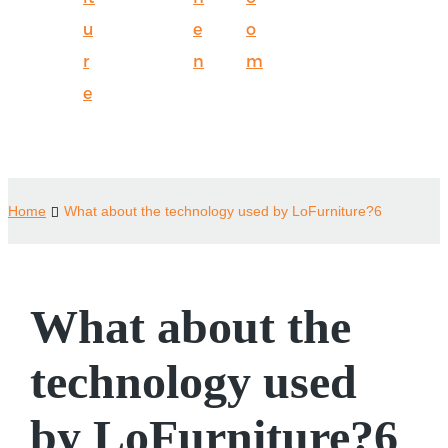
u
e
o
r
n
m
e
Home
What about the technology used by LoFurniture?6
What about the
technology used
by LoFurniture?6