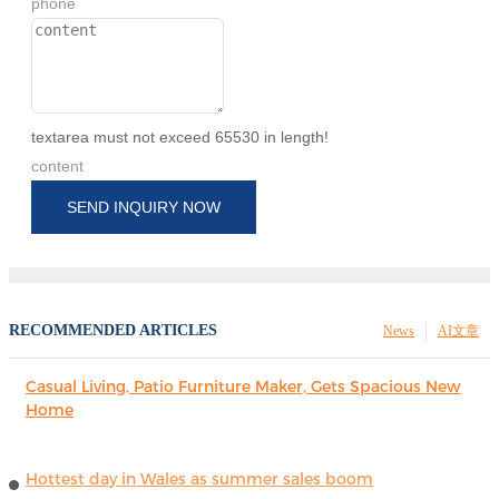
phone
textarea must not exceed 65530 in length!
content
SEND INQUIRY NOW
RECOMMENDED ARTICLES
News
AI文章
Casual Living, Patio Furniture Maker, Gets Spacious New
Home
Hottest day in Wales as summer sales boom