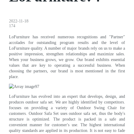
2022-11-18
174
LoFurniture has received numerous recognitions and "Partner"
accolades for outstanding program results and the level of
LoFurniture quality. A number of major brands rely on us to make a
positive impression, strengthen relationships and maximize sales.
When your business grows, we grow. Our brand exhibits essential
values that are key to operating a successful business. When
choosing the partners, our brand is most mentioned in the first
place.
LoFurniture has evolved into an expert that develops, design, and
produces outdoor safa set. We are highly identified by competitors.
focuses on providing a variety of Outdoor Swing Chair for
customers. Outdoor Safa Set uses outdoor safa set, thus the body's
structure is optimized. The product is packed in a safe and
convenient manner for customer's use. The highest international
quality standards are applied in its production. It is not easy to fade