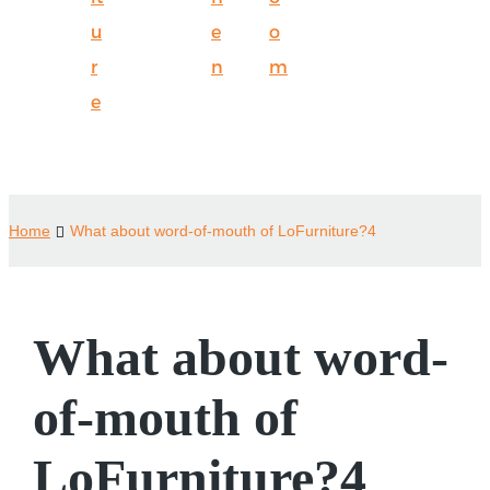
u
e
o
r
n
m
e
Home
What about word-of-mouth of LoFurniture?4
What about word-
of-mouth of
LoFurniture?4