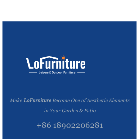
Make
LoFurniture
Become One of Aesthetic Elements
in Your Garden & Patio
+86 18902206281