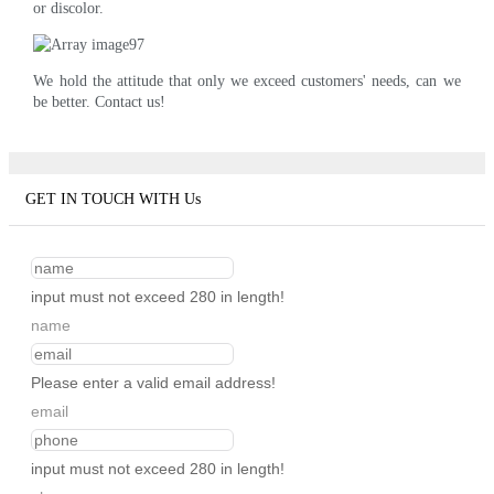
or discolor.
We hold the attitude that only we exceed customers' needs, can we
be better. Contact us!
GET IN TOUCH WITH Us
input must not exceed 280 in length!
name
Please enter a valid email address!
email
input must not exceed 280 in length!