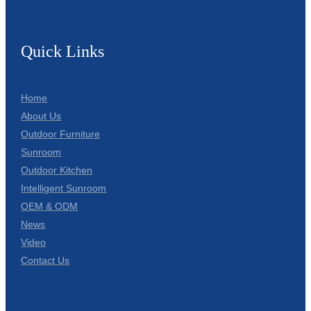
Quick Links
Home
About Us
Outdoor Furniture
Sunroom
Outdoor Kitchen
Intelligent Sunroom
OEM & ODM
News
Video
Contact Us