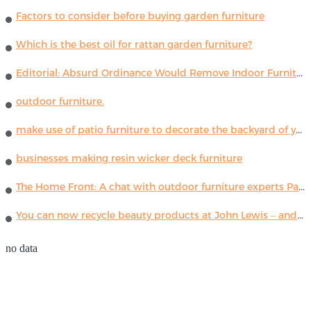
Factors to consider before buying garden furniture
Which is the best oil for rattan garden furniture?
Editorial: Absurd Ordinance Would Remove Indoor Furniture ...
outdoor furniture.
make use of patio furniture to decorate the backyard of your house
businesses making resin wicker deck furniture
The Home Front: A chat with outdoor furniture experts Paola Lenti
You can now recycle beauty products at John Lewis – and get a £5 voucher for taking part
no data