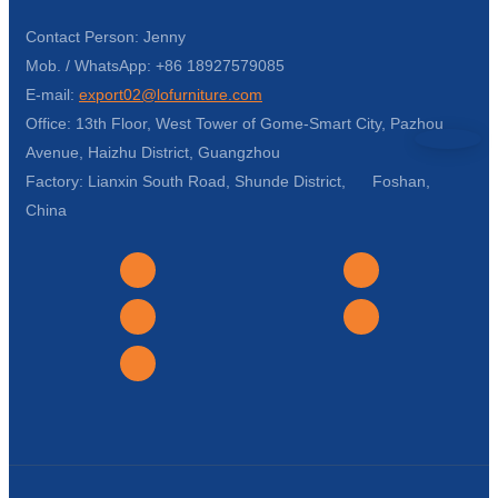
Contact Person: Jenny
Mob. / WhatsApp: +86 18927579085
E-mail:
export02@lofurniture.com
Office: 13th Floor, West Tower of Gome-Smart City, Pazhou
Avenue, Haizhu District, Guangzhou
Factory: Lianxin South Road, Shunde District, Foshan,
China