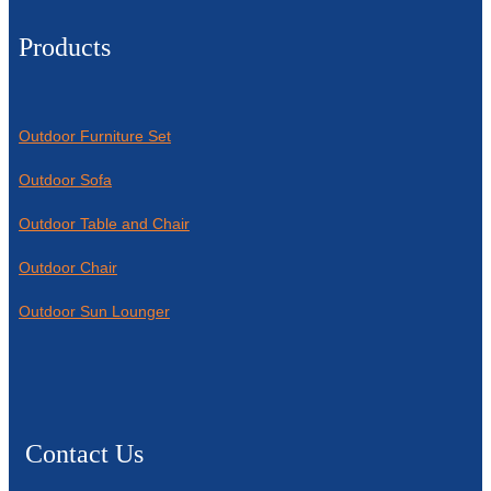
Products
Outdoor Furniture Set
Outdoor Sofa
Outdoor Table and Chair
Outdoor Chair
Outdoor Sun Lounger
Contact Us