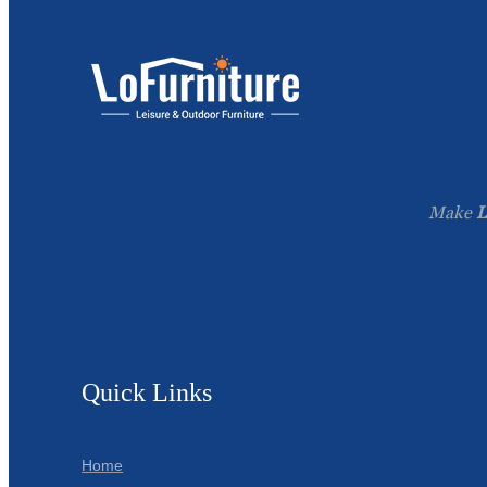
Make
L
Quick Links
Home