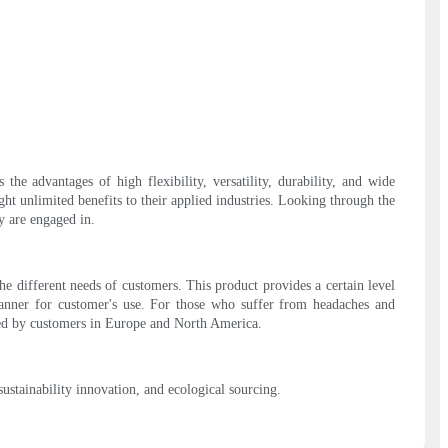
he advantages of high flexibility, versatility, durability, and wide
ght unlimited benefits to their applied industries. Looking through the
y are engaged in.
e different needs of customers. This product provides a certain level
manner for customer's use. For those who suffer from headaches and
nized by customers in Europe and North America.
stainability innovation, and ecological sourcing.