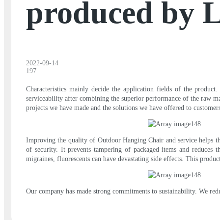
produced by 
2022-09-14
197
Characteristics mainly decide the application fields of the product
serviceability after combining the superior performance of the raw mat
projects we have made and the solutions we have offered to customer
Improving the quality of Outdoor Hanging Chair and service helps the
of security. It prevents tampering of packaged items and reduces 
migraines, fluorescents can have devastating side effects. This produ
Our company has made strong commitments to sustainability. We reduce