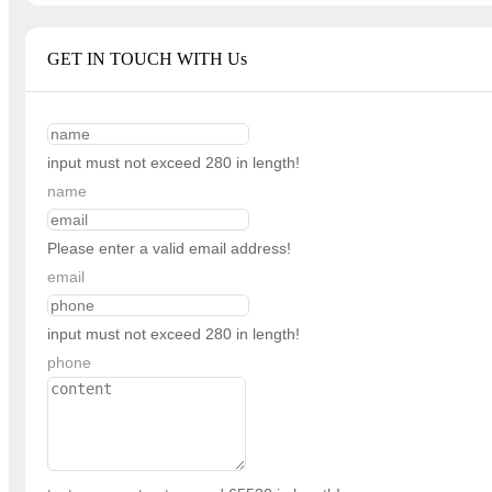
GET IN TOUCH WITH Us
input must not exceed 280 in length!
name
Please enter a valid email address!
email
input must not exceed 280 in length!
phone