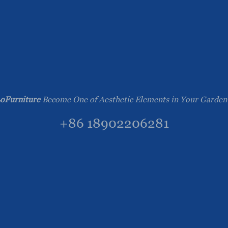
oFurniture
Become One of Aesthetic Elements in Your Garden
+86 18902206281