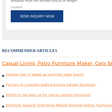
textarea must not exceed 65530 in length!
content
SEND INQUIRY NOW
RECOMMENDED ARTICLES
Casual Living, Patio Furniture Maker, Get
Hottest day in Wales as summer sales boom
Factors to consider before buying garden furniture
Which is the best oil for rattan garden furniture?
Editorial: Absurd Ordinance Would Remove Indoor Furniture 