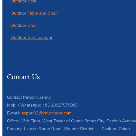
Outdoor Sofa
Outdoor Table and Chair
Outdoor Chair
Outdoor Sun Lounger
Contact Us
Contact Person: Jenny
Mob. / WhatsApp: +86 18927579085
E-mail:
export02@lofurniture.com
Office: 13th Floor, West Tower of Gome-Smart City, Pazhou Avenue
Factory: Lianxin South Road, Shunde District, Foshan, China