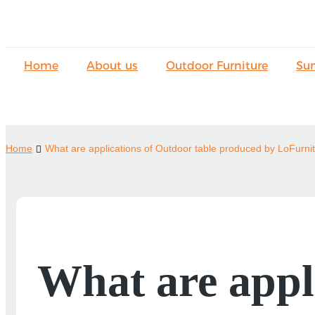
Home
About us
Outdoor Furniture
Su
Home
What are applications of Outdoor table produced by LoFurni
What are appl