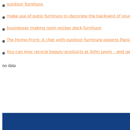
outdoor furniture.
make use of patio furniture to decorate the backyard of you
businesses making resin wicker deck furniture
The Home Front: A chat with outdoor furniture experts Paola
You can now recycle beauty products at John Lewis – and get
no data