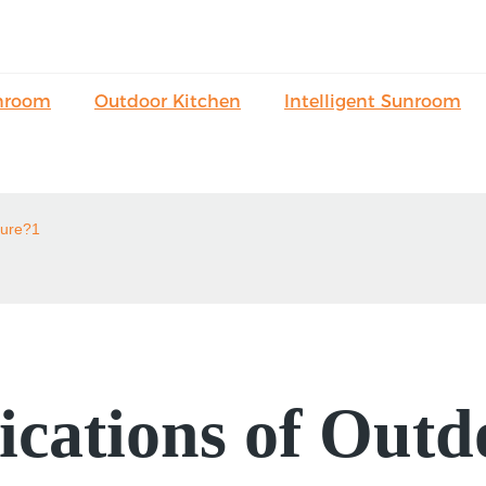
nroom
Outdoor Kitchen
Intelligent Sunroom
ture?1
ications of Outd