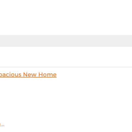
s Spacious New Home
...