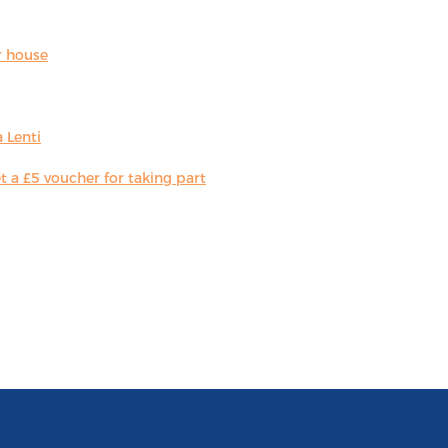
r house
 Lenti
 a £5 voucher for taking part