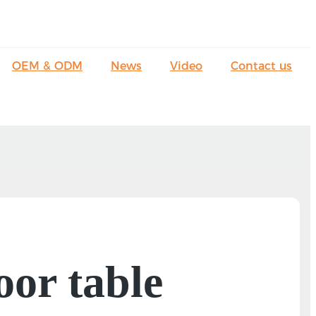
OEM & ODM
News
Video
Contact us
oor table