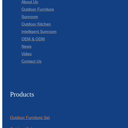
About Us
Outdoor Furniture
Sunroom
Outdoor Kitchen
Intelligent Sunroom
OEM & ODM
News
Video
Contact Us
Products
Outdoor Furniture Set