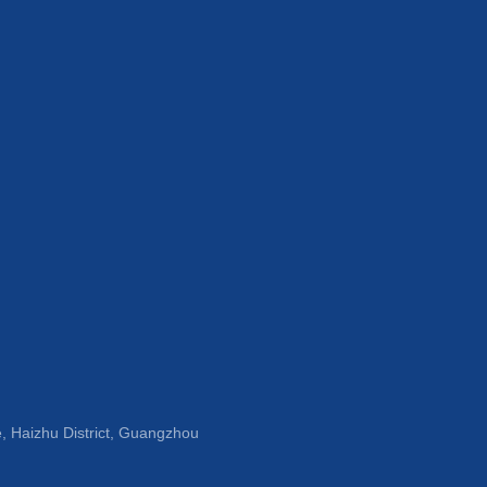
, Haizhu District, Guangzhou