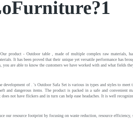
LoFurniture?1
. Our product - Outdoor table , made of multiple complex raw materials, has t
erials. It has been proved that their unique yet versatile performance has brou
s, you are able to know the customers we have worked with and what fields the
 development of . 's Outdoor Safa Set is various in types and styles to meet th
theft and dangerous items. The product is packed in a safe and convenient 
ct does not have flickers and in turn can help ease headaches. It is well recog
 our resource footprint by focusing on waste reduction, resource efficiency, su