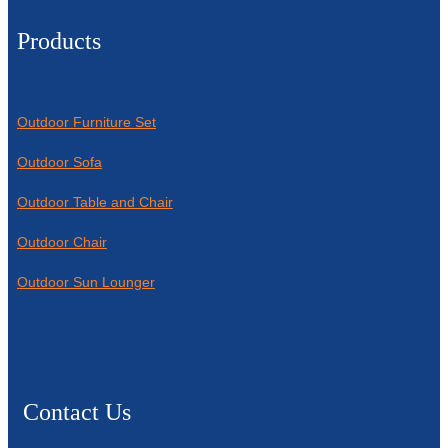
Products
Outdoor Furniture Set
Outdoor Sofa
Outdoor Table and Chair
Outdoor Chair
Outdoor Sun Lounger
Contact Us