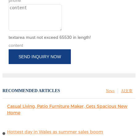
phone
textarea must not exceed 65530 in length!
content
SEND INQUIRY NOW
RECOMMENDED ARTICLES
News
AI文章
Casual Living, Patio Furniture Maker, Gets Spacious New
Home
Hottest day in Wales as summer sales boom