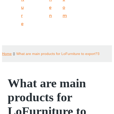
u
e
o
r
n
m
e
Home
What are main products for LoFurniture to export?3
What are main
products for
LoFurniture to