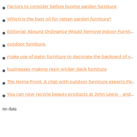
Factors to consider before buying garden furniture
Which is the best oil for rattan garden furniture?
Editorial: Absurd Ordinance Would Remove Indoor Furniture ...
outdoor furniture.
make use of patio furniture to decorate the backyard of your house
businesses making resin wicker deck furniture
The Home Front: A chat with outdoor furniture experts Paola Lenti
You can now recycle beauty products at John Lewis – and get a £5 voucher for taking part
no data