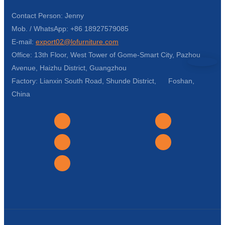
Contact Person: Jenny
Mob. / WhatsApp: +86 18927579085
E-mail:
export02@lofurniture.com
Office: 13th Floor, West Tower of Gome-Smart City, Pazhou
Avenue, Haizhu District, Guangzhou
Factory: Lianxin South Road, Shunde District, Foshan,
China