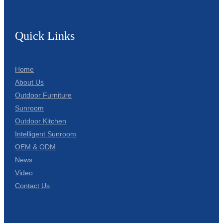
Quick Links
Home
About Us
Outdoor Furniture
Sunroom
Outdoor Kitchen
Intelligent Sunroom
OEM & ODM
News
Video
Contact Us