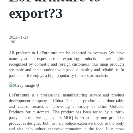
export?3
2022-11-24
196
All products in LoFurniture can be exported to overseas. We have
many years of experience in exporting products and are highly
recognized by domestic and foreign customers. Our main products
are table and chair outdoor with good durability and reliability. In
particular, the enjoys a high popularity in overseas markets.
LoFurniture is a professional manufacturing service and product
development company in China. Our main product is outdoor table
and chairs. focuses on providing a variety of Other Outdoor
Products for customers. The product has been tested by a third-
party authoritative agency. Its MOQ is set at only one pcs. The
product is designed both to help reduce excessive shock to the body
and also help reduce excessive pronation in the foot. It is more