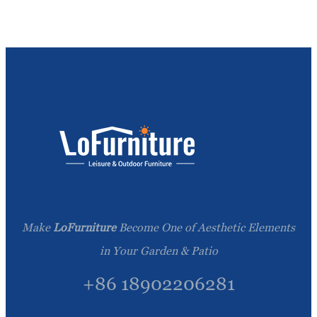
Make
LoFurniture
Become One of Aesthetic Elements
in Your Garden & Patio
+86 18902206281