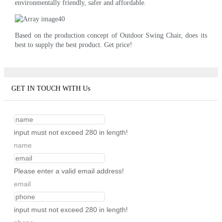
environmentally friendly, safer and affordable.
Based on the production concept of Outdoor Swing Chair, does its
best to supply the best product. Get price!
GET IN TOUCH WITH Us
input must not exceed 280 in length!
name
Please enter a valid email address!
email
input must not exceed 280 in length!