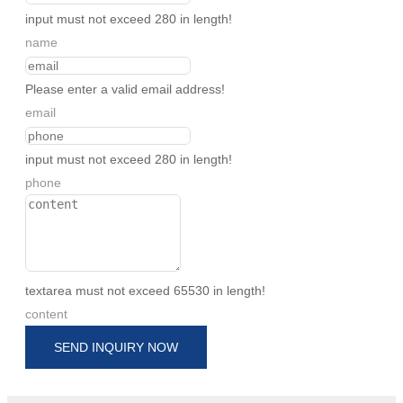
input must not exceed 280 in length!
name
Please enter a valid email address!
email
input must not exceed 280 in length!
phone
textarea must not exceed 65530 in length!
content
SEND INQUIRY NOW