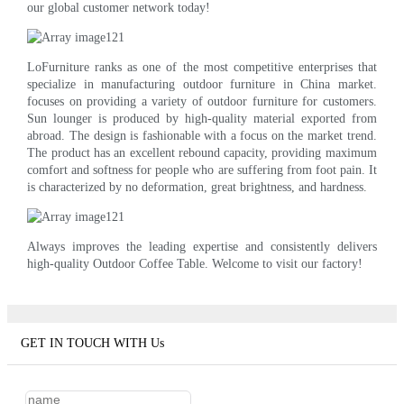
our global customer network today!
LoFurniture ranks as one of the most competitive enterprises that
specialize in manufacturing outdoor furniture in China market.
focuses on providing a variety of outdoor furniture for customers.
Sun lounger is produced by high-quality material exported from
abroad. The design is fashionable with a focus on the market trend.
The product has an excellent rebound capacity, providing maximum
comfort and softness for people who are suffering from foot pain. It
is characterized by no deformation, great brightness, and hardness.
Always improves the leading expertise and consistently delivers
high-quality Outdoor Coffee Table. Welcome to visit our factory!
GET IN TOUCH WITH Us