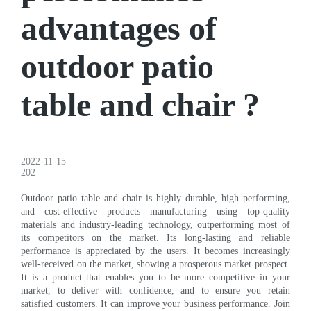
advantages of
outdoor patio
table and chair ?
2022-11-15
202
Outdoor patio table and chair is highly durable, high performing,
and cost-effective products manufacturing using top-quality
materials and industry-leading technology, outperforming most of
its competitors on the market. Its long-lasting and reliable
performance is appreciated by the users. It becomes increasingly
well-received on the market, showing a prosperous market prospect.
It is a product that enables you to be more competitive in your
market, to deliver with confidence, and to ensure you retain
satisfied customers. It can improve your business performance. Join