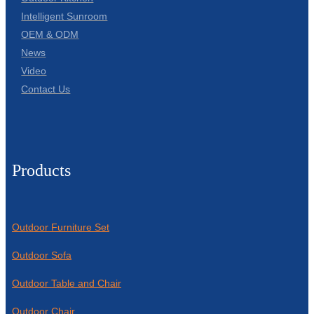
Intelligent Sunroom
OEM & ODM
News
Video
Contact Us
Products
Outdoor Furniture Set
Outdoor Sofa
Outdoor Table and Chair
Outdoor Chair