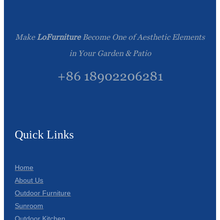
Make
LoFurniture
Become One of Aesthetic Elements
in Your Garden & Patio
+86 18902206281
Quick Links
Home
About Us
Outdoor Furniture
Sunroom
Outdoor Kitchen