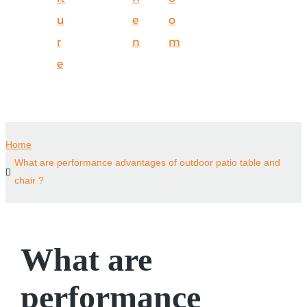
u
e
o
r
n
m
e
Home
What are performance advantages of outdoor patio table and
chair ?
What are
performance