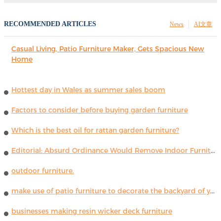
RECOMMENDED ARTICLES
News
AI文章
Casual Living, Patio Furniture Maker, Gets Spacious New
Home
Hottest day in Wales as summer sales boom
Factors to consider before buying garden furniture
Which is the best oil for rattan garden furniture?
Editorial: Absurd Ordinance Would Remove Indoor Furniture ...
outdoor furniture.
make use of patio furniture to decorate the backyard of your house
businesses making resin wicker deck furniture