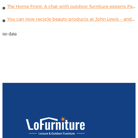
The Home Front: A chat with outdoor furniture experts Paola Lenti
You can now recycle beauty products at John Lewis – and get a £5 voucher for taking part
no data