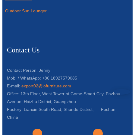
Outdoor Sun Lounger
Contact Us
Contact Person: Jenny
Mob. / WhatsApp: +86 18927579085
E-mail:
export02@lofurniture.com
Office: 13th Floor, West Tower of Gome-Smart City, Pazhou
Avenue, Haizhu District, Guangzhou
Factory: Lianxin South Road, Shunde District, Foshan,
China