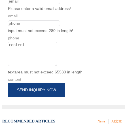
Please enter a valid email address!
email
input must not exceed 280 in length!
phone
textarea must not exceed 65530 in length!
content
SEND INQUIRY NOW
RECOMMENDED ARTICLES
News
AI文章