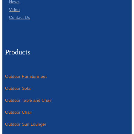
News
Video
Contact Us
Products
Outdoor Furniture Set
Outdoor Sofa
Outdoor Table and Chair
Outdoor Chair
Outdoor Sun Lounger