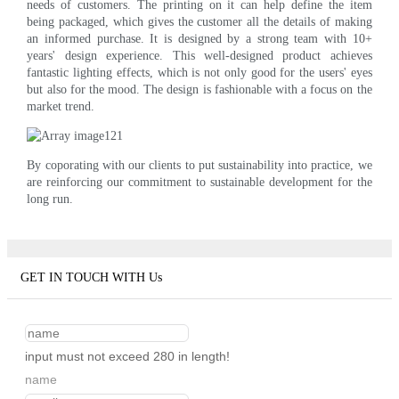
needs of customers. The printing on it can help define the item
being packaged, which gives the customer all the details of making
an informed purchase. It is designed by a strong team with 10+
years' design experience. This well-designed product achieves
fantastic lighting effects, which is not only good for the users' eyes
but also for the mood. The design is fashionable with a focus on the
market trend.
By coporating with our clients to put sustainability into practice, we
are reinforcing our commitment to sustainable development for the
long run.
GET IN TOUCH WITH Us
input must not exceed 280 in length!
name