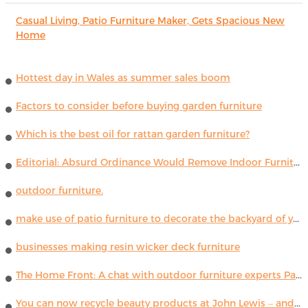
Casual Living, Patio Furniture Maker, Gets Spacious New
Home
Hottest day in Wales as summer sales boom
Factors to consider before buying garden furniture
Which is the best oil for rattan garden furniture?
Editorial: Absurd Ordinance Would Remove Indoor Furniture ...
outdoor furniture.
make use of patio furniture to decorate the backyard of your house
businesses making resin wicker deck furniture
The Home Front: A chat with outdoor furniture experts Paola Lenti
You can now recycle beauty products at John Lewis – and get a £5 voucher for taking part