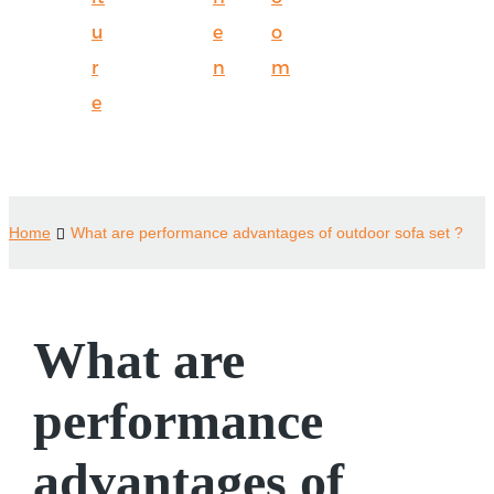
u
e
o
r
n
m
e
Home
What are performance advantages of outdoor sofa set ?
What are
performance
advantages of