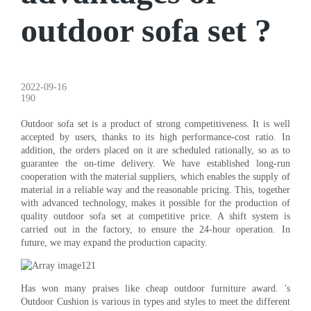
outdoor sofa set ?
2022-09-16
190
Outdoor sofa set is a product of strong competitiveness. It is well
accepted by users, thanks to its high performance-cost ratio. In
addition, the orders placed on it are scheduled rationally, so as to
guarantee the on-time delivery. We have established long-run
cooperation with the material suppliers, which enables the supply of
material in a reliable way and the reasonable pricing. This, together
with advanced technology, makes it possible for the production of
quality outdoor sofa set at competitive price. A shift system is
carried out in the factory, to ensure the 24-hour operation. In
future, we may expand the production capacity.
Has won many praises like cheap outdoor furniture award. 's
Outdoor Cushion is various in types and styles to meet the different