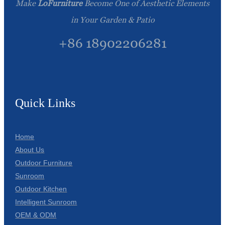
Make
LoFurniture
Become One of Aesthetic Elements
in Your Garden & Patio
+86 18902206281
Quick Links
Home
About Us
Outdoor Furniture
Sunroom
Outdoor Kitchen
Intelligent Sunroom
OEM & ODM