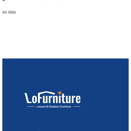
no data