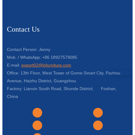
Contact Us
Contact Person: Jenny
Mob. / WhatsApp: +86 18927579085
E-mail:
export02@lofurniture.com
Office: 13th Floor, West Tower of Gome-Smart City, Pazhou
Avenue, Haizhu District, Guangzhou
Factory: Lianxin South Road, Shunde District, Foshan,
China