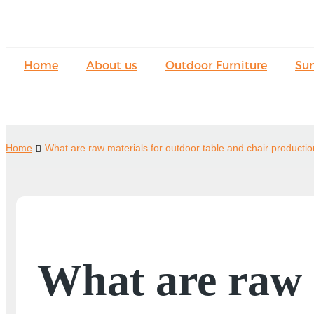
Home
About us
Outdoor Furniture
Su
Home
What are raw materials for outdoor table and chair producti
What are raw m