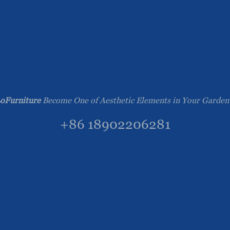
oFurniture
Become One of Aesthetic Elements in Your Garden
+86 18902206281