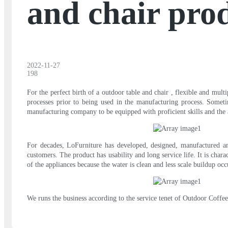
and chair pro
2022-11-27
198
For the perfect birth of a outdoor table and chair , flexible and mult
processes prior to being used in the manufacturing process. Someti
manufacturing company to be equipped with proficient skills and the a
For decades, LoFurniture has developed, designed, manufactured and
customers. The product has usability and long service life. It is char
of the appliances because the water is clean and less scale buildup occ
We runs the business according to the service tenet of Outdoor Coffe