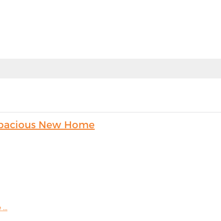
s Spacious New Home
...