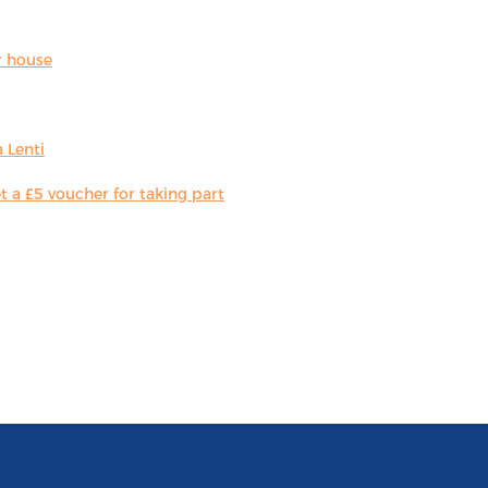
r house
 Lenti
 a £5 voucher for taking part