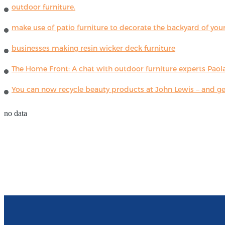
outdoor furniture.
make use of patio furniture to decorate the backyard of you
businesses making resin wicker deck furniture
The Home Front: A chat with outdoor furniture experts Paola
You can now recycle beauty products at John Lewis – and get
no data