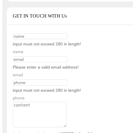
GET IN TOUCH WITH Us
input must not exceed 280 in length!
name
Please enter a valid email address!
email
input must not exceed 280 in length!
phone