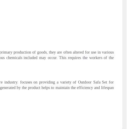
 primary production of goods, they are often altered for use in various
ious chemicals included may occur. This requires the workers of the
re industry. focuses on providing a variety of Outdoor Safa Set for
 generated by the product helps to maintain the efficiency and lifespan