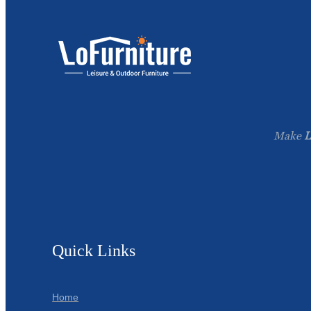
Make
L
Quick Links
Home