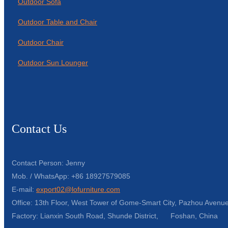
Outdoor Sofa
Outdoor Table and Chair
Outdoor Chair
Outdoor Sun Lounger
Contact Us
Contact Person: Jenny
Mob. / WhatsApp: +86 18927579085
E-mail:
export02@lofurniture.com
Office: 13th Floor, West Tower of Gome-Smart City, Pazhou Avenue
Factory: Lianxin South Road, Shunde District, Foshan, China