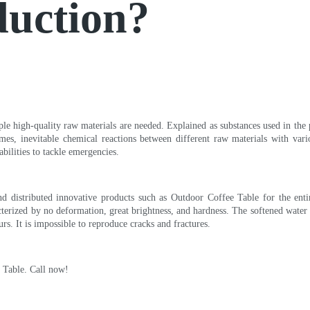
duction?
iple high-quality raw materials are needed. Explained as substances used in the
mes, inevitable chemical reactions between different raw materials with var
bilities to tackle emergencies.
 distributed innovative products such as Outdoor Coffee Table for the enti
acterized by no deformation, great brightness, and hardness. The softened water
urs. It is impossible to reproduce cracks and fractures.
e Table. Call now!