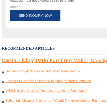
textarea must not exceed 65530 in length!
content
SEND INQUIRY NOW
RECOMMENDED ARTICLES
Casual Living, Patio Furniture Maker, Get
Hottest day in Wales as summer sales boom
Factors to consider before buying garden furniture
Which is the best oil for rattan garden furniture?
Editorial: Absurd Ordinance Would Remove Indoor Furniture 