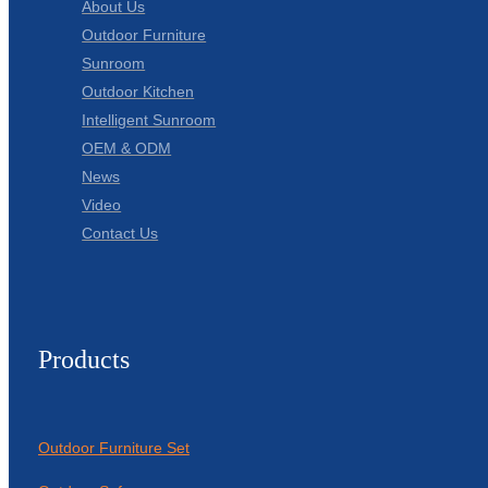
About Us
Outdoor Furniture
Sunroom
Outdoor Kitchen
Intelligent Sunroom
OEM & ODM
News
Video
Contact Us
Products
Outdoor Furniture Set