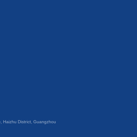
, Haizhu District, Guangzhou