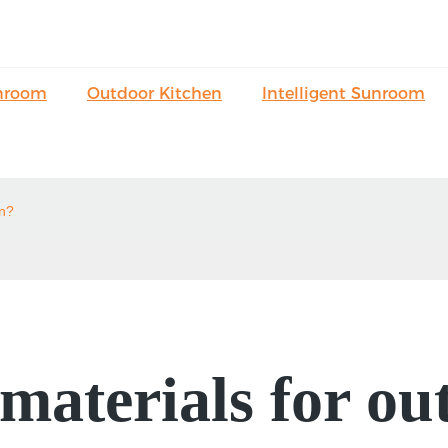
nroom
Outdoor Kitchen
Intelligent Sunroom
on?
aterials for ou