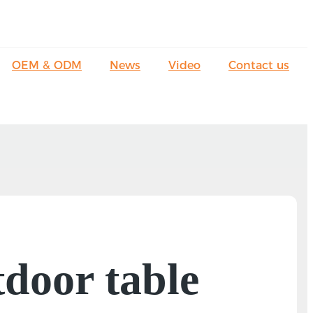
OEM & ODM
News
Video
Contact us
tdoor table