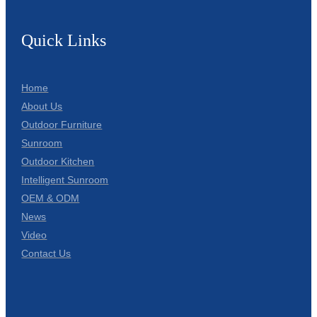
Quick Links
Home
About Us
Outdoor Furniture
Sunroom
Outdoor Kitchen
Intelligent Sunroom
OEM & ODM
News
Video
Contact Us