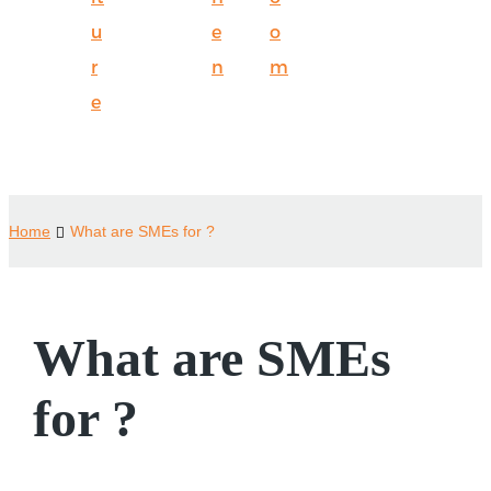
u
e
o
r
n
m
e
Home
What are SMEs for ?
What are SMEs
for ?