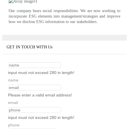
Our company bears social responsibilities. We are now working to
incorporate ESG elements into management/strategies and improve
how we disclose ESG information to our stakeholders.
GET IN TOUCH WITH Us
input must not exceed 280 in length!
name
Please enter a valid email address!
email
input must not exceed 280 in length!
phone