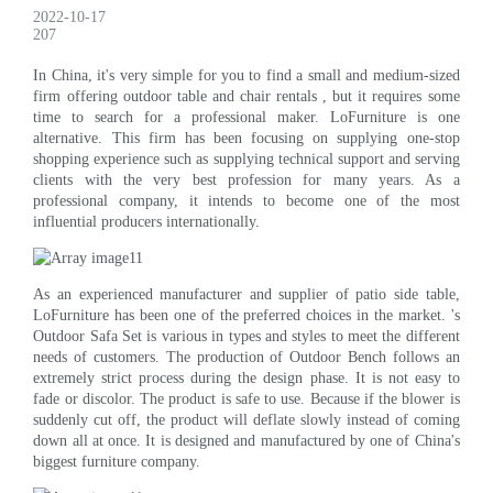
2022-10-17
207
In China, it's very simple for you to find a small and medium-sized
firm offering outdoor table and chair rentals , but it requires some
time to search for a professional maker. LoFurniture is one
alternative. This firm has been focusing on supplying one-stop
shopping experience such as supplying technical support and serving
clients with the very best profession for many years. As a
professional company, it intends to become one of the most
influential producers internationally.
As an experienced manufacturer and supplier of patio side table,
LoFurniture has been one of the preferred choices in the market. 's
Outdoor Safa Set is various in types and styles to meet the different
needs of customers. The production of Outdoor Bench follows an
extremely strict process during the design phase. It is not easy to
fade or discolor. The product is safe to use. Because if the blower is
suddenly cut off, the product will deflate slowly instead of coming
down all at once. It is designed and manufactured by one of China's
biggest furniture company.