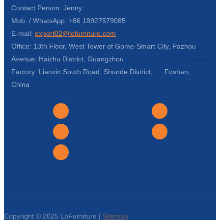
Contact Person: Jenny
Mob. / WhatsApp: +86 18927579085
E-mail:
export02@lofurniture.com
Office: 13th Floor, West Tower of Gome-Smart City, Pazhou
Avenue, Haizhu District, Guangzhou
Factory: Lianxin South Road, Shunde District, Foshan,
China
Copyright © 2025 LoFurniture |
Sitemap