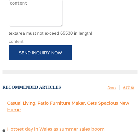
textarea must not exceed 65530 in length!
content
SEND INQUIRY NOW
RECOMMENDED ARTICLES
News
AI文章
Casual Living, Patio Furniture Maker, Gets Spacious New
Home
Hottest day in Wales as summer sales boom