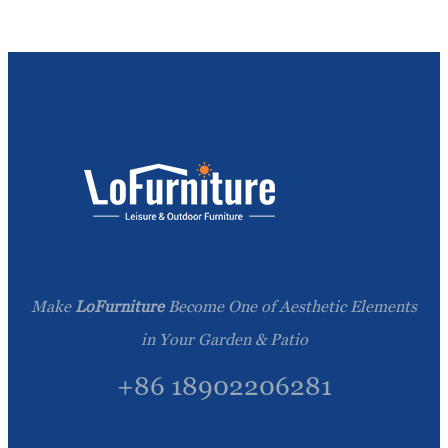
Make
LoFurniture
Become One of Aesthetic Elements
in Your Garden & Patio
+86 18902206281