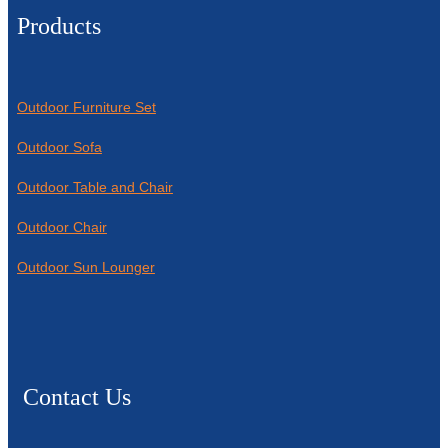
Products
Outdoor Furniture Set
Outdoor Sofa
Outdoor Table and Chair
Outdoor Chair
Outdoor Sun Lounger
Contact Us