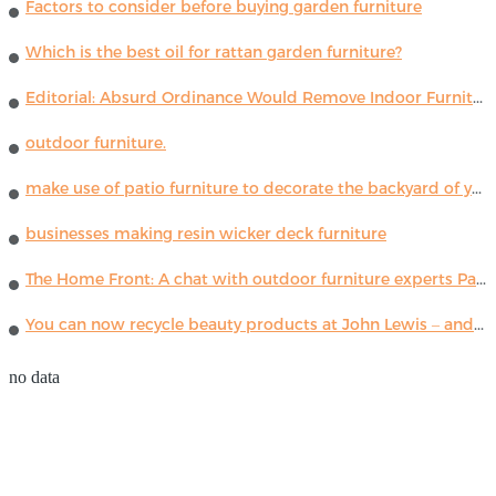
Factors to consider before buying garden furniture
Which is the best oil for rattan garden furniture?
Editorial: Absurd Ordinance Would Remove Indoor Furniture ...
outdoor furniture.
make use of patio furniture to decorate the backyard of your house
businesses making resin wicker deck furniture
The Home Front: A chat with outdoor furniture experts Paola Lenti
You can now recycle beauty products at John Lewis – and get a £5 voucher for taking part
no data