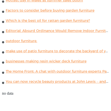
Hottest day in Wales as summer sales boom
Factors to consider before buying garden furniture
Which is the best oil for rattan garden furniture?
Editorial: Absurd Ordinance Would Remove Indoor Furniture ...
outdoor furniture.
make use of patio furniture to decorate the backyard of your house
businesses making resin wicker deck furniture
The Home Front: A chat with outdoor furniture experts Paola Lenti
You can now recycle beauty products at John Lewis – and get a £5 voucher for taking part
no data