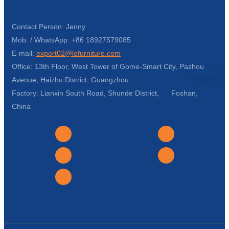
Contact Person: Jenny
Mob. / WhatsApp: +86 18927579085
E-mail:
export02@lofurniture.com
Office: 13th Floor, West Tower of Gome-Smart City, Pazhou
Avenue, Haizhu District, Guangzhou
Factory: Lianxin South Road, Shunde District, Foshan,
China