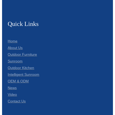
Quick Links
Home
About Us
Outdoor Furniture
Sunroom
Outdoor Kitchen
Intelligent Sunroom
OEM & ODM
News
Video
Contact Us