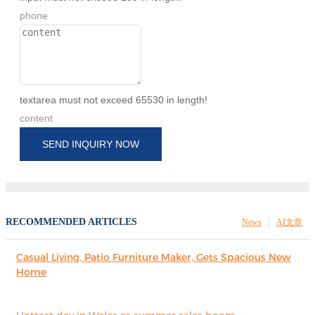
phone
textarea must not exceed 65530 in length!
content
SEND INQUIRY NOW
RECOMMENDED ARTICLES
News
AI文章
Casual Living, Patio Furniture Maker, Gets Spacious New
Home