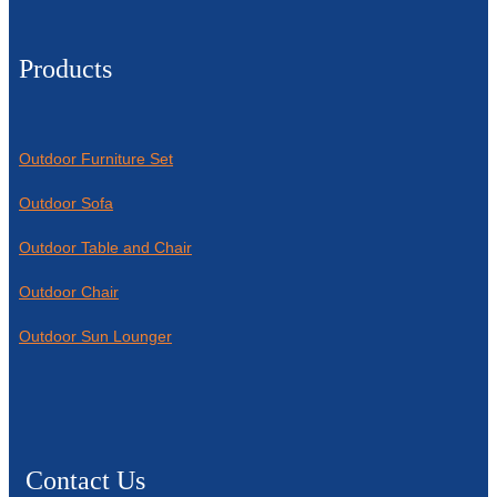
Products
Outdoor Furniture Set
Outdoor Sofa
Outdoor Table and Chair
Outdoor Chair
Outdoor Sun Lounger
Contact Us