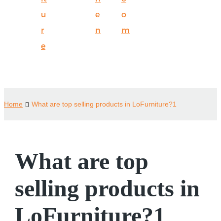
u
e
o
r
n
m
e
Home
What are top selling products in LoFurniture?1
What are top
selling products in
LoFurniture?1