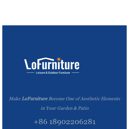
Make
LoFurniture
Become One of Aesthetic Elements
in Your Garden & Patio
+86 18902206281