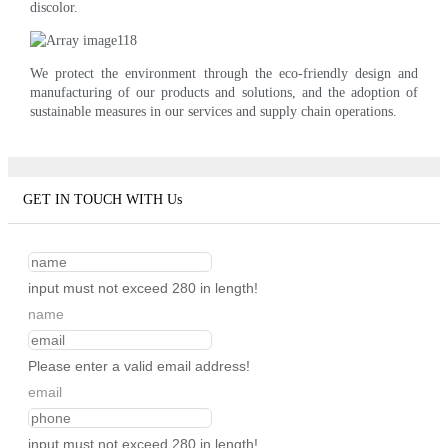
discolor.
We protect the environment through the eco-friendly design and
manufacturing of our products and solutions, and the adoption of
sustainable measures in our services and supply chain operations.
GET IN TOUCH WITH Us
input must not exceed 280 in length!
name
Please enter a valid email address!
email
input must not exceed 280 in length!