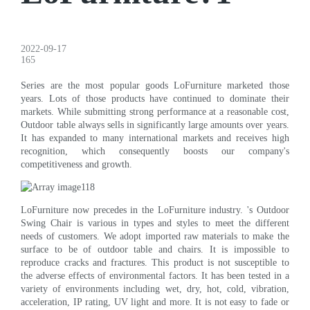
2022-09-17
165
Series are the most popular goods LoFurniture marketed those
years. Lots of those products have continued to dominate their
markets. While submitting strong performance at a reasonable cost,
Outdoor table always sells in significantly large amounts over years.
It has expanded to many international markets and receives high
recognition, which consequently boosts our company's
competitiveness and growth.
LoFurniture now precedes in the LoFurniture industry. 's Outdoor
Swing Chair is various in types and styles to meet the different
needs of customers. We adopt imported raw materials to make the
surface to be of outdoor table and chairs. It is impossible to
reproduce cracks and fractures. This product is not susceptible to
the adverse effects of environmental factors. It has been tested in a
variety of environments including wet, dry, hot, cold, vibration,
acceleration, IP rating, UV light and more. It is not easy to fade or