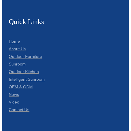
Quick Links
Home
About Us
Outdoor Furniture
Sunroom
Outdoor Kitchen
Intelligent Sunroom
OEM & ODM
News
Video
Contact Us