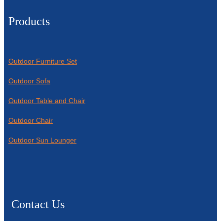
Products
Outdoor Furniture Set
Outdoor Sofa
Outdoor Table and Chair
Outdoor Chair
Outdoor Sun Lounger
Contact Us