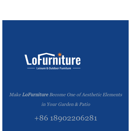
Make
LoFurniture
Become One of Aesthetic Elements
in Your Garden & Patio
+86 18902206281