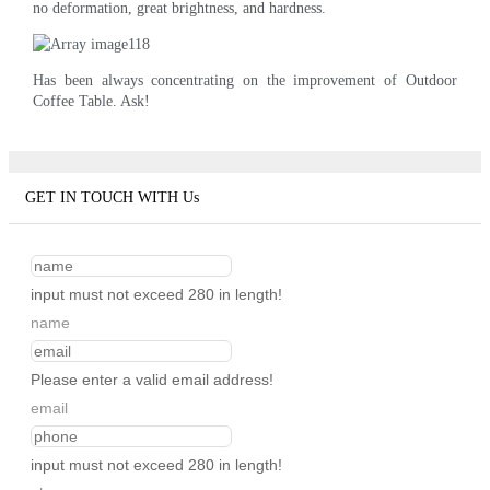
no deformation, great brightness, and hardness.
Has been always concentrating on the improvement of Outdoor
Coffee Table. Ask!
GET IN TOUCH WITH Us
input must not exceed 280 in length!
name
Please enter a valid email address!
email
input must not exceed 280 in length!