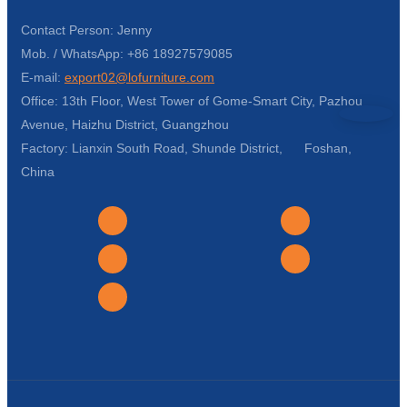
Contact Person: Jenny
Mob. / WhatsApp: +86 18927579085
E-mail:
export02@lofurniture.com
Office: 13th Floor, West Tower of Gome-Smart City, Pazhou
Avenue, Haizhu District, Guangzhou
Factory: Lianxin South Road, Shunde District, Foshan,
China