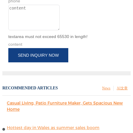
phone
textarea must not exceed 65530 in length!
content
SEND INQUIRY NOW
RECOMMENDED ARTICLES
News
AI文章
Casual Living, Patio Furniture Maker, Gets Spacious New
Home
Hottest day in Wales as summer sales boom