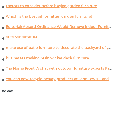
Factors to consider before buying garden furniture
Which is the best oil for rattan garden furniture?
Editorial: Absurd Ordinance Would Remove Indoor Furniture ...
outdoor furniture.
make use of patio furniture to decorate the backyard of your house
businesses making resin wicker deck furniture
The Home Front: A chat with outdoor furniture experts Paola Lenti
You can now recycle beauty products at John Lewis – and get a £5 voucher for taking part
no data