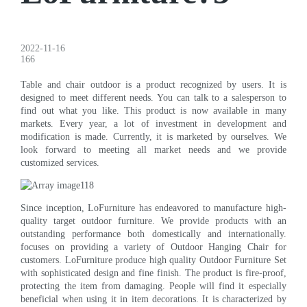
2022-11-16
166
Table and chair outdoor is a product recognized by users. It is
designed to meet different needs. You can talk to a salesperson to
find out what you like. This product is now available in many
markets. Every year, a lot of investment in development and
modification is made. Currently, it is marketed by ourselves. We
look forward to meeting all market needs and we provide
customized services.
Since inception, LoFurniture has endeavored to manufacture high-
quality target outdoor furniture. We provide products with an
outstanding performance both domestically and internationally.
focuses on providing a variety of Outdoor Hanging Chair for
customers. LoFurniture produce high quality Outdoor Furniture Set
with sophisticated design and fine finish. The product is fire-proof,
protecting the item from damaging. People will find it especially
beneficial when using it in item decorations. It is characterized by