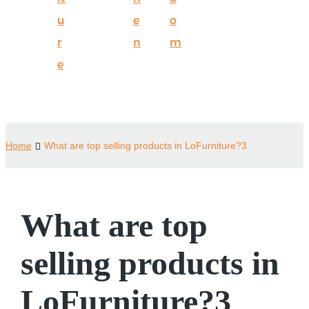
u
e
o
r
n
m
e
Home
What are top selling products in LoFurniture?3
What are top
selling products in
LoFurniture?3