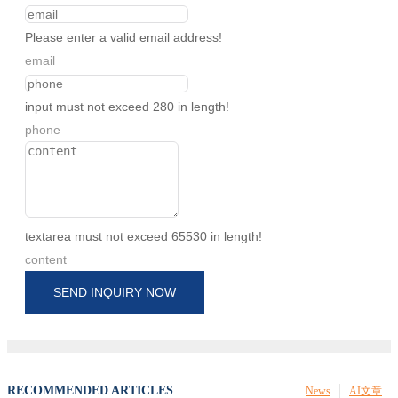
Please enter a valid email address!
email
input must not exceed 280 in length!
phone
textarea must not exceed 65530 in length!
content
SEND INQUIRY NOW
RECOMMENDED ARTICLES
News
AI文章