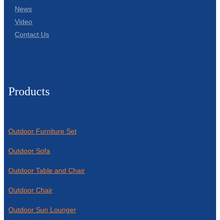
News
Video
Contact Us
Products
Outdoor Furniture Set
Outdoor Sofa
Outdoor Table and Chair
Outdoor Chair
Outdoor Sun Lounger