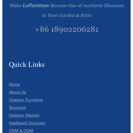
Make
LoFurniture
Become One of Aesthetic Elements
in Your Garden & Patio
+86 18902206281
Quick Links
Home
About Us
Outdoor Furniture
Sunroom
Outdoor Kitchen
Intelligent Sunroom
OEM & ODM