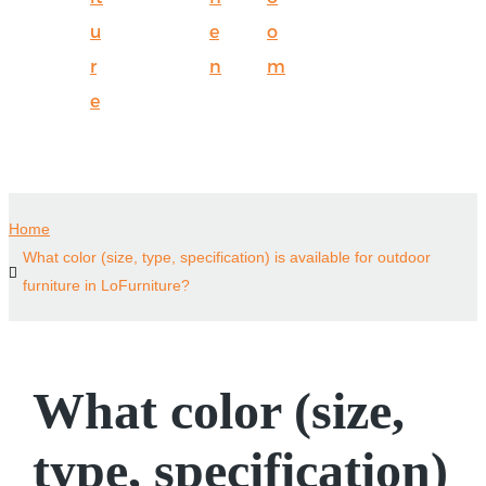
u
e
o
r
n
m
e
Home
What color (size, type, specification) is available for outdoor
furniture in LoFurniture?
What color (size,
type, specification)