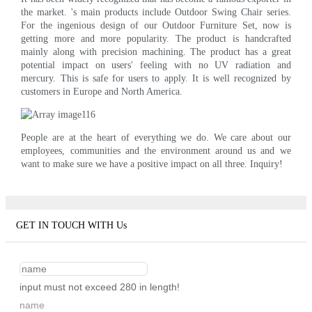
the market. 's main products include Outdoor Swing Chair series.
For the ingenious design of our Outdoor Furniture Set, now is
getting more and more popularity. The product is handcrafted
mainly along with precision machining. The product has a great
potential impact on users' feeling with no UV radiation and
mercury. This is safe for users to apply. It is well recognized by
customers in Europe and North America.
People are at the heart of everything we do. We care about our
employees, communities and the environment around us and we
want to make sure we have a positive impact on all three. Inquiry!
GET IN TOUCH WITH Us
input must not exceed 280 in length!
name