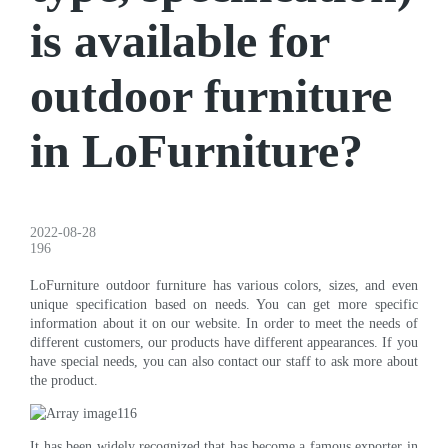
is available for
outdoor furniture
in LoFurniture?
2022-08-28
196
LoFurniture outdoor furniture has various colors, sizes, and even
unique specification based on needs. You can get more specific
information about it on our website. In order to meet the needs of
different customers, our products have different appearances. If you
have special needs, you can also contact our staff to ask more about
the product.
It has been widely recognized that has become a famous exporter in