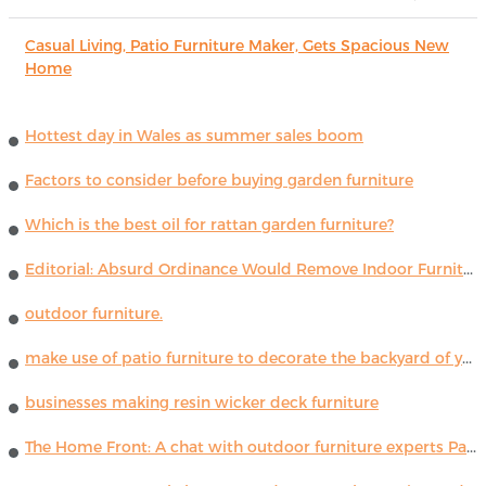
Casual Living, Patio Furniture Maker, Gets Spacious New
Home
Hottest day in Wales as summer sales boom
Factors to consider before buying garden furniture
Which is the best oil for rattan garden furniture?
Editorial: Absurd Ordinance Would Remove Indoor Furniture ...
outdoor furniture.
make use of patio furniture to decorate the backyard of your house
businesses making resin wicker deck furniture
The Home Front: A chat with outdoor furniture experts Paola Lenti