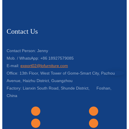
Contact Us
Contact Person: Jenny
Mob. / WhatsApp: +86 18927579085
E-mail:
export02@lofurniture.com
Office: 13th Floor, West Tower of Gome-Smart City, Pazhou
Avenue, Haizhu District, Guangzhou
Factory: Lianxin South Road, Shunde District, Foshan,
China