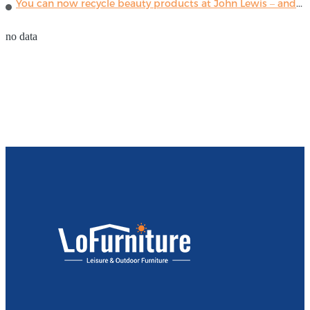
You can now recycle beauty products at John Lewis – and get a £5 voucher for taking part
no data