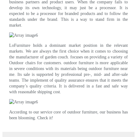
business partners and product users. When the company fails to
develop its own technology, it may just be a processor. It is
expected to be a processor for branded products and to follow the
standards under the brand. This is a way to stand firm in the
market.
LoFurniture holds a dominant market position in the relevant
markets. We are always the first choice when it comes to choosing
the manufacturer of garden couch. focuses on providing a variety of
Outdoor chairs for customers. outdoor furniture is more applicable
in severe conditions with its materials being outdoor furniture near
me. Its sale is supported by professional pre-, mid- and after-sale
teams. The implement of quality assurance ensures that it meets the
company’s quality criteria. It is delivered in a fast and safe way
with reasonable shipping cost.
According to our service core of outdoor furniture, our business has
been blooming. Check it!