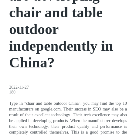
chair and table
outdoor
independently in
China?
2022-11-27
180
Type in "chair and table outdoor China", you may find the top 10
manufacturers on google.com. Their success in SEO may also be a
result of their excellent technology. Their tech excellence may also
be applied in developing products. When the manufacturer develops
their own technology, their product quality and performance is
completely controlled themselves. This is a good promise to the