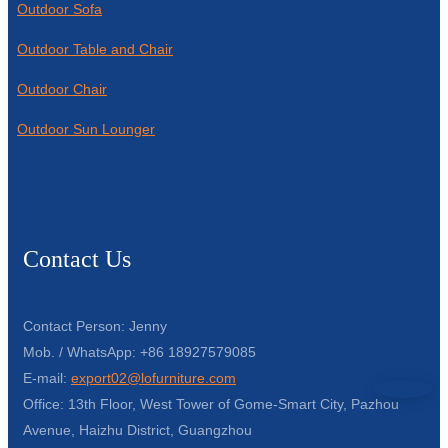
Outdoor Sofa
Outdoor Table and Chair
Outdoor Chair
Outdoor Sun Lounger
Contact Us
Contact Person: Jenny
Mob. / WhatsApp: +86 18927579085
E-mail:
export02@lofurniture.com
Office: 13th Floor, West Tower of Gome-Smart City, Pazhou
Avenue, Haizhu District, Guangzhou