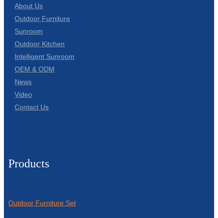
About Us
Outdoor Furniture
Sunroom
Outdoor Kitchen
Intelligent Sunroom
OEM & ODM
News
Video
Contact Us
Products
Outdoor Furniture Set