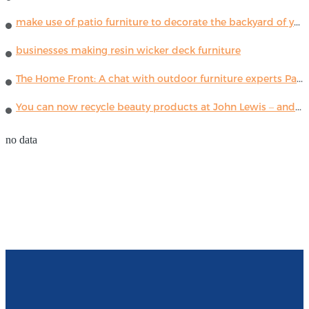
make use of patio furniture to decorate the backyard of your house
businesses making resin wicker deck furniture
The Home Front: A chat with outdoor furniture experts Paola Lenti
You can now recycle beauty products at John Lewis – and get a £5 voucher for taking part
no data