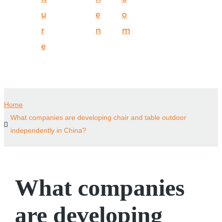
u
e
o
r
n
m
e
Home
What companies are developing chair and table outdoor
independently in China?
What companies
are developing