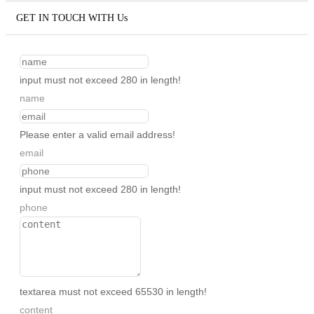
GET IN TOUCH WITH Us
input must not exceed 280 in length!
name
Please enter a valid email address!
email
input must not exceed 280 in length!
phone
textarea must not exceed 65530 in length!
content