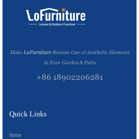
Make
LoFurniture
Become One of Aesthetic Elements
in Your Garden & Patio
+86 18902206281
Quick Links
Home