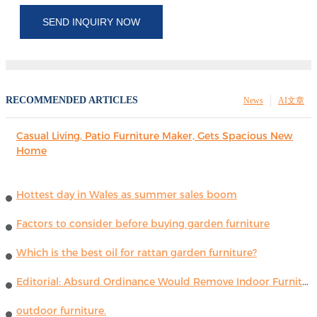
SEND INQUIRY NOW
RECOMMENDED ARTICLES
News
AI文章
Casual Living, Patio Furniture Maker, Gets Spacious New
Home
Hottest day in Wales as summer sales boom
Factors to consider before buying garden furniture
Which is the best oil for rattan garden furniture?
Editorial: Absurd Ordinance Would Remove Indoor Furniture ...
outdoor furniture.