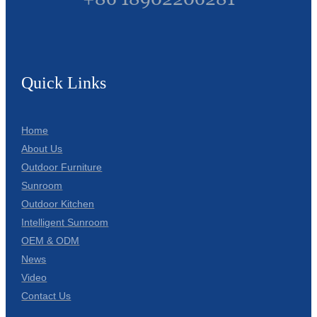
Quick Links
Home
About Us
Outdoor Furniture
Sunroom
Outdoor Kitchen
Intelligent Sunroom
OEM & ODM
News
Video
Contact Us