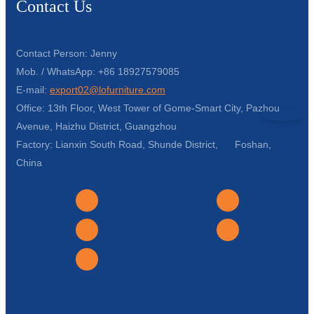
Contact Us
Contact Person: Jenny
Mob. / WhatsApp: +86 18927579085
E-mail:
export02@lofurniture.com
Office: 13th Floor, West Tower of Gome-Smart City, Pazhou
Avenue, Haizhu District, Guangzhou
Factory: Lianxin South Road, Shunde District, Foshan,
China