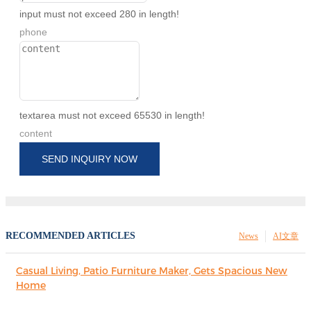
input must not exceed 280 in length!
phone
textarea must not exceed 65530 in length!
content
SEND INQUIRY NOW
RECOMMENDED ARTICLES
News
AI文章
Casual Living, Patio Furniture Maker, Gets Spacious New
Home