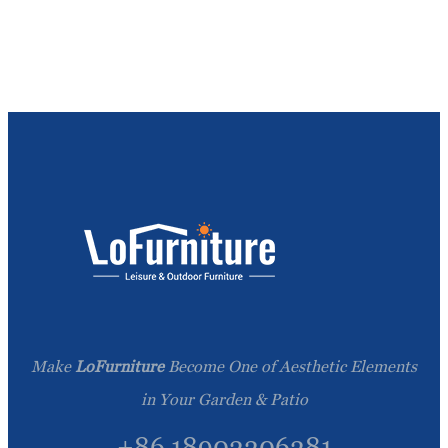
Make
LoFurniture
Become One of Aesthetic Elements
in Your Garden & Patio
+86 18902206281