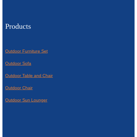
Products
Outdoor Furniture Set
Outdoor Sofa
Outdoor Table and Chair
Outdoor Chair
Outdoor Sun Lounger