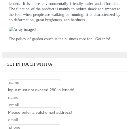
leaders. It is more environmentally friendly, safer and affordable.
The function of the product is mainly to reduce shock and impact to
the foot when people are walking or running. It is characterized by
no deformation, great brightness, and hardness.
The policy of garden couch is the business core for . Get info!
GET IN TOUCH WITH Us
input must not exceed 280 in length!
name
Please enter a valid email address!
email