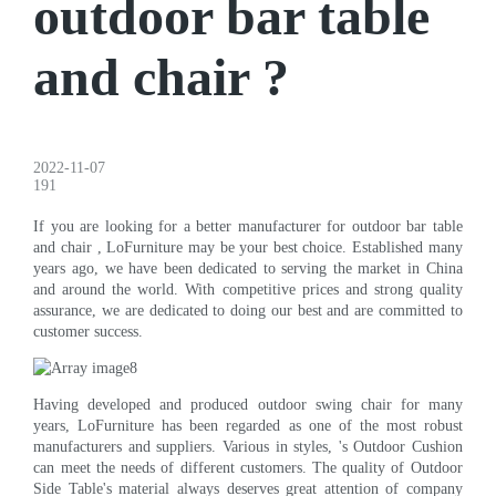
outdoor bar table
and chair ?
2022-11-07
191
If you are looking for a better manufacturer for outdoor bar table
and chair , LoFurniture may be your best choice. Established many
years ago, we have been dedicated to serving the market in China
and around the world. With competitive prices and strong quality
assurance, we are dedicated to doing our best and are committed to
customer success.
Having developed and produced outdoor swing chair for many
years, LoFurniture has been regarded as one of the most robust
manufacturers and suppliers. Various in styles, 's Outdoor Cushion
can meet the needs of different customers. The quality of Outdoor
Side Table's material always deserves great attention of company