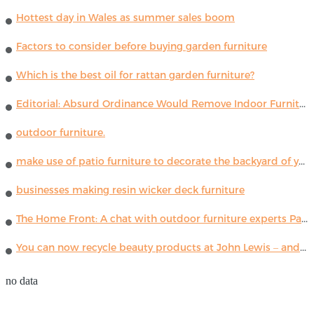
Hottest day in Wales as summer sales boom
Factors to consider before buying garden furniture
Which is the best oil for rattan garden furniture?
Editorial: Absurd Ordinance Would Remove Indoor Furniture ...
outdoor furniture.
make use of patio furniture to decorate the backyard of your house
businesses making resin wicker deck furniture
The Home Front: A chat with outdoor furniture experts Paola Lenti
You can now recycle beauty products at John Lewis – and get a £5 voucher for taking part
no data