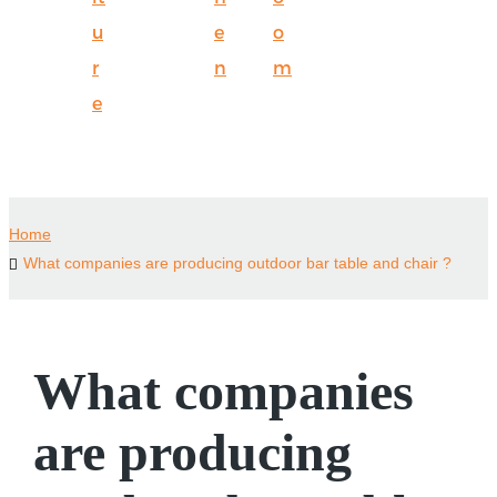
u
e
o
r
n
m
e
Home
What companies are producing outdoor bar table and chair ?
What companies
are producing