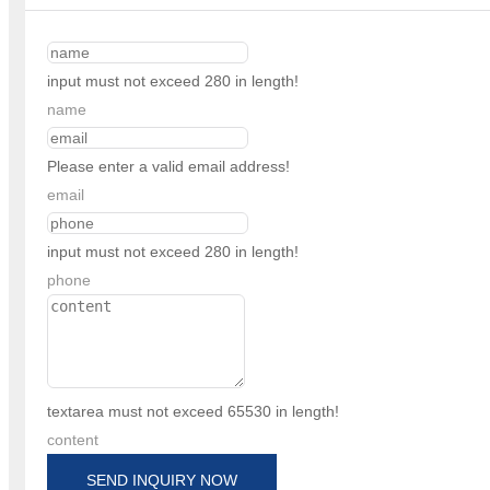
input must not exceed 280 in length!
name
Please enter a valid email address!
email
input must not exceed 280 in length!
phone
textarea must not exceed 65530 in length!
content
SEND INQUIRY NOW