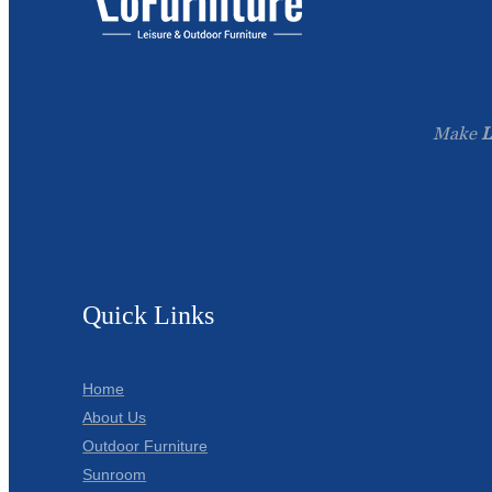
Make
L
Quick Links
Home
About Us
Outdoor Furniture
Sunroom