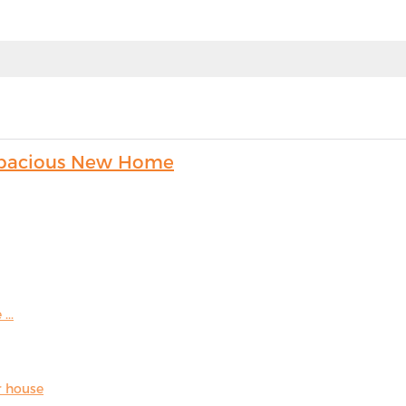
s Spacious New Home
...
r house