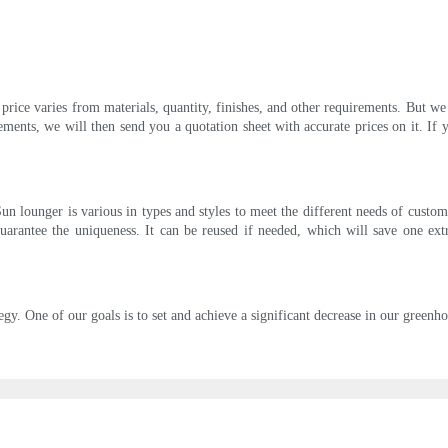
rice varies from materials, quantity, finishes, and other requirements. But we
ements, we will then send you a quotation sheet with accurate prices on it. If
n lounger is various in types and styles to meet the different needs of custome
guarantee the uniqueness. It can be reused if needed, which will save one e
tegy. One of our goals is to set and achieve a significant decrease in our greenh