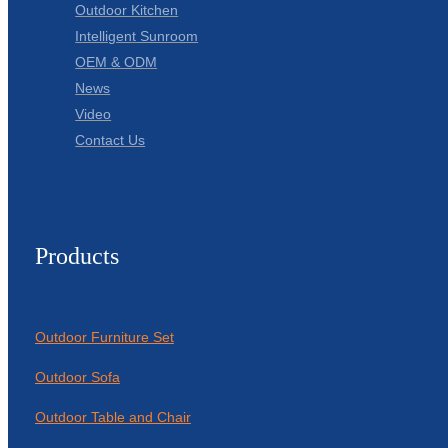
Outdoor Kitchen
Intelligent Sunroom
OEM & ODM
News
Video
Contact Us
Products
Outdoor Furniture Set
Outdoor Sofa
Outdoor Table and Chair