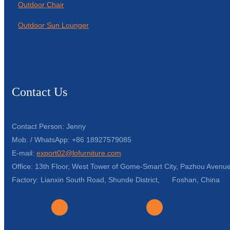
Outdoor Chair
Outdoor Sun Lounger
Contact Us
Contact Person: Jenny
Mob. / WhatsApp: +86 18927579085
E-mail:
export02@lofurniture.com
Office: 13th Floor, West Tower of Gome-Smart City, Pazhou Avenue
Factory: Lianxin South Road, Shunde District, Foshan, China