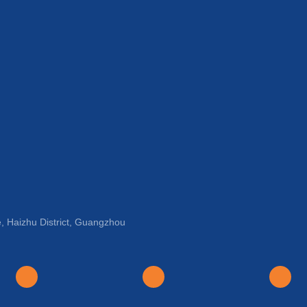
, Haizhu District, Guangzhou