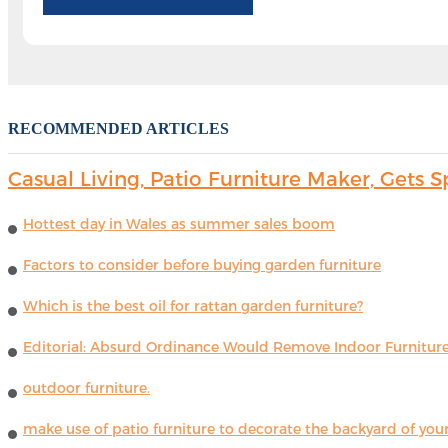
RECOMMENDED ARTICLES
Casual Living, Patio Furniture Maker, Get
Hottest day in Wales as summer sales boom
Factors to consider before buying garden furniture
Which is the best oil for rattan garden furniture?
Editorial: Absurd Ordinance Would Remove Indoor Furniture 
outdoor furniture.
make use of patio furniture to decorate the backyard of you