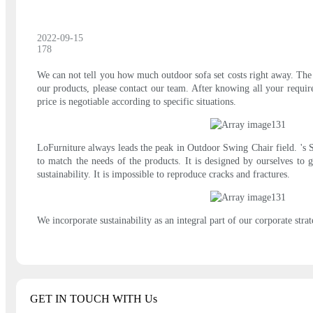
2022-09-15
178
We can not tell you how much outdoor sofa set costs right away. The p
our products, please contact our team. After knowing all your requir
price is negotiable according to specific situations.
LoFurniture always leads the peak in Outdoor Swing Chair field. 's Su
to match the needs of the products. It is designed by ourselves to 
sustainability. It is impossible to reproduce cracks and fractures.
We incorporate sustainability as an integral part of our corporate stra
GET IN TOUCH WITH Us