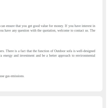
 can ensure that you get good value for money. If you have interest in
 you have any question with the quotation, welcome to contact us. The
rs. There is a fact that the function of Outdoor sofa is well-designed
xtra energy and investment and be a better approach to environmental
ouse gas emissions.