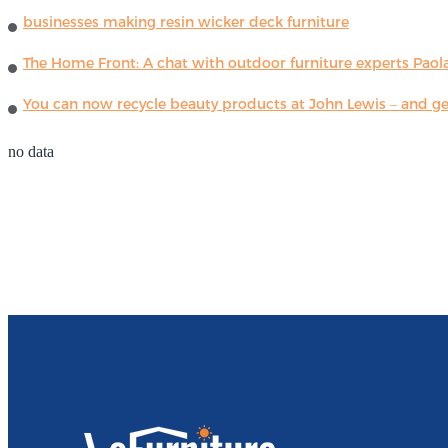
businesses making resin wicker deck furniture
The Home Front: A chat with outdoor furniture experts Paola
You can now recycle beauty products at John Lewis – and get
no data