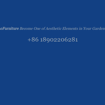
oFurniture
Become One of Aesthetic Elements in Your Garden
+86 18902206281