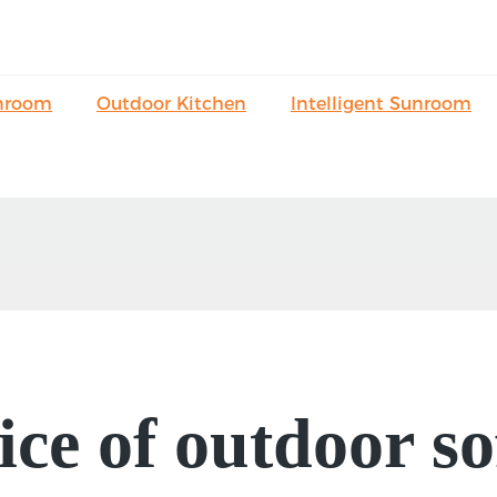
nroom
Outdoor Kitchen
Intelligent Sunroom
ice of outdoor so