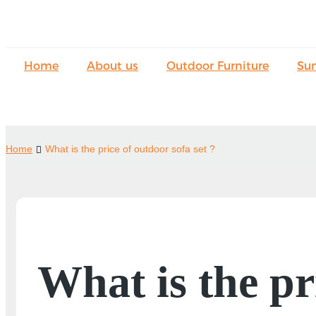
Home
About us
Outdoor Furniture
Su
Home
What is the price of outdoor sofa set ?
What is the pr