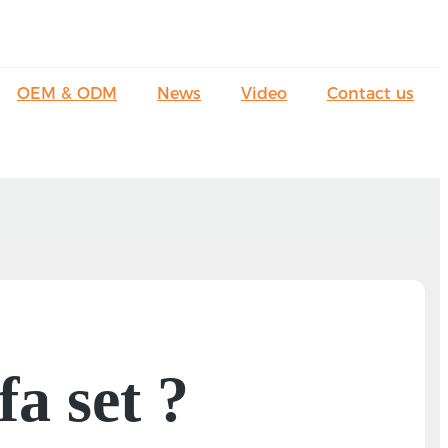
OEM & ODM
News
Video
Contact us
fa set ?