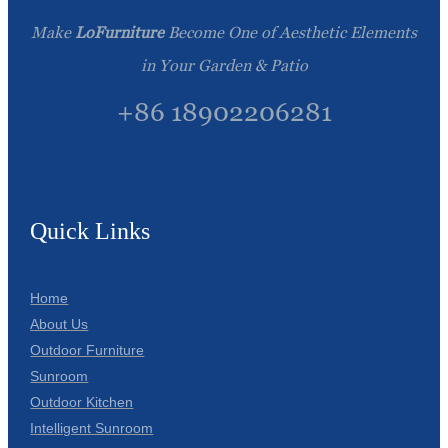
Make
LoFurniture
Become One of Aesthetic Elements
in Your Garden & Patio
+86 18902206281
Quick Links
Home
About Us
Outdoor Furniture
Sunroom
Outdoor Kitchen
Intelligent Sunroom