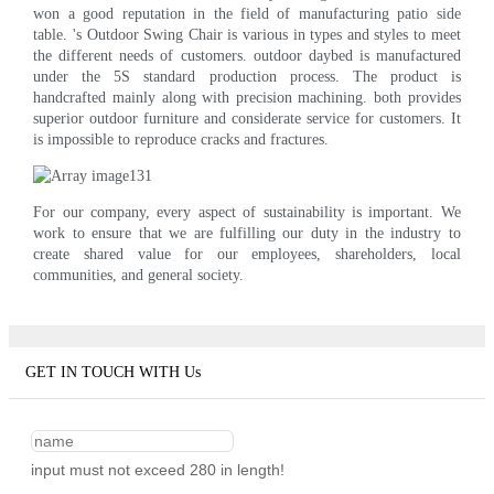
won a good reputation in the field of manufacturing patio side
table. 's Outdoor Swing Chair is various in types and styles to meet
the different needs of customers. outdoor daybed is manufactured
under the 5S standard production process. The product is
handcrafted mainly along with precision machining. both provides
superior outdoor furniture and considerate service for customers. It
is impossible to reproduce cracks and fractures.
For our company, every aspect of sustainability is important. We
work to ensure that we are fulfilling our duty in the industry to
create shared value for our employees, shareholders, local
communities, and general society.
GET IN TOUCH WITH Us
input must not exceed 280 in length!