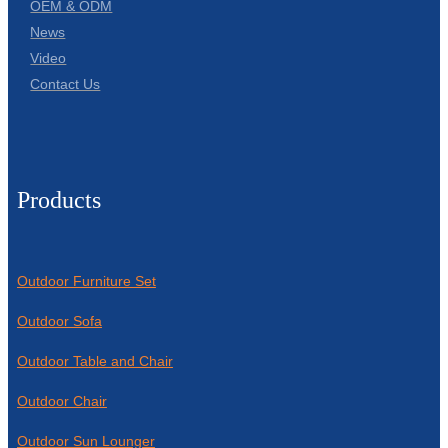
OEM & ODM
News
Video
Contact Us
Products
Outdoor Furniture Set
Outdoor Sofa
Outdoor Table and Chair
Outdoor Chair
Outdoor Sun Lounger