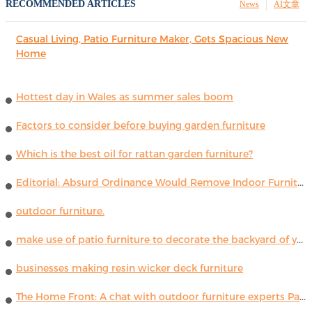
RECOMMENDED ARTICLES
News
AI文章
Casual Living, Patio Furniture Maker, Gets Spacious New
Home
Hottest day in Wales as summer sales boom
Factors to consider before buying garden furniture
Which is the best oil for rattan garden furniture?
Editorial: Absurd Ordinance Would Remove Indoor Furniture ...
outdoor furniture.
make use of patio furniture to decorate the backyard of your house
businesses making resin wicker deck furniture
The Home Front: A chat with outdoor furniture experts Paola Lenti