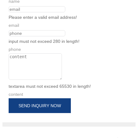
name
Please enter a valid email address!
email
input must not exceed 280 in length!
phone
textarea must not exceed 65530 in length!
content
SEND INQUIRY NOW