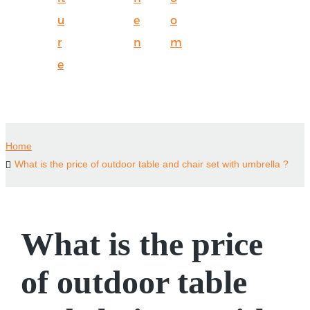
u
e
o
r
n
m
e
Home
What is the price of outdoor table and chair set with umbrella ?
What is the price
of outdoor table