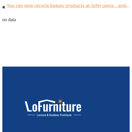
You can now recycle beauty products at John Lewis – and get a £5 voucher for taking part
no data