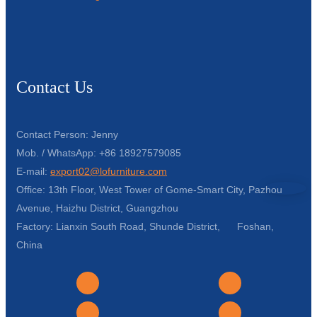
Contact Us
Contact Person: Jenny
Mob. / WhatsApp: +86 18927579085
E-mail:
export02@lofurniture.com
Office: 13th Floor, West Tower of Gome-Smart City, Pazhou
Avenue, Haizhu District, Guangzhou
Factory: Lianxin South Road, Shunde District, Foshan,
China