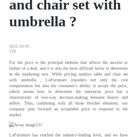
and chair set with
umbrella ?
2022-10-05
159
For the price is the principal element that affects the success or
failure of a deal, and it is also the most difficult factor to determine
in the marketing mix. While pricing outdoor table and chair set
with umbrella , LoFurniture considers not only the cost
compensation but also the consumer's ability to accept the price,
which means how to determine the enterprise price has a
characteristic of two-way decision-making between buyers and
sellers. Thus, combining with all those flexible elements, our
company puts forward an acceptable price to response to the
market.
LoFurniture has reached the industry-leading level, and we have