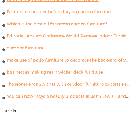
Factors to consider before buying garden furniture
Which is the best oil for rattan garden furniture?
Editorial: Absurd Ordinance Would Remove Indoor Furniture ...
outdoor furniture.
make use of patio furniture to decorate the backyard of your house
businesses making resin wicker deck furniture
The Home Front: A chat with outdoor furniture experts Paola Lenti
You can now recycle beauty products at John Lewis – and get a £5 voucher for taking part
no data