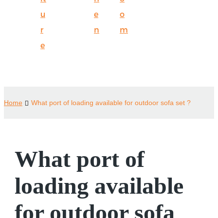
u
e
o
r
n
m
e
Home
What port of loading available for outdoor sofa set ?
What port of
loading available
for outdoor sofa