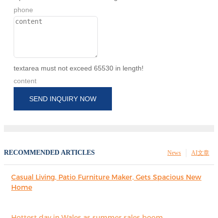
phone
textarea must not exceed 65530 in length!
content
SEND INQUIRY NOW
RECOMMENDED ARTICLES
News
AI文章
Casual Living, Patio Furniture Maker, Gets Spacious New
Home
Hottest day in Wales as summer sales boom