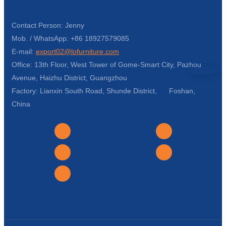
Contact Person: Jenny
Mob. / WhatsApp: +86 18927579085
E-mail:
export02@lofurniture.com
Office: 13th Floor, West Tower of Gome-Smart City, Pazhou
Avenue, Haizhu District, Guangzhou
Factory: Lianxin South Road, Shunde District, Foshan,
China