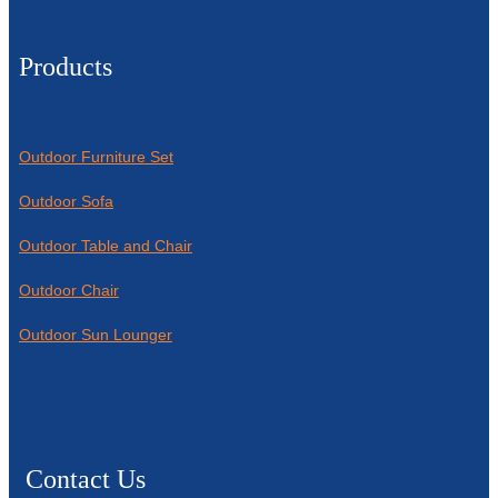
Products
Outdoor Furniture Set
Outdoor Sofa
Outdoor Table and Chair
Outdoor Chair
Outdoor Sun Lounger
Contact Us