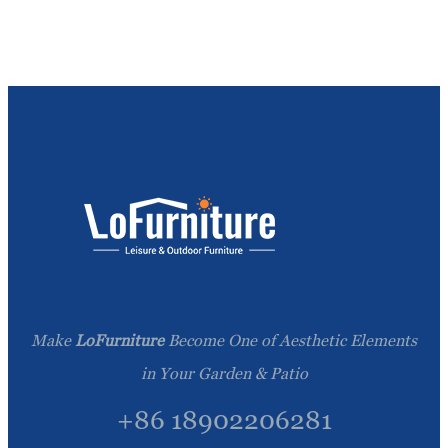
Make
LoFurniture
Become One of Aesthetic Elements
in Your Garden & Patio
+86 18902206281