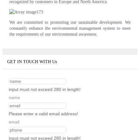
recognized by customers in Europe and North America.
We are committed to promoting our sustainable development. We
constantly enhance the environmental management system to meet
the requirements of our environmental awareness.
GET IN TOUCH WITH Us
input must not exceed 280 in length!
name
Please enter a valid email address!
email
input must not exceed 280 in length!