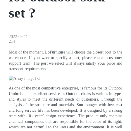
set ?
2022-09-11
214
Most of the moment, LoFurniture will choose the closest port to the
warehouse. If you want to specify a port, please contact customer
support team. The port we select will always satisfy your price and
transport requirements.
As one of the most competitive enterprise, is famous for its Outdoor
Umbrella and excellent service. 's Outdoor chairs is various in types
and styles to meet the different needs of customers. Through the
analysis of the structure and materials, Sun lounger with low cost
and long service life has been developed. It is designed by a strong
team with 10+ years' design experience. The product only contains
chemical compounds that are responsible for the color of its light,
which are not harmful to the users and the environment. It is well