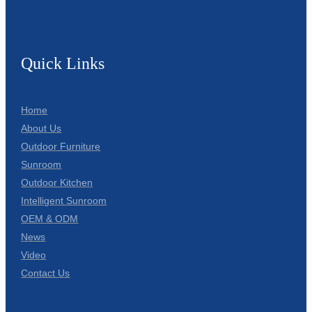
Quick Links
Home
About Us
Outdoor Furniture
Sunroom
Outdoor Kitchen
Intelligent Sunroom
OEM & ODM
News
Video
Contact Us