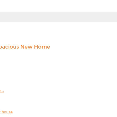
s Spacious New Home
...
r house