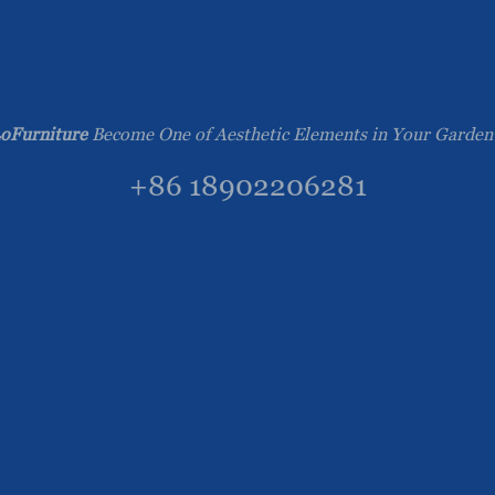
oFurniture
Become One of Aesthetic Elements in Your Garden
+86 18902206281