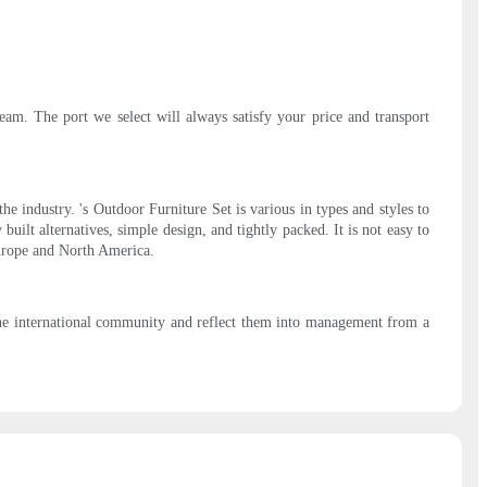
eam. The port we select will always satisfy your price and transport
 industry. 's Outdoor Furniture Set is various in types and styles to
uilt alternatives, simple design, and tightly packed. It is not easy to
Europe and North America.
the international community and reflect them into management from a