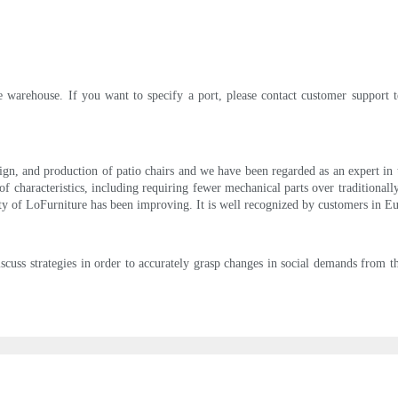
 warehouse. If you want to specify a port, please contact customer support t
n, and production of patio chairs and we have been regarded as an expert in the
 characteristics, including requiring fewer mechanical parts over traditionally b
rity of LoFurniture has been improving. It is well recognized by customers in 
cuss strategies in order to accurately grasp changes in social demands from 