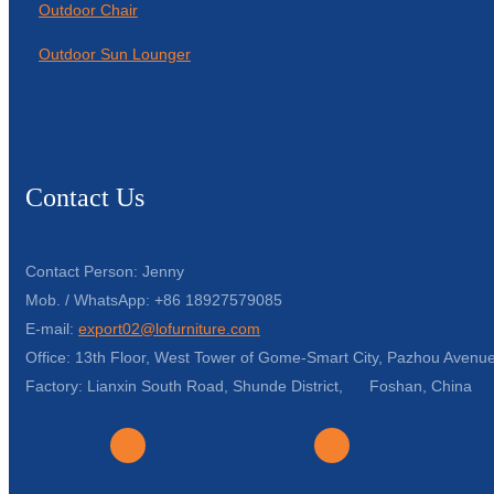
Outdoor Chair
Outdoor Sun Lounger
Contact Us
Contact Person: Jenny
Mob. / WhatsApp: +86 18927579085
E-mail:
export02@lofurniture.com
Office: 13th Floor, West Tower of Gome-Smart City, Pazhou Avenue
Factory: Lianxin South Road, Shunde District, Foshan, China