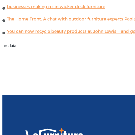
businesses making resin wicker deck furniture
The Home Front: A chat with outdoor furniture experts Paola
You can now recycle beauty products at John Lewis – and get
no data