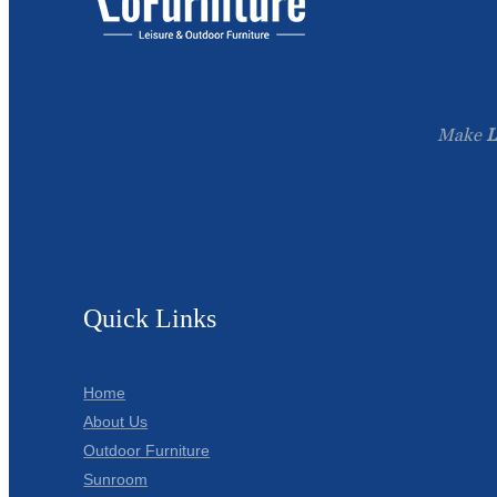
Make
L
Quick Links
Home
About Us
Outdoor Furniture
Sunroom