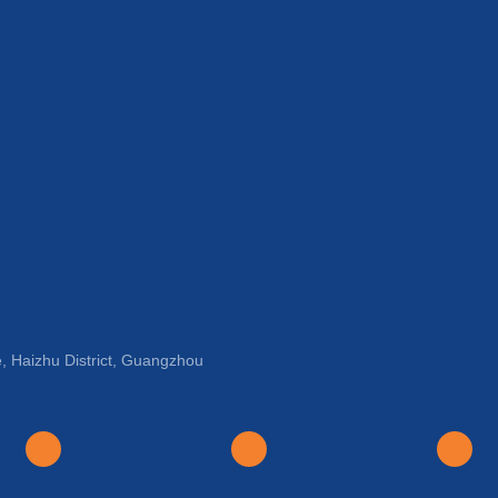
, Haizhu District, Guangzhou