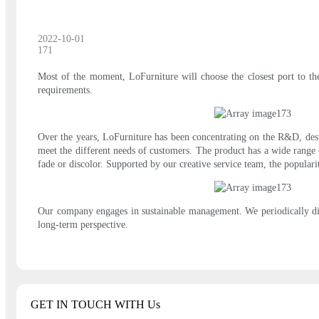
2022-10-01
171
Most of the moment, LoFurniture will choose the closest port to the
requirements.
Over the years, LoFurniture has been concentrating on the R&D, desig
meet the different needs of customers. The product has a wide range of
fade or discolor. Supported by our creative service team, the popula
Our company engages in sustainable management. We periodically dis
long-term perspective.
GET IN TOUCH WITH Us