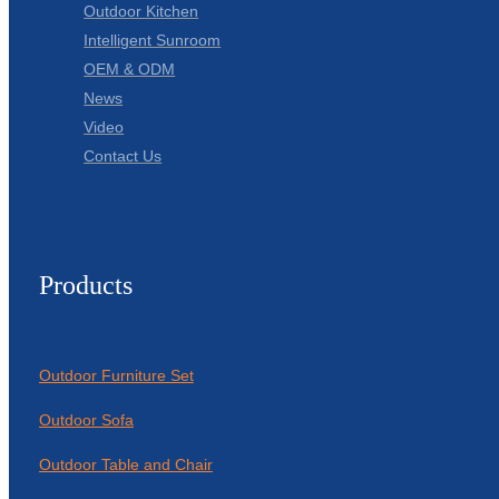
Outdoor Kitchen
Intelligent Sunroom
OEM & ODM
News
Video
Contact Us
Products
Outdoor Furniture Set
Outdoor Sofa
Outdoor Table and Chair