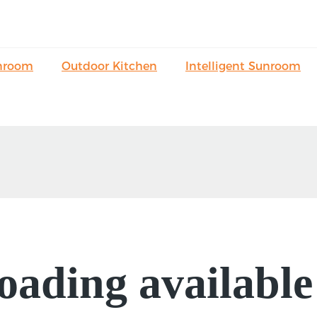
nroom
Outdoor Kitchen
Intelligent Sunroom
oading available