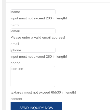
input must not exceed 280 in length!
name
Please enter a valid email address!
email
input must not exceed 280 in length!
phone
textarea must not exceed 65530 in length!
content
SEND INQUIRY NOW