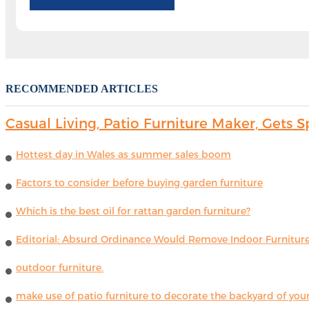
RECOMMENDED ARTICLES
Casual Living, Patio Furniture Maker, Get
Hottest day in Wales as summer sales boom
Factors to consider before buying garden furniture
Which is the best oil for rattan garden furniture?
Editorial: Absurd Ordinance Would Remove Indoor Furniture 
outdoor furniture.
make use of patio furniture to decorate the backyard of you