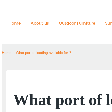
Home
About us
Outdoor Furniture
Su
Home
What port of loading available for ?
What port of l