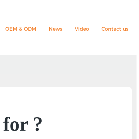
OEM & ODM
News
Video
Contact us
 for ?