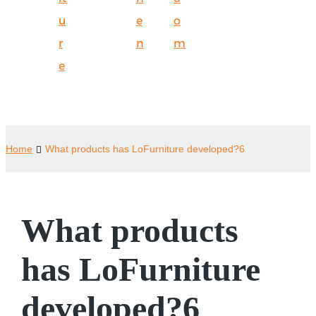
u
e
o
r
n
m
e
Home
What products has LoFurniture developed?6
What products
has LoFurniture
developed?6