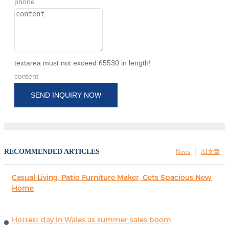
phone
textarea must not exceed 65530 in length!
content
SEND INQUIRY NOW
RECOMMENDED ARTICLES
News
AI文章
Casual Living, Patio Furniture Maker, Gets Spacious New
Home
Hottest day in Wales as summer sales boom