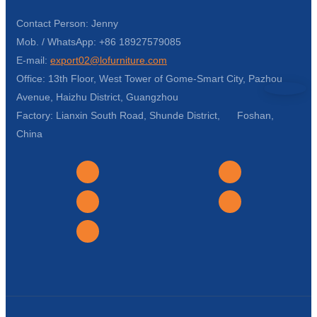
Contact Person: Jenny
Mob. / WhatsApp: +86 18927579085
E-mail:
export02@lofurniture.com
Office: 13th Floor, West Tower of Gome-Smart City, Pazhou
Avenue, Haizhu District, Guangzhou
Factory: Lianxin South Road, Shunde District, Foshan,
China