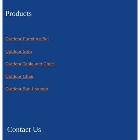
Products
Outdoor Furniture Set
Outdoor Sofa
Outdoor Table and Chair
Outdoor Chair
Outdoor Sun Lounger
Contact Us