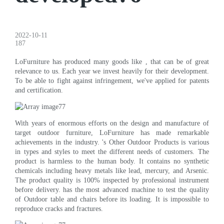
2022-10-11
187
LoFurniture has produced many goods like , that can be of great
relevance to us. Each year we invest heavily for their development.
To be able to fight against infringement, we've applied for patents
and certification.
With years of enormous efforts on the design and manufacture of
target outdoor furniture, LoFurniture has made remarkable
achievements in the industry. 's Other Outdoor Products is various
in types and styles to meet the different needs of customers. The
product is harmless to the human body. It contains no synthetic
chemicals including heavy metals like lead, mercury, and Arsenic.
The product quality is 100% inspected by professional instrument
before delivery. has the most advanced machine to test the quality
of Outdoor table and chairs before its loading. It is impossible to
reproduce cracks and fractures.