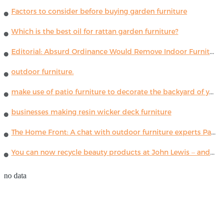
Factors to consider before buying garden furniture
Which is the best oil for rattan garden furniture?
Editorial: Absurd Ordinance Would Remove Indoor Furniture ...
outdoor furniture.
make use of patio furniture to decorate the backyard of your house
businesses making resin wicker deck furniture
The Home Front: A chat with outdoor furniture experts Paola Lenti
You can now recycle beauty products at John Lewis – and get a £5 voucher for taking part
no data