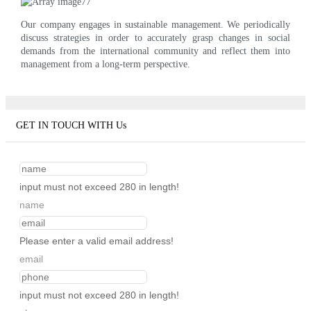
Our company engages in sustainable management. We periodically
discuss strategies in order to accurately grasp changes in social
demands from the international community and reflect them into
management from a long-term perspective.
GET IN TOUCH WITH Us
input must not exceed 280 in length!
name
Please enter a valid email address!
email
input must not exceed 280 in length!