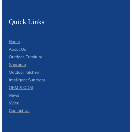
Quick Links
Home
About Us
Outdoor Furniture
Sunroom
Outdoor Kitchen
Intelligent Sunroom
OEM & ODM
News
Video
Contact Us