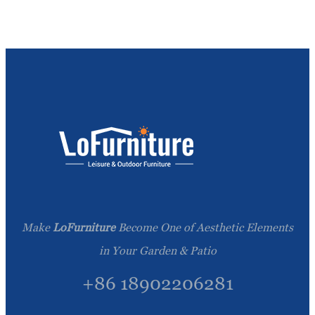
Make
LoFurniture
Become One of Aesthetic Elements
in Your Garden & Patio
+86 18902206281