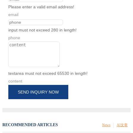
Please enter a valid email address!
email
input must not exceed 280 in length!
phone
textarea must not exceed 65530 in length!
content
SEND INQUIRY NOW
RECOMMENDED ARTICLES
News
AI文章