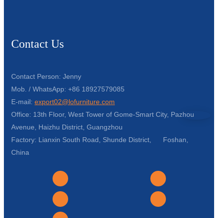
Contact Us
Contact Person: Jenny
Mob. / WhatsApp: +86 18927579085
E-mail:
export02@lofurniture.com
Office: 13th Floor, West Tower of Gome-Smart City, Pazhou
Avenue, Haizhu District, Guangzhou
Factory: Lianxin South Road, Shunde District, Foshan,
China