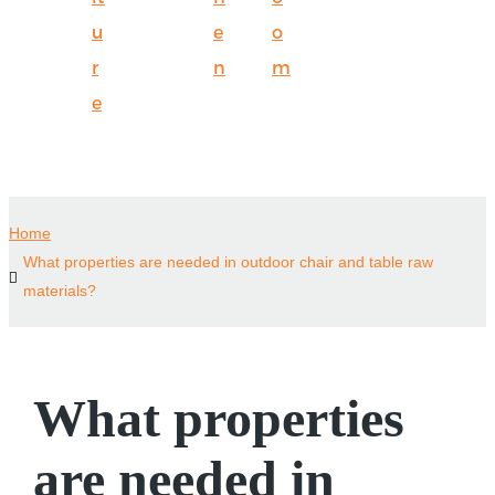
u
e
o
r
n
m
e
Home
What properties are needed in outdoor chair and table raw
materials?
What properties
are needed in