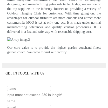
designing, and manufacturing patio side table. Today, we are one of
the top suppliers in the industry. focuses on providing a variety of
Outdoor Hanging Chair for customers. With time going on, the
advantages for outdoor furniture are more obvious and attract more
customers.Its MOQ is set at only one pcs. It is made under normal
manufacturing tolerances and quality control procedures. It is
delivered in a fast and safe way with reasonable shipping cost.
Our core value is to provide the highest garden couchand finest
garden couch. Welcome to visit our factory!
GET IN TOUCH WITH Us
input must not exceed 280 in length!
name