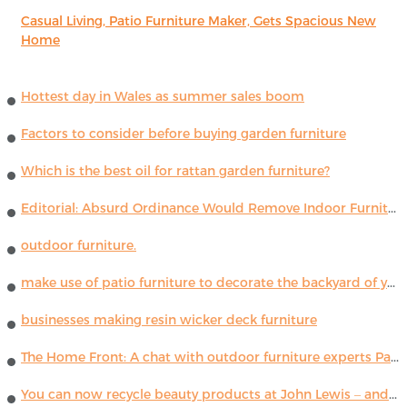
Casual Living, Patio Furniture Maker, Gets Spacious New
Home
Hottest day in Wales as summer sales boom
Factors to consider before buying garden furniture
Which is the best oil for rattan garden furniture?
Editorial: Absurd Ordinance Would Remove Indoor Furniture ...
outdoor furniture.
make use of patio furniture to decorate the backyard of your house
businesses making resin wicker deck furniture
The Home Front: A chat with outdoor furniture experts Paola Lenti
You can now recycle beauty products at John Lewis – and get a £5 voucher for taking part