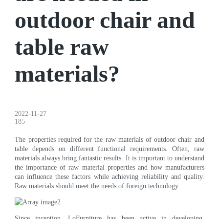
outdoor chair and
table raw
materials?
2022-11-27
185
The properties required for the raw materials of outdoor chair and
table depends on different functional requirements. Often, raw
materials always bring fantastic results. It is important to understand
the importance of raw material properties and how manufacturers
can influence these factors while achieving reliability and quality.
Raw materials should meet the needs of foreign technology.
Since inception, LoFurniture has been active in developing,