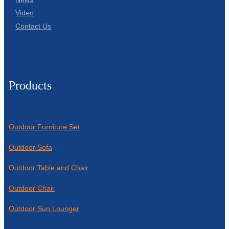
Video
Contact Us
Products
Outdoor Furniture Set
Outdoor Sofa
Outdoor Table and Chair
Outdoor Chair
Outdoor Sun Lounger