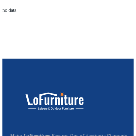
no data
Make
LoFurniture
Become One of Aesthetic Elements