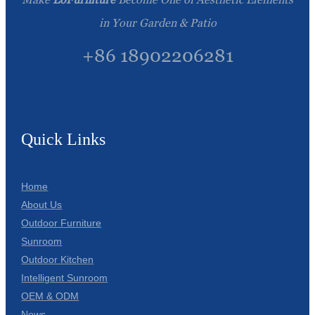
in Your Garden & Patio
+86 18902206281
Quick Links
Home
About Us
Outdoor Furniture
Sunroom
Outdoor Kitchen
Intelligent Sunroom
OEM & ODM
News