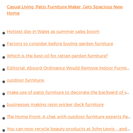
Casual Living, Patio Furniture Maker, Gets Spacious New
Home
Hottest day in Wales as summer sales boom
Factors to consider before buying garden furniture
Which is the best oil for rattan garden furniture?
Editorial: Absurd Ordinance Would Remove Indoor Furniture ...
outdoor furniture.
make use of patio furniture to decorate the backyard of your house
businesses making resin wicker deck furniture
The Home Front: A chat with outdoor furniture experts Paola Lenti
You can now recycle beauty products at John Lewis – and get a £5 voucher for taking part