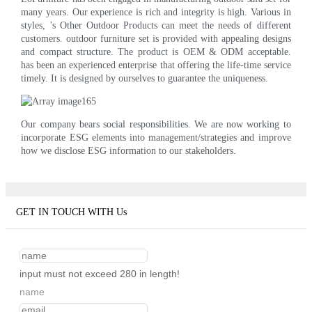
many years. Our experience is rich and integrity is high. Various in
styles, 's Other Outdoor Products can meet the needs of different
customers. outdoor furniture set is provided with appealing designs
and compact structure. The product is OEM & ODM acceptable.
has been an experienced enterprise that offering the life-time service
timely. It is designed by ourselves to guarantee the uniqueness.
Our company bears social responsibilities. We are now working to
incorporate ESG elements into management/strategies and improve
how we disclose ESG information to our stakeholders.
GET IN TOUCH WITH Us
input must not exceed 280 in length!
name