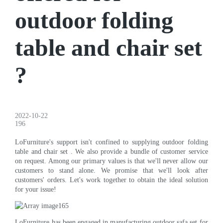
outdoor folding
table and chair set
?
2022-10-22
196
LoFurniture's support isn't confined to supplying outdoor folding
table and chair set . We also provide a bundle of customer service
on request. Among our primary values is that we'll never allow our
customers to stand alone. We promise that we'll look after
customers' orders. Let's work together to obtain the ideal solution
for your issue!
LoFurniture has been engaged in manufacturing outdoor safa set for