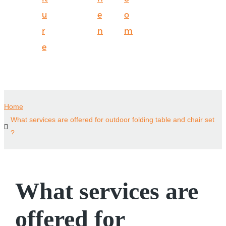
u
e
o
r
n
m
e
Home
What services are offered for outdoor folding table and chair set
?
What services are
offered for