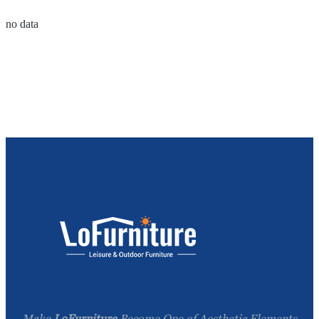
no data
Make
LoFurniture
Become One of Aesthetic Elements