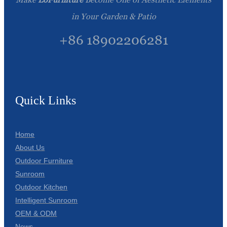
in Your Garden & Patio
+86 18902206281
Quick Links
Home
About Us
Outdoor Furniture
Sunroom
Outdoor Kitchen
Intelligent Sunroom
OEM & ODM
News