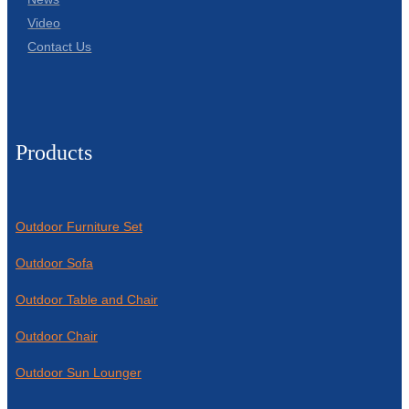
Video
Contact Us
Products
Outdoor Furniture Set
Outdoor Sofa
Outdoor Table and Chair
Outdoor Chair
Outdoor Sun Lounger