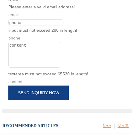
Please enter a valid email address!
email
input must not exceed 280 in length!
phone
textarea must not exceed 65530 in length!
content
SEND INQUIRY NOW
RECOMMENDED ARTICLES
News
AI文章