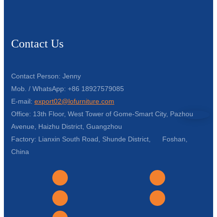
Contact Us
Contact Person: Jenny
Mob. / WhatsApp: +86 18927579085
E-mail:
export02@lofurniture.com
Office: 13th Floor, West Tower of Gome-Smart City, Pazhou
Avenue, Haizhu District, Guangzhou
Factory: Lianxin South Road, Shunde District, Foshan,
China