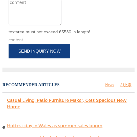
textarea must not exceed 65530 in length!
content
SEND INQUIRY NOW
RECOMMENDED ARTICLES
News
AI文章
Casual Living, Patio Furniture Maker, Gets Spacious New
Home
Hottest day in Wales as summer sales boom