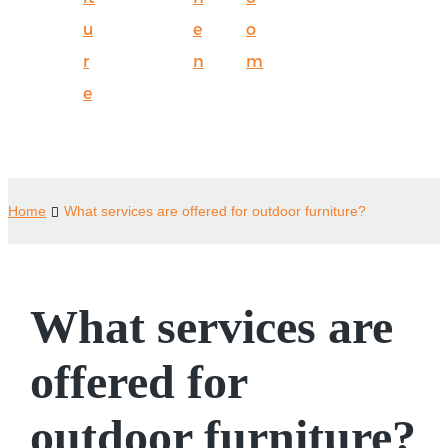
u
e
o
r
n
m
e
Home
What services are offered for outdoor furniture?
What services are
offered for
outdoor furniture?