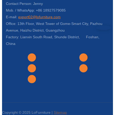
Contact Person: Jenny
Mob. / WhatsApp: +86 18927579085
E-mail:
export02@lofurniture.com
Office: 13th Floor, West Tower of Gome-Smart City, Pazhou
Avenue, Haizhu District, Guangzhou
Factory: Lianxin South Road, Shunde District, Foshan,
China
Copyright © 2025 LoFurniture |
Sitemap