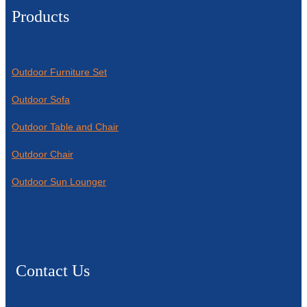
Products
Outdoor Furniture Set
Outdoor Sofa
Outdoor Table and Chair
Outdoor Chair
Outdoor Sun Lounger
Contact Us