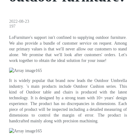
2022-08-23
197
LoFurniture's support isn't confined to supplying outdoor furniture.
We also provide a bundle of customer service on request. Among
our primary values is that we'll never allow our customers to stand
alone. We promise that we'll look after customers' orders. Let's
work together to obtain the ideal solution for your issue!
It is widely popular that brand now leads the Outdoor Umbrella
industry. 's main products include Outdoor Cushion series. This
kind of Outdoor table and chairs is produced with the latest
technology. It is designed by a strong team with 10+ years' design
experience. The product has no discrepancies in dimensions. Each
piece of product will be inspected including a detailed measuring of
dimensions to control the margin of error. The product is
handcrafted mainly along with precision machining.