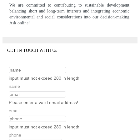
We are committed to contributing to sustainable development,
balancing short and long-term interests and integrating economic,
environmental and social considerations into our decision-making.
Ask online!
GET IN TOUCH WITH Us
input must not exceed 280 in length!
name
Please enter a valid email address!
email
input must not exceed 280 in length!
phone