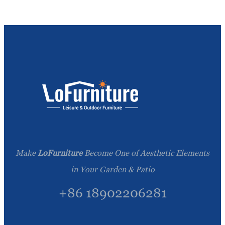
Make
LoFurniture
Become One of Aesthetic Elements
in Your Garden & Patio
+86 18902206281