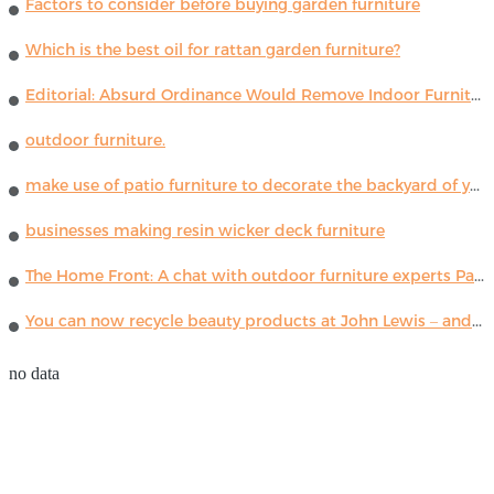
Factors to consider before buying garden furniture
Which is the best oil for rattan garden furniture?
Editorial: Absurd Ordinance Would Remove Indoor Furniture ...
outdoor furniture.
make use of patio furniture to decorate the backyard of your house
businesses making resin wicker deck furniture
The Home Front: A chat with outdoor furniture experts Paola Lenti
You can now recycle beauty products at John Lewis – and get a £5 voucher for taking part
no data