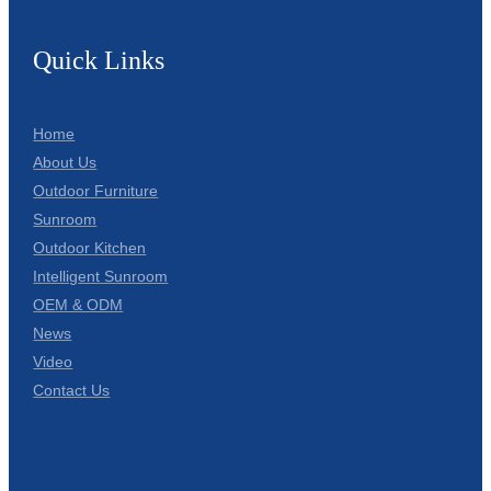
Quick Links
Home
About Us
Outdoor Furniture
Sunroom
Outdoor Kitchen
Intelligent Sunroom
OEM & ODM
News
Video
Contact Us