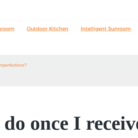
nroom
Outdoor Kitchen
Intelligent Sunroom
imperfections?
do once I receiv