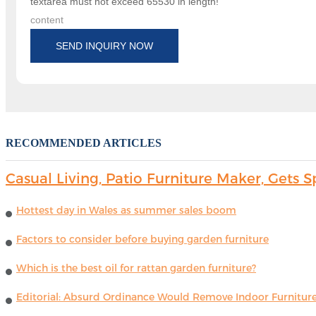
textarea must not exceed 65530 in length!
content
SEND INQUIRY NOW
RECOMMENDED ARTICLES
Casual Living, Patio Furniture Maker, Get
Hottest day in Wales as summer sales boom
Factors to consider before buying garden furniture
Which is the best oil for rattan garden furniture?
Editorial: Absurd Ordinance Would Remove Indoor Furniture 