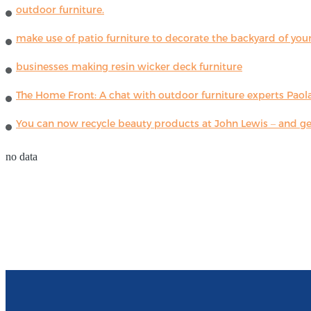
outdoor furniture.
make use of patio furniture to decorate the backyard of you
businesses making resin wicker deck furniture
The Home Front: A chat with outdoor furniture experts Paola
You can now recycle beauty products at John Lewis – and get
no data