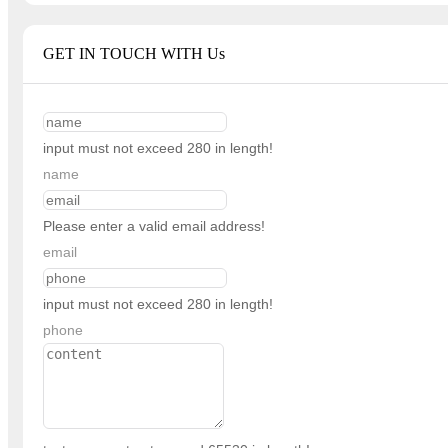
GET IN TOUCH WITH Us
input must not exceed 280 in length!
name
Please enter a valid email address!
email
input must not exceed 280 in length!
phone