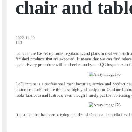
chair and tabl
2022-11-10
188
LoFurniture has set up some regulations and plans to deal with such an
finished products that are exported. It means that we can find relev
again. Every procedure will be checked on by our QC inspectors to fi
LoFurniture is a professional manufacturing service and product de
customers. LoFurniture thinks so highly of design for Outdoor Umbrel
looks lubricous and lustrous, even though I rarely put the lubricating 
It is a fact that has been keeping the idea of Outdoor Umbrella first 