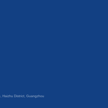
, Haizhu District, Guangzhou