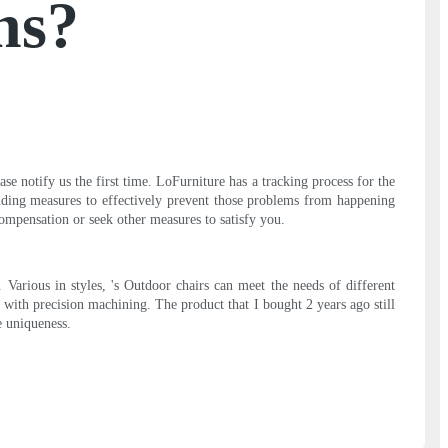
ns?
se notify us the first time. LoFurniture has a tracking process for the
ponding measures to effectively prevent those problems from happening
ompensation or seek other measures to satisfy you.
arious in styles, 's Outdoor chairs can meet the needs of different
with precision machining. The product that I bought 2 years ago still
e uniqueness.