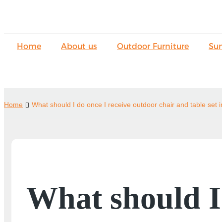
Home
About us
Outdoor Furniture
Su
Home
What should I do once I receive outdoor chair and table set 
What should I 