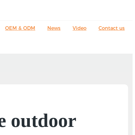
OEM & ODM
News
Video
Contact us
e outdoor