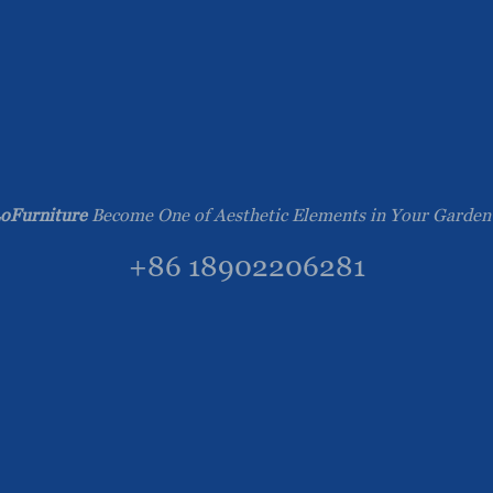
oFurniture
Become One of Aesthetic Elements in Your Garden
+86 18902206281