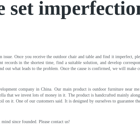
e set imperfectio
 issue. Once you receive the outdoor chair and table and find it imperfect, plea
ant records in the shortest time, find a suitable solution, and develop corres
nd out what leads to the problem. Once the cause is confirmed, we will make c
velopment company in China. Our main product is outdoor furniture near me. V
la that we invest lots of money in it. The product is handcrafted mainly along 
oil on it. One of our customers said. It is designed by ourselves to guarantee th
in mind since founded. Please contact us!