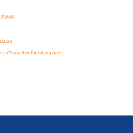
r house
 Lenti
 a £5 voucher for taking part