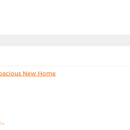
s Spacious New Home
...