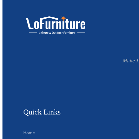
Make
L
Quick Links
Home