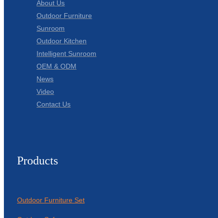
About Us
Outdoor Furniture
Sunroom
Outdoor Kitchen
Intelligent Sunroom
OEM & ODM
News
Video
Contact Us
Products
Outdoor Furniture Set