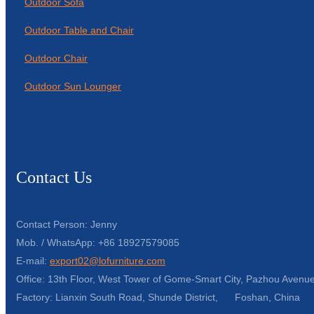
Outdoor Sofa
Outdoor Table and Chair
Outdoor Chair
Outdoor Sun Lounger
Contact Us
Contact Person: Jenny
Mob. / WhatsApp: +86 18927579085
E-mail:
export02@lofurniture.com
Office: 13th Floor, West Tower of Gome-Smart City, Pazhou Avenue
Factory: Lianxin South Road, Shunde District, Foshan, China