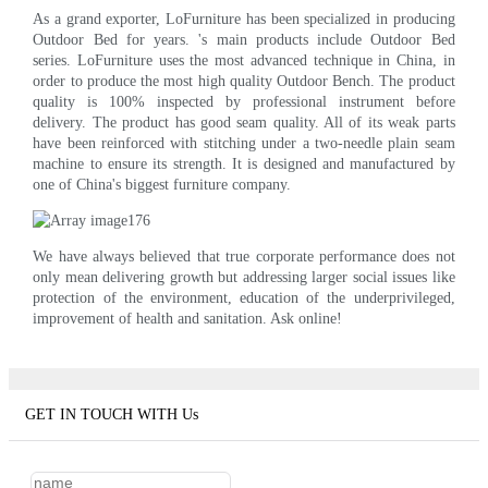
As a grand exporter, LoFurniture has been specialized in producing
Outdoor Bed for years. 's main products include Outdoor Bed
series. LoFurniture uses the most advanced technique in China, in
order to produce the most high quality Outdoor Bench. The product
quality is 100% inspected by professional instrument before
delivery. The product has good seam quality. All of its weak parts
have been reinforced with stitching under a two-needle plain seam
machine to ensure its strength. It is designed and manufactured by
one of China's biggest furniture company.
We have always believed that true corporate performance does not
only mean delivering growth but addressing larger social issues like
protection of the environment, education of the underprivileged,
improvement of health and sanitation. Ask online!
GET IN TOUCH WITH Us