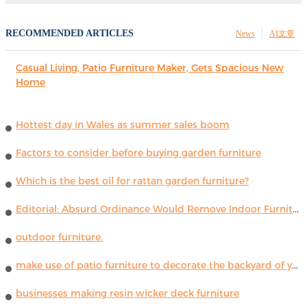
RECOMMENDED ARTICLES
News
AI文章
Casual Living, Patio Furniture Maker, Gets Spacious New
Home
Hottest day in Wales as summer sales boom
Factors to consider before buying garden furniture
Which is the best oil for rattan garden furniture?
Editorial: Absurd Ordinance Would Remove Indoor Furniture ...
outdoor furniture.
make use of patio furniture to decorate the backyard of your house
businesses making resin wicker deck furniture