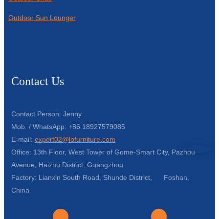
Outdoor Sun Lounger
Contact Us
Contact Person: Jenny
Mob. / WhatsApp: +86 18927579085
E-mail:
export02@lofurniture.com
Office: 13th Floor, West Tower of Gome-Smart City, Pazhou
Avenue, Haizhu District, Guangzhou
Factory: Lianxin South Road, Shunde District, Foshan,
China