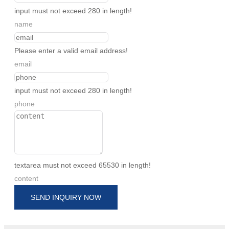
input must not exceed 280 in length!
name
Please enter a valid email address!
email
input must not exceed 280 in length!
phone
textarea must not exceed 65530 in length!
content
SEND INQUIRY NOW