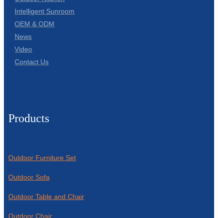
Intelligent Sunroom
OEM & ODM
News
Video
Contact Us
Products
Outdoor Furniture Set
Outdoor Sofa
Outdoor Table and Chair
Outdoor Chair