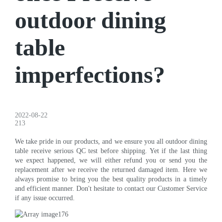
outdoor dining
table
imperfections?
2022-08-22
213
We take pride in our products, and we ensure you all outdoor dining
table receive serious QC test before shipping. Yet if the last thing
we expect happened, we will either refund you or send you the
replacement after we receive the returned damaged item. Here we
always promise to bring you the best quality products in a timely
and efficient manner. Don't hesitate to contact our Customer Service
if any issue occurred.