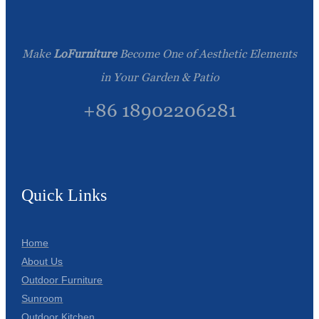
Make
LoFurniture
Become One of Aesthetic Elements
in Your Garden & Patio
+86 18902206281
Quick Links
Home
About Us
Outdoor Furniture
Sunroom
Outdoor Kitchen