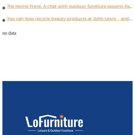
The Home Front: A chat with outdoor furniture experts Paola Lenti
You can now recycle beauty products at John Lewis – and get a £5 voucher for taking part
no data