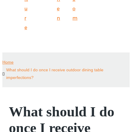
u
e
o
r
n
m
e
Home
What should I do once I receive outdoor dining table
imperfections?
What should I do
once I receive