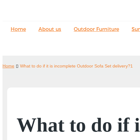
Home
About us
Outdoor Furniture
Su
Home
What to do if it is incomplete Outdoor Sofa Set delivery?1
What to do if 