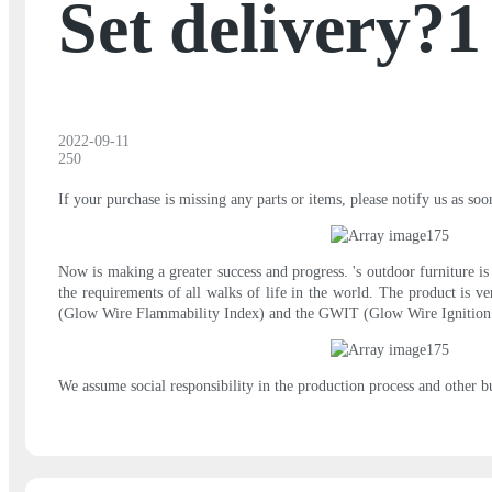
Set delivery?1
2022-09-11
250
If your purchase is missing any parts or items, please notify us as so
Now is making a greater success and progress. 's outdoor furniture is
the requirements of all walks of life in the world. The product is ve
(Glow Wire Flammability Index) and the GWIT (Glow Wire Ignition
We assume social responsibility in the production process and other bu