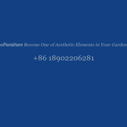
oFurniture
Become One of Aesthetic Elements in Your Garden
+86 18902206281