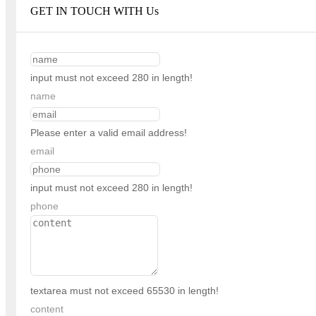
GET IN TOUCH WITH Us
input must not exceed 280 in length!
name
Please enter a valid email address!
email
input must not exceed 280 in length!
phone
textarea must not exceed 65530 in length!
content