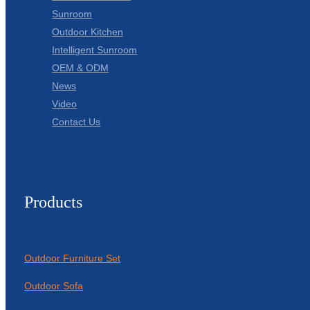
Sunroom
Outdoor Kitchen
Intelligent Sunroom
OEM & ODM
News
Video
Contact Us
Products
Outdoor Furniture Set
Outdoor Sofa