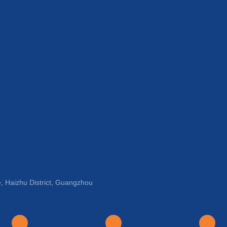
, Haizhu District, Guangzhou