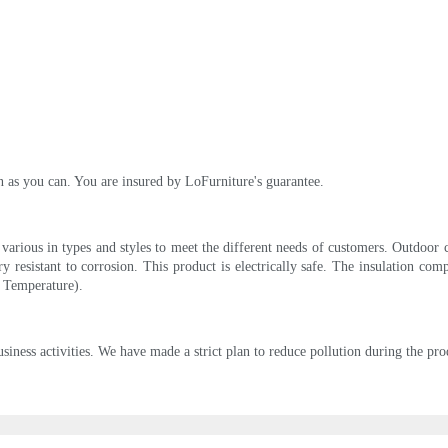
on as you can. You are insured by LoFurniture's guarantee.
 various in types and styles to meet the different needs of customers. Outdoor c
ry resistant to corrosion. This product is electrically safe. The insulation c
 Temperature).
siness activities. We have made a strict plan to reduce pollution during the pr