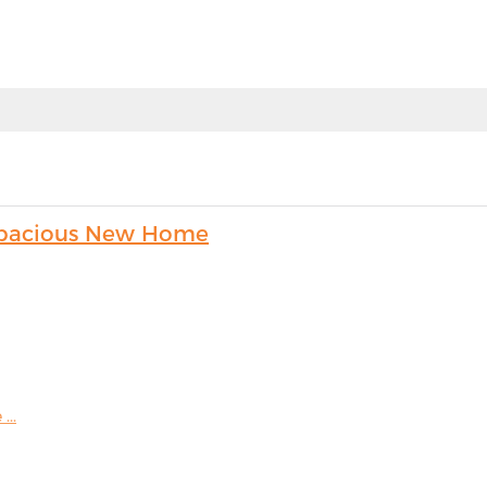
s Spacious New Home
...