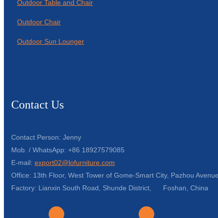
Outdoor Table and Chair
Outdoor Chair
Outdoor Sun Lounger
Contact Us
Contact Person: Jenny
Mob. / WhatsApp: +86 18927579085
E-mail:
export02@lofurniture.com
Office: 13th Floor, West Tower of Gome-Smart City, Pazhou Avenue
Factory: Lianxin South Road, Shunde District, Foshan, China