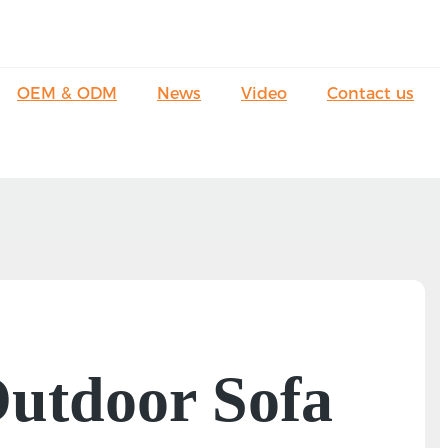
OEM & ODM
News
Video
Contact us
 Outdoor Sofa