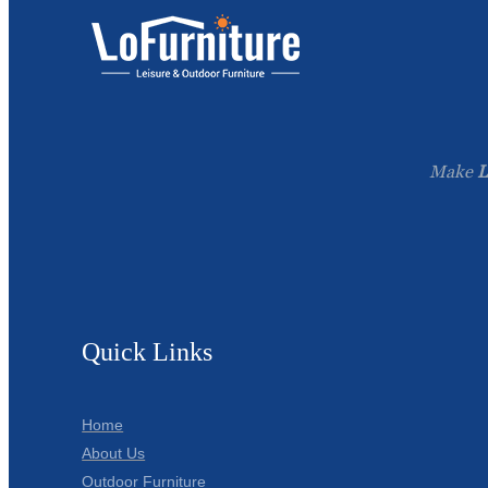
Make
L
Quick Links
Home
About Us
Outdoor Furniture