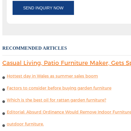
SEND INQUIRY NOW
RECOMMENDED ARTICLES
Casual Living, Patio Furniture Maker, Get
Hottest day in Wales as summer sales boom
Factors to consider before buying garden furniture
Which is the best oil for rattan garden furniture?
Editorial: Absurd Ordinance Would Remove Indoor Furniture 
outdoor furniture.