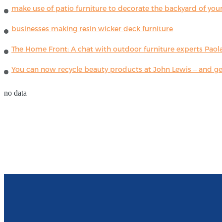
make use of patio furniture to decorate the backyard of you
businesses making resin wicker deck furniture
The Home Front: A chat with outdoor furniture experts Paola
You can now recycle beauty products at John Lewis – and get
no data