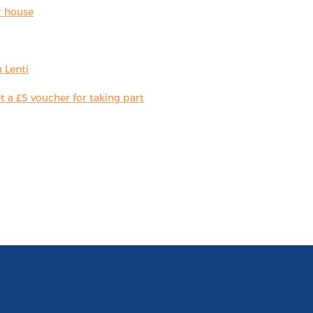
r house
 Lenti
 a £5 voucher for taking part