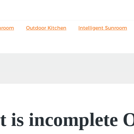
nroom
Outdoor Kitchen
Intelligent Sunroom
it is incomplete