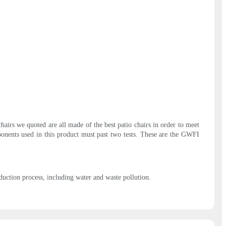
hairs we quoted are all made of the best patio chairs in order to meet
omponents used in this product must past two tests. These are the GWFI
oduction process, including water and waste pollution.