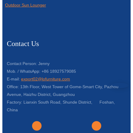
Outdoor Sun Lounger
Contact Us
Contact Person: Jenny
Mob. / WhatsApp: +86 18927579085
E-mail:
export02@lofurniture.com
Office: 13th Floor, West Tower of Gome-Smart City, Pazhou
Avenue, Haizhu District, Guangzhou
Factory: Lianxin South Road, Shunde District, Foshan,
China