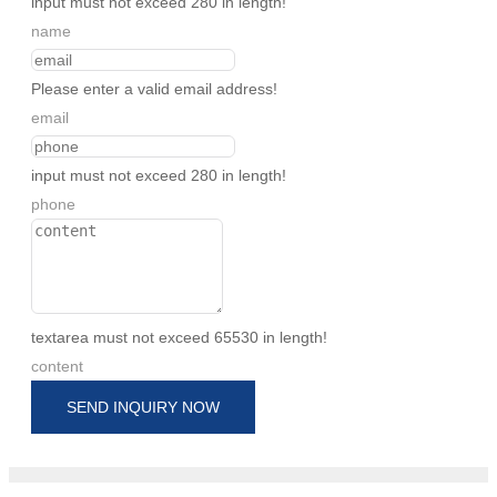
input must not exceed 280 in length!
name
Please enter a valid email address!
email
input must not exceed 280 in length!
phone
textarea must not exceed 65530 in length!
content
SEND INQUIRY NOW