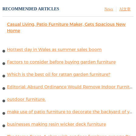
RECOMMENDED ARTICLES
News
AI文章
Casual Living, Patio Furniture Maker, Gets Spacious New
Home
Hottest day in Wales as summer sales boom
Factors to consider before buying garden furniture
Which is the best oil for rattan garden furniture?
Editorial: Absurd Ordinance Would Remove Indoor Furniture ...
outdoor furniture.
make use of patio furniture to decorate the backyard of your house
businesses making resin wicker deck furniture