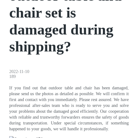
chair set is
damaged during
shipping?
2022-11-10
189
If you find out that outdoor table and chair has been damaged,
please send us the photos as detailed as possible. We will confirm it
first and contact with you immediately. Please rest assured. We have
professional after-sales team who is ready to serve you and solve
your problems about the damaged good efficiently. Our cooperation
with reliable and trustworthy forwarders ensures the safety of goods
during transportation. Under special circumstances, if something
happened to your goods, we will handle it professionally.