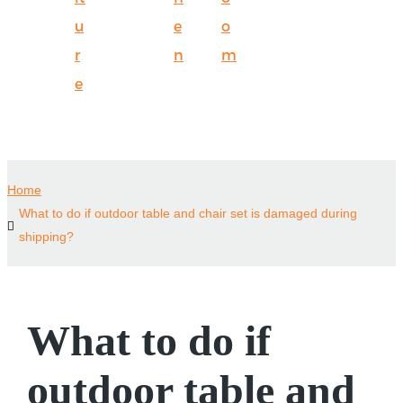
u
e
o
r
n
m
e
Home
What to do if outdoor table and chair set is damaged during
shipping?
What to do if
outdoor table and