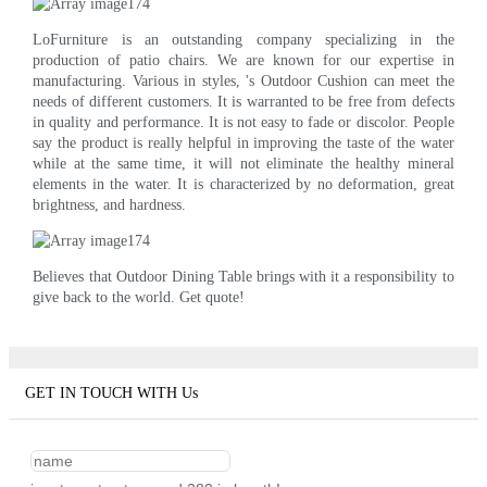
LoFurniture is an outstanding company specializing in the
production of patio chairs. We are known for our expertise in
manufacturing. Various in styles, 's Outdoor Cushion can meet the
needs of different customers. It is warranted to be free from defects
in quality and performance. It is not easy to fade or discolor. People
say the product is really helpful in improving the taste of the water
while at the same time, it will not eliminate the healthy mineral
elements in the water. It is characterized by no deformation, great
brightness, and hardness.
Believes that Outdoor Dining Table brings with it a responsibility to
give back to the world. Get quote!
GET IN TOUCH WITH Us