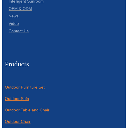
Intelligent Sunroom
OEM & ODM
News
Video
Contact Us
Products
Outdoor Furniture Set
Outdoor Sofa
Outdoor Table and Chair
Outdoor Chair