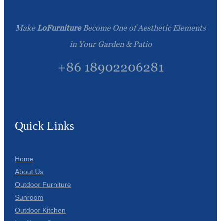
Make
LoFurniture
Become One of Aesthetic Elements
in Your Garden & Patio
+86 18902206281
Quick Links
Home
About Us
Outdoor Furniture
Sunroom
Outdoor Kitchen