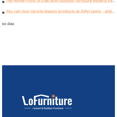
The Home Front: A chat with outdoor furniture experts Paola Lenti
You can now recycle beauty products at John Lewis – and get a £5 voucher for taking part
no data