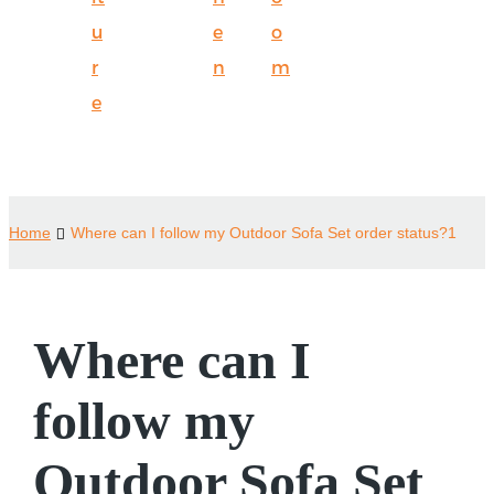
u
e
o
r
n
m
e
Home
Where can I follow my Outdoor Sofa Set order status?1
Where can I
follow my
Outdoor Sofa Set