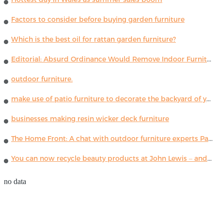
Factors to consider before buying garden furniture
Which is the best oil for rattan garden furniture?
Editorial: Absurd Ordinance Would Remove Indoor Furniture ...
outdoor furniture.
make use of patio furniture to decorate the backyard of your house
businesses making resin wicker deck furniture
The Home Front: A chat with outdoor furniture experts Paola Lenti
You can now recycle beauty products at John Lewis – and get a £5 voucher for taking part
no data