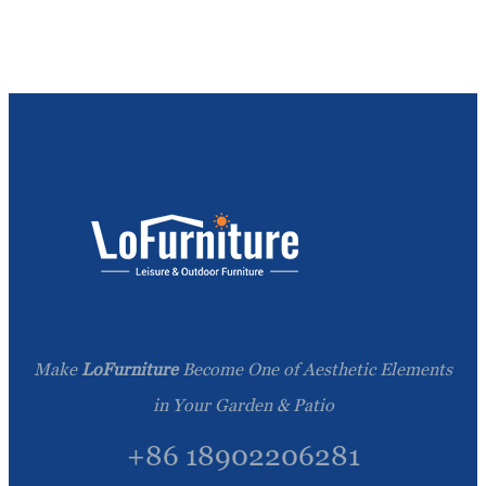
Make
LoFurniture
Become One of Aesthetic Elements
in Your Garden & Patio
+86 18902206281