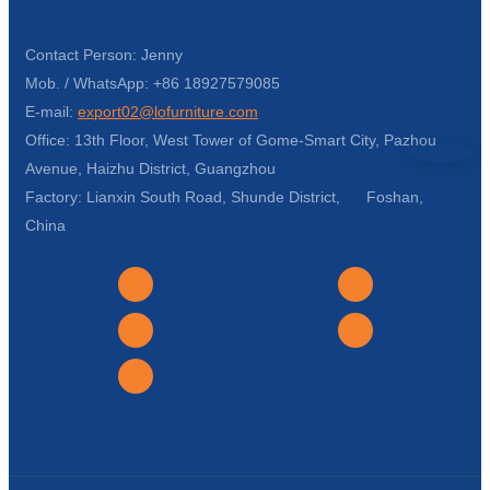
Contact Person: Jenny
Mob. / WhatsApp: +86 18927579085
E-mail:
export02@lofurniture.com
Office: 13th Floor, West Tower of Gome-Smart City, Pazhou
Avenue, Haizhu District, Guangzhou
Factory: Lianxin South Road, Shunde District, Foshan,
China