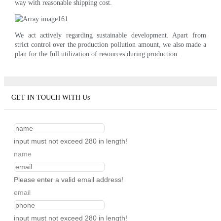
way with reasonable shipping cost.
We act actively regarding sustainable development. Apart from
strict control over the production pollution amount, we also made a
plan for the full utilization of resources during production.
GET IN TOUCH WITH Us
input must not exceed 280 in length!
name
Please enter a valid email address!
email
input must not exceed 280 in length!