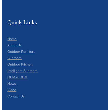
Quick Links
Home
About Us
Outdoor Furniture
Sunroom
Outdoor Kitchen
Intelligent Sunroom
OEM & ODM
News
Video
Contact Us