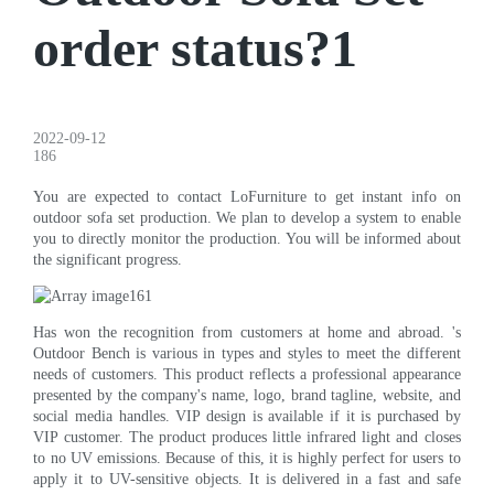
order status?1
2022-09-12
186
You are expected to contact LoFurniture to get instant info on
outdoor sofa set production. We plan to develop a system to enable
you to directly monitor the production. You will be informed about
the significant progress.
Has won the recognition from customers at home and abroad. 's
Outdoor Bench is various in types and styles to meet the different
needs of customers. This product reflects a professional appearance
presented by the company's name, logo, brand tagline, website, and
social media handles. VIP design is available if it is purchased by
VIP customer. The product produces little infrared light and closes
to no UV emissions. Because of this, it is highly perfect for users to
apply it to UV-sensitive objects. It is delivered in a fast and safe