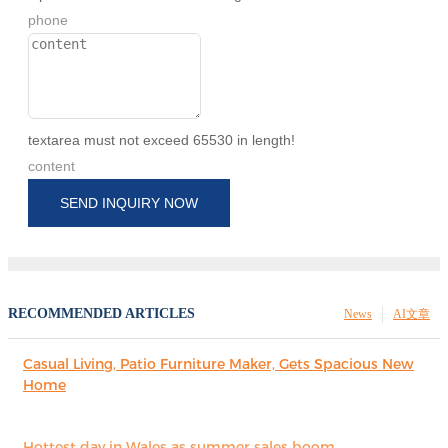
phone
textarea must not exceed 65530 in length!
content
SEND INQUIRY NOW
RECOMMENDED ARTICLES
News
AI文章
Casual Living, Patio Furniture Maker, Gets Spacious New
Home
Hottest day in Wales as summer sales boom