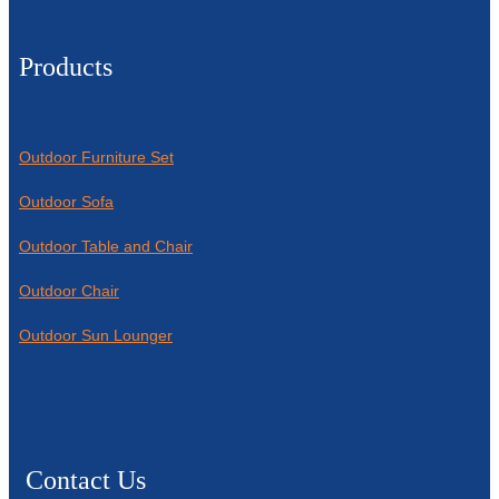
Products
Outdoor Furniture Set
Outdoor Sofa
Outdoor Table and Chair
Outdoor Chair
Outdoor Sun Lounger
Contact Us