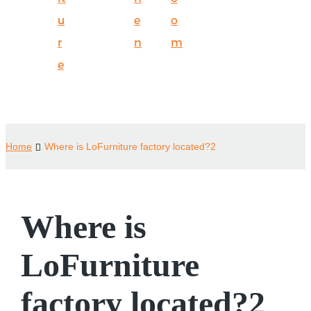
u
e
o
r
n
m
e
Home
Where is LoFurniture factory located?2
Where is
LoFurniture
factory located?2