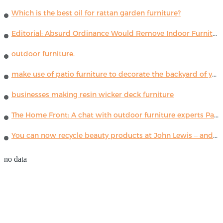
Which is the best oil for rattan garden furniture?
Editorial: Absurd Ordinance Would Remove Indoor Furniture ...
outdoor furniture.
make use of patio furniture to decorate the backyard of your house
businesses making resin wicker deck furniture
The Home Front: A chat with outdoor furniture experts Paola Lenti
You can now recycle beauty products at John Lewis – and get a £5 voucher for taking part
no data