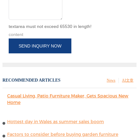
textarea must not exceed 65530 in length!
content
SEND INQUIRY NOW
RECOMMENDED ARTICLES
News
AI文章
Casual Living, Patio Furniture Maker, Gets Spacious New
Home
Hottest day in Wales as summer sales boom
Factors to consider before buying garden furniture