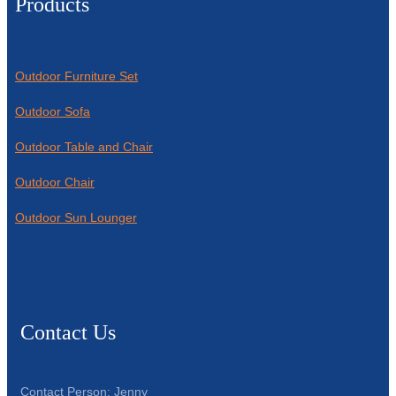
Products
Outdoor Furniture Set
Outdoor Sofa
Outdoor Table and Chair
Outdoor Chair
Outdoor Sun Lounger
Contact Us
Contact Person: Jenny