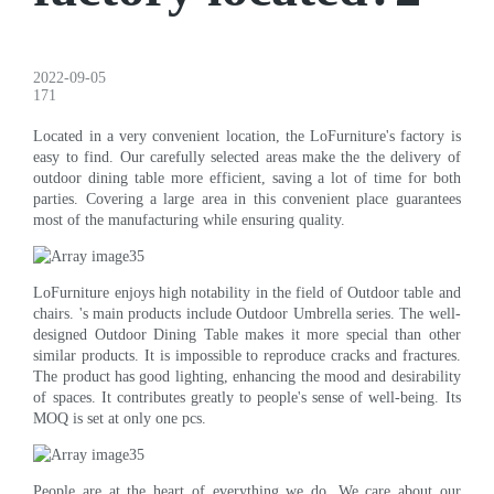
2022-09-05
171
Located in a very convenient location, the LoFurniture's factory is
easy to find. Our carefully selected areas make the the delivery of
outdoor dining table more efficient, saving a lot of time for both
parties. Covering a large area in this convenient place guarantees
most of the manufacturing while ensuring quality.
LoFurniture enjoys high notability in the field of Outdoor table and
chairs. 's main products include Outdoor Umbrella series. The well-
designed Outdoor Dining Table makes it more special than other
similar products. It is impossible to reproduce cracks and fractures.
The product has good lighting, enhancing the mood and desirability
of spaces. It contributes greatly to people's sense of well-being. Its
MOQ is set at only one pcs.
People are at the heart of everything we do. We care about our