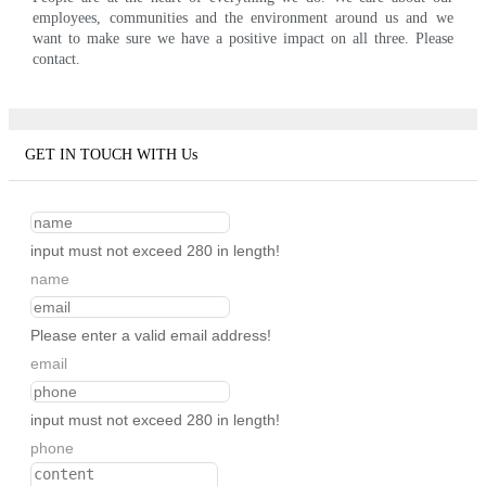
employees, communities and the environment around us and we
want to make sure we have a positive impact on all three. Please
contact.
GET IN TOUCH WITH Us
input must not exceed 280 in length!
name
Please enter a valid email address!
email
input must not exceed 280 in length!
phone