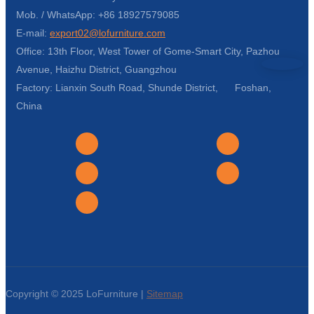
Mob. / WhatsApp: +86 18927579085
E-mail:
export02@lofurniture.com
Office: 13th Floor, West Tower of Gome-Smart City, Pazhou
Avenue, Haizhu District, Guangzhou
Factory: Lianxin South Road, Shunde District, Foshan,
China
Copyright © 2025 LoFurniture |
Sitemap