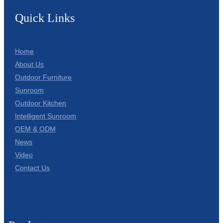
Quick Links
Home
About Us
Outdoor Furniture
Sunroom
Outdoor Kitchen
Intelligent Sunroom
OEM & ODM
News
Video
Contact Us