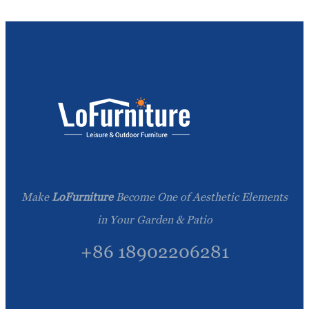
Make
LoFurniture
Become One of Aesthetic Elements
in Your Garden & Patio
+86 18902206281