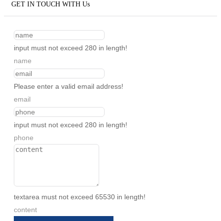
GET IN TOUCH WITH Us
input must not exceed 280 in length!
name
Please enter a valid email address!
email
input must not exceed 280 in length!
phone
textarea must not exceed 65530 in length!
content