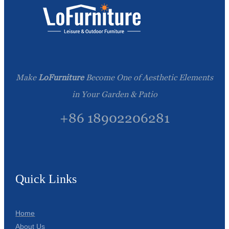
Make
LoFurniture
Become One of Aesthetic Elements
in Your Garden & Patio
+86 18902206281
Quick Links
Home
About Us