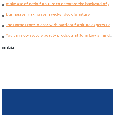
make use of patio furniture to decorate the backyard of your house
businesses making resin wicker deck furniture
The Home Front: A chat with outdoor furniture experts Paola Lenti
You can now recycle beauty products at John Lewis – and get a £5 voucher for taking part
no data