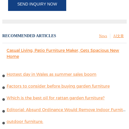
SEND INQUIRY NOW
RECOMMENDED ARTICLES
News
AI文章
Casual Living, Patio Furniture Maker, Gets Spacious New
Home
Hottest day in Wales as summer sales boom
Factors to consider before buying garden furniture
Which is the best oil for rattan garden furniture?
Editorial: Absurd Ordinance Would Remove Indoor Furniture ...
outdoor furniture.