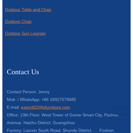
Outdoor Table and Chair
Outdoor Chair
Outdoor Sun Lounger
Contact Us
Contact Person: Jenny
Mob. / WhatsApp: +86 18927579085
E-mail:
export02@lofurniture.com
Office: 13th Floor, West Tower of Gome-Smart City, Pazhou
Avenue, Haizhu District, Guangzhou
Factory: Lianxin South Road, Shunde District, Foshan,