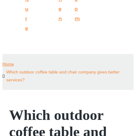
u
e
o
r
n
m
e
Home
Which outdoor coffee table and chair company gives better
services?
Which outdoor
coffee table and