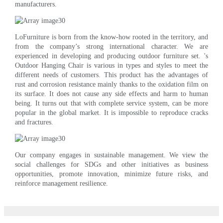
manufacturers.
LoFurniture is born from the know-how rooted in the territory, and
from the company’s strong international character. We are
experienced in developing and producing outdoor furniture set. 's
Outdoor Hanging Chair is various in types and styles to meet the
different needs of customers. This product has the advantages of
rust and corrosion resistance mainly thanks to the oxidation film on
its surface. It does not cause any side effects and harm to human
being. It turns out that with complete service system, can be more
popular in the global market. It is impossible to reproduce cracks
and fractures.
Our company engages in sustainable management. We view the
social challenges for SDGs and other initiatives as business
opportunities, promote innovation, minimize future risks, and
reinforce management resilience.