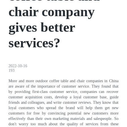
chair company
gives better
services?
2022-10-16
193
More and more outdoor coffee table and chair companies in China
are aware of the importance of customer service. They found that
by providing first-class customer service, companies can recover
customer acquisition costs, develop a loyal customer base, guide
friends and colleagues, and write customer reviews. They know that
loyal customers who spread the brand will help them get new
customers for free by convincing potential new customers more
effectively than their own marketing materials and salespeople. So
don't worry too much about the quality of services from these