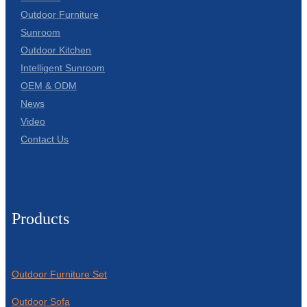
Outdoor Furniture
Sunroom
Outdoor Kitchen
Intelligent Sunroom
OEM & ODM
News
Video
Contact Us
Products
Outdoor Furniture Set
Outdoor Sofa