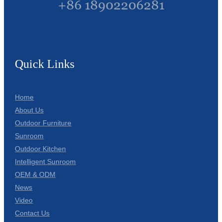
+86 18902206281
Quick Links
Home
About Us
Outdoor Furniture
Sunroom
Outdoor Kitchen
Intelligent Sunroom
OEM & ODM
News
Video
Contact Us