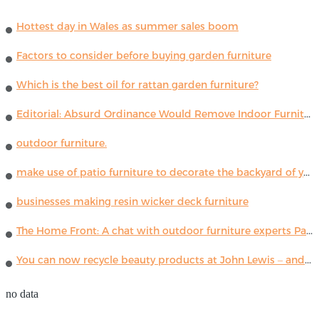
Hottest day in Wales as summer sales boom
Factors to consider before buying garden furniture
Which is the best oil for rattan garden furniture?
Editorial: Absurd Ordinance Would Remove Indoor Furniture ...
outdoor furniture.
make use of patio furniture to decorate the backyard of your house
businesses making resin wicker deck furniture
The Home Front: A chat with outdoor furniture experts Paola Lenti
You can now recycle beauty products at John Lewis – and get a £5 voucher for taking part
no data