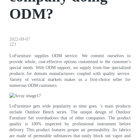
ODM?
2022-09-07
223
LoFurniture supplies ODM service. We commit ourselves to
provide whole, cost-effective options customized to the customer's
special needs. With ODM support, we supply front-line specialized
products for domain manufacturers coupled with quality service.
Variety of vertical markets makes us a first-choice seller for
numerous ODM customers.
LoFurniture gets wide popularity as time goes. 's main products
include Outdoor Bench series. The unique design of Outdoor
Furniture Set overshadows that of other companies. The product
quality is 100% inspected by professional instrument before
delivery. This product features proper air permeability. Its fabrics
are made of permeable substances that easily block out vapor and