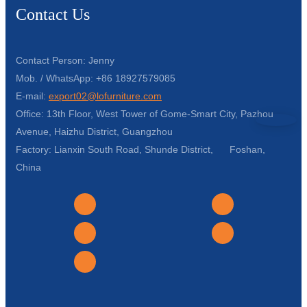
Contact Us
Contact Person: Jenny
Mob. / WhatsApp: +86 18927579085
E-mail:
export02@lofurniture.com
Office: 13th Floor, West Tower of Gome-Smart City, Pazhou
Avenue, Haizhu District, Guangzhou
Factory: Lianxin South Road, Shunde District, Foshan,
China