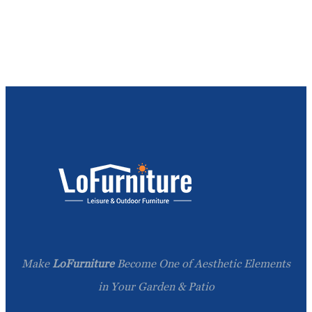
Make
LoFurniture
Become One of Aesthetic Elements
in Your Garden & Patio