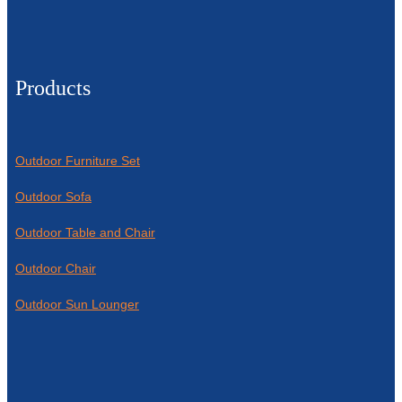
Products
Outdoor Furniture Set
Outdoor Sofa
Outdoor Table and Chair
Outdoor Chair
Outdoor Sun Lounger