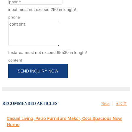
input must not exceed 280 in length!
phone
textarea must not exceed 65530 in length!
content
SEND INQUIRY NOW
RECOMMENDED ARTICLES
News
AI文章
Casual Living, Patio Furniture Maker, Gets Spacious New
Home