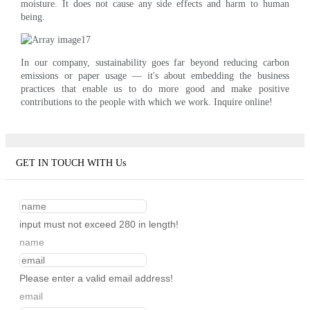
moisture. It does not cause any side effects and harm to human
being.
In our company, sustainability goes far beyond reducing carbon
emissions or paper usage — it's about embedding the business
practices that enable us to do more good and make positive
contributions to the people with which we work. Inquire online!
GET IN TOUCH WITH Us
input must not exceed 280 in length!
name
Please enter a valid email address!
email