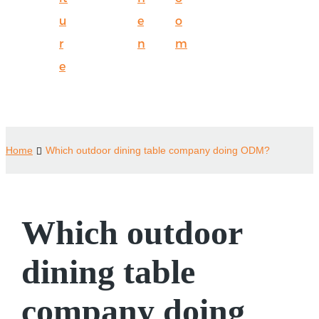
u
e
o
r
n
m
e
Home
Which outdoor dining table company doing ODM?
Which outdoor
dining table
company doing