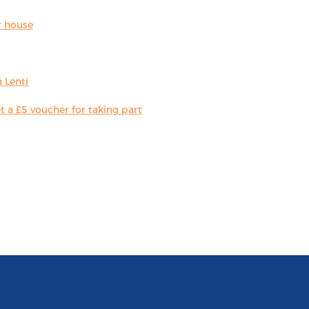
r house
 Lenti
 a £5 voucher for taking part