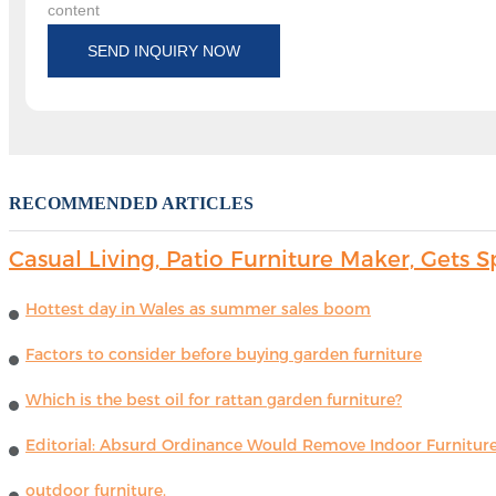
content
SEND INQUIRY NOW
RECOMMENDED ARTICLES
Casual Living, Patio Furniture Maker, Get
Hottest day in Wales as summer sales boom
Factors to consider before buying garden furniture
Which is the best oil for rattan garden furniture?
Editorial: Absurd Ordinance Would Remove Indoor Furniture 
outdoor furniture.