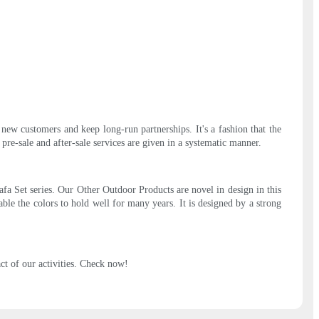
new customers and keep long-run partnerships. It's a fashion that the
re-sale and after-sale services are given in a systematic manner.
a Set series. Our Other Outdoor Products are novel in design in this
ble the colors to hold well for many years. It is designed by a strong
t of our activities. Check now!