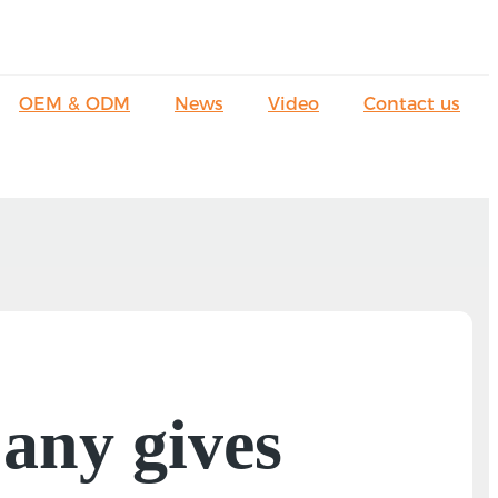
OEM & ODM
News
Video
Contact us
any gives