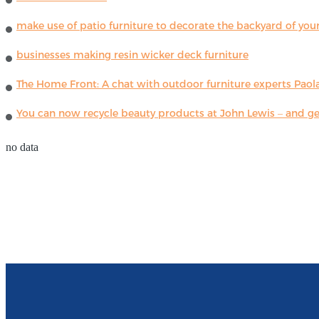
make use of patio furniture to decorate the backyard of you
businesses making resin wicker deck furniture
The Home Front: A chat with outdoor furniture experts Paola
You can now recycle beauty products at John Lewis – and get
no data