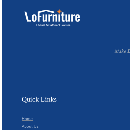
Make
L
Quick Links
Home
About Us