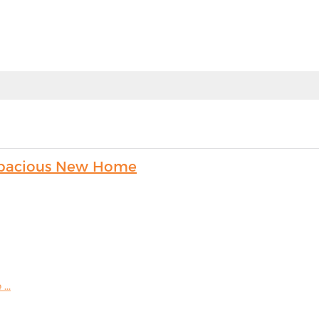
s Spacious New Home
...