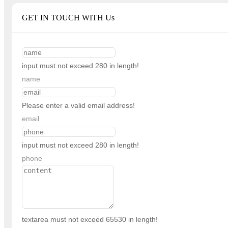
GET IN TOUCH WITH Us
input must not exceed 280 in length!
name
Please enter a valid email address!
email
input must not exceed 280 in length!
phone
textarea must not exceed 65530 in length!