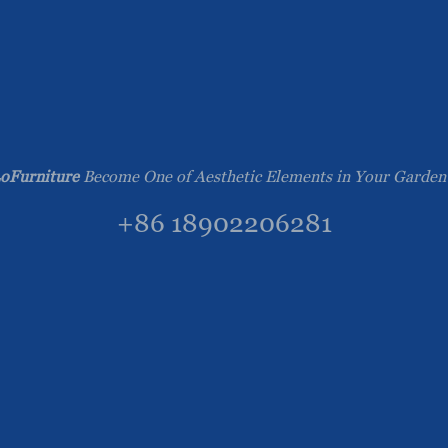
oFurniture
Become One of Aesthetic Elements in Your Garden
+86 18902206281