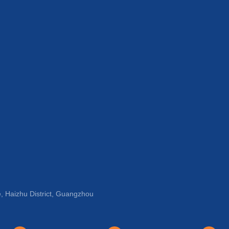
, Haizhu District, Guangzhou