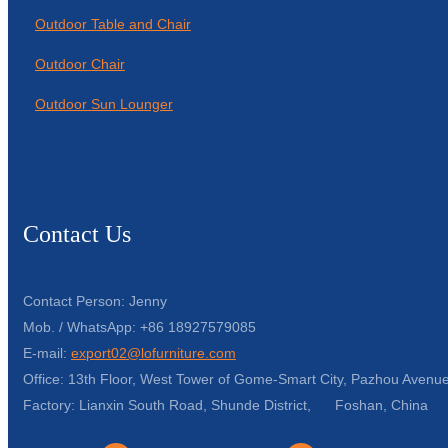
Outdoor Table and Chair
Outdoor Chair
Outdoor Sun Lounger
Contact Us
Contact Person: Jenny
Mob. / WhatsApp: +86 18927579085
E-mail:
export02@lofurniture.com
Office: 13th Floor, West Tower of Gome-Smart City, Pazhou Avenue
Factory: Lianxin South Road, Shunde District, Foshan, China