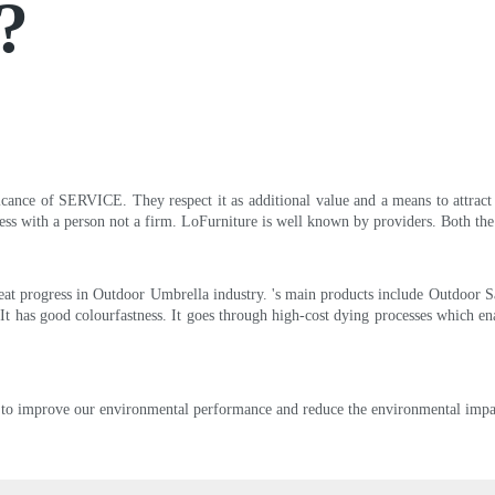
?
icance of SERVICE. They respect it as additional value and a means to attract 
ess with a person not a firm. LoFurniture is well known by providers. Both the p
t progress in Outdoor Umbrella industry. 's main products include Outdoor Saf
 It has good colourfastness. It goes through high-cost dying processes which ena
 to improve our environmental performance and reduce the environmental impac