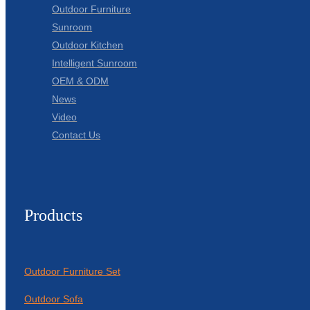
Outdoor Furniture
Sunroom
Outdoor Kitchen
Intelligent Sunroom
OEM & ODM
News
Video
Contact Us
Products
Outdoor Furniture Set
Outdoor Sofa