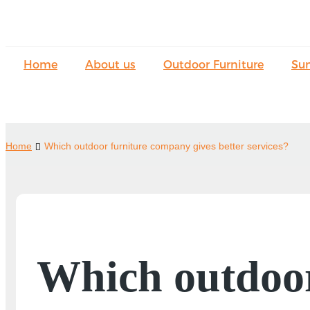
Home
About us
Outdoor Furniture
Su
Home
Which outdoor furniture company gives better services?
Which outdoor