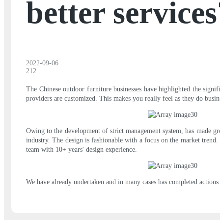
better services
2022-09-06
212
The Chinese outdoor furniture businesses have highlighted the signif
providers are customized. This makes you really feel as they do busin
Owing to the development of strict management system, has made grea
industry. The design is fashionable with a focus on the market trend.
team with 10+ years' design experience.
We have already undertaken and in many cases has completed actions