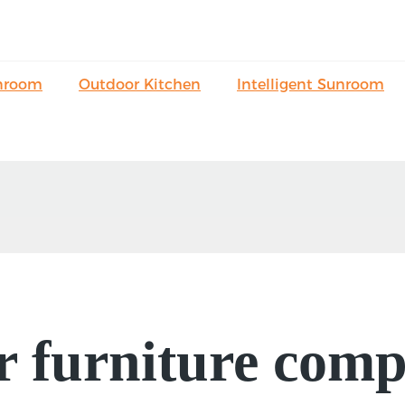
nroom
Outdoor Kitchen
Intelligent Sunroom
 furniture comp