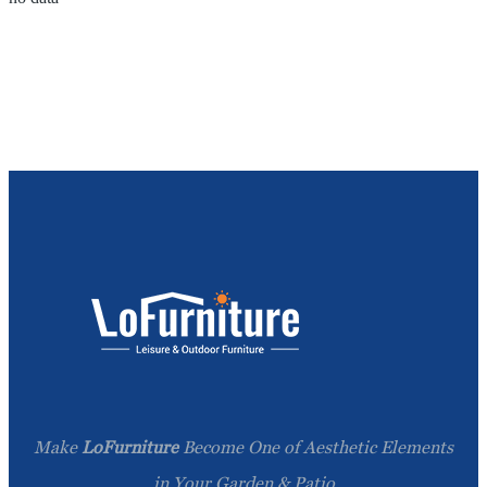
Make
LoFurniture
Become One of Aesthetic Elements
in Your Garden & Patio