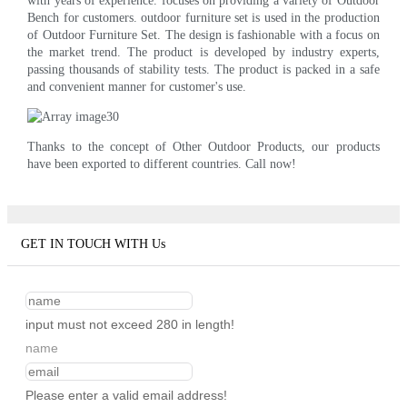
with years of experience. focuses on providing a variety of Outdoor
Bench for customers. outdoor furniture set is used in the production
of Outdoor Furniture Set. The design is fashionable with a focus on
the market trend. The product is developed by industry experts,
passing thousands of stability tests. The product is packed in a safe
and convenient manner for customer's use.
Thanks to the concept of Other Outdoor Products, our products
have been exported to different countries. Call now!
GET IN TOUCH WITH Us
input must not exceed 280 in length!
name
Please enter a valid email address!