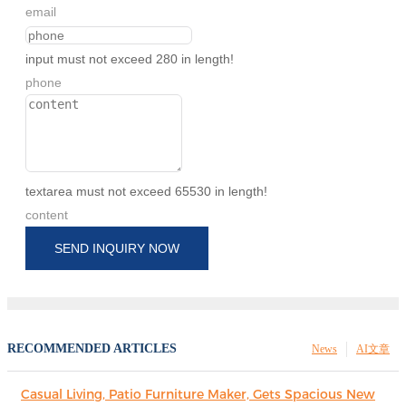
email
input must not exceed 280 in length!
phone
textarea must not exceed 65530 in length!
content
SEND INQUIRY NOW
RECOMMENDED ARTICLES
News
AI文章
Casual Living, Patio Furniture Maker, Gets Spacious New