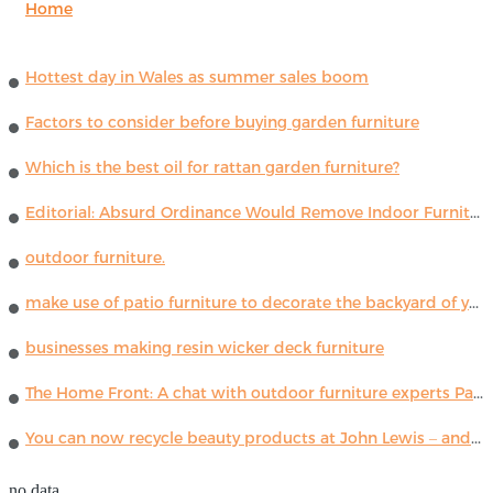
Home
Hottest day in Wales as summer sales boom
Factors to consider before buying garden furniture
Which is the best oil for rattan garden furniture?
Editorial: Absurd Ordinance Would Remove Indoor Furniture ...
outdoor furniture.
make use of patio furniture to decorate the backyard of your house
businesses making resin wicker deck furniture
The Home Front: A chat with outdoor furniture experts Paola Lenti
You can now recycle beauty products at John Lewis – and get a £5 voucher for taking part
no data