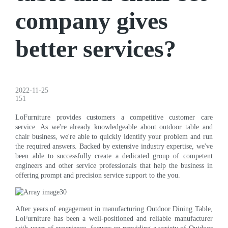
company gives
better services?
2022-11-25
151
LoFurniture provides customers a competitive customer care
service. As we're already knowledgeable about outdoor table and
chair business, we're able to quickly identify your problem and run
the required answers. Backed by extensive industry expertise, we've
been able to successfully create a dedicated group of competent
engineers and other service professionals that help the business in
offering prompt and precision service support to the you.
After years of engagement in manufacturing Outdoor Dining Table,
LoFurniture has been a well-positioned and reliable manufacturer