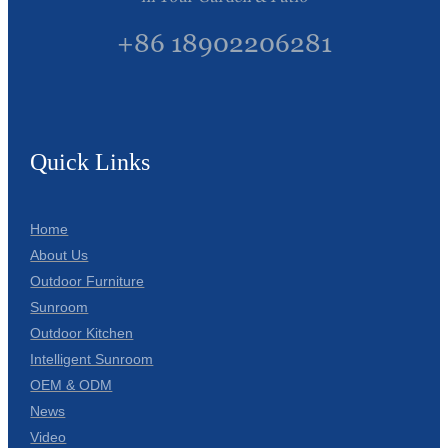
+86 18902206281
Quick Links
Home
About Us
Outdoor Furniture
Sunroom
Outdoor Kitchen
Intelligent Sunroom
OEM & ODM
News
Video