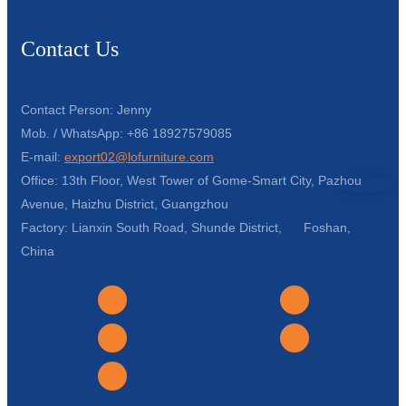
Contact Us
Contact Person: Jenny
Mob. / WhatsApp: +86 18927579085
E-mail:
export02@lofurniture.com
Office: 13th Floor, West Tower of Gome-Smart City, Pazhou
Avenue, Haizhu District, Guangzhou
Factory: Lianxin South Road, Shunde District, Foshan,
China