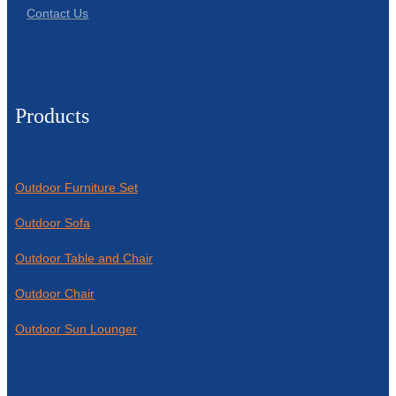
Contact Us
Products
Outdoor Furniture Set
Outdoor Sofa
Outdoor Table and Chair
Outdoor Chair
Outdoor Sun Lounger