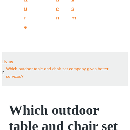
u
e
o
r
n
m
e
Home
Which outdoor table and chair set company gives better
services?
Which outdoor
table and chair set