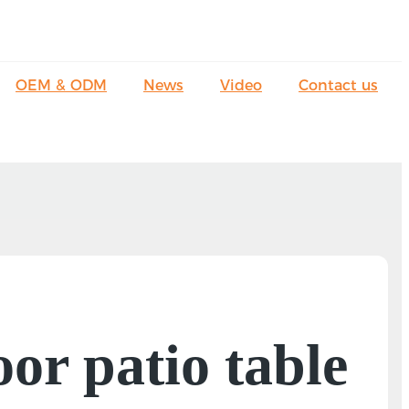
OEM & ODM
News
Video
Contact us
oor patio table