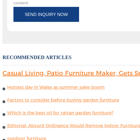
content
SEND INQUIRY NOW
RECOMMENDED ARTICLES
Casual Living, Patio Furniture Maker, Get
Hottest day in Wales as summer sales boom
Factors to consider before buying garden furniture
Which is the best oil for rattan garden furniture?
Editorial: Absurd Ordinance Would Remove Indoor Furniture 
outdoor furniture.