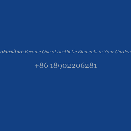
oFurniture
Become One of Aesthetic Elements in Your Garden
+86 18902206281