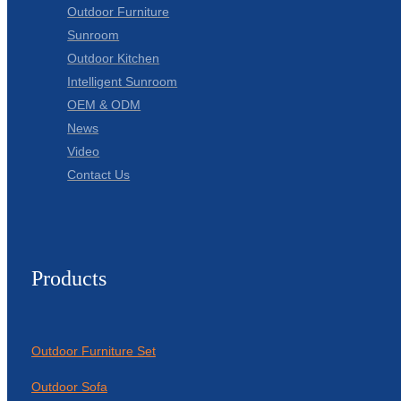
Outdoor Furniture
Sunroom
Outdoor Kitchen
Intelligent Sunroom
OEM & ODM
News
Video
Contact Us
Products
Outdoor Furniture Set
Outdoor Sofa