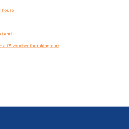
r house
 Lenti
 a £5 voucher for taking part