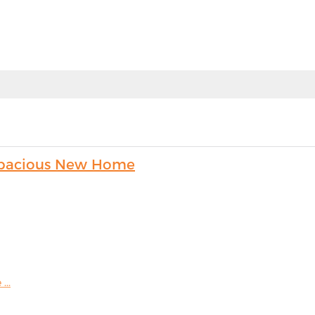
s Spacious New Home
...