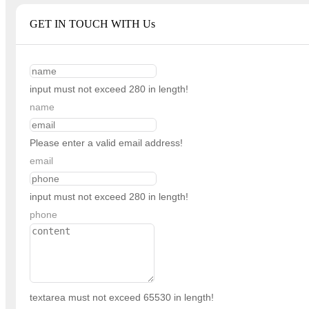
GET IN TOUCH WITH Us
input must not exceed 280 in length!
name
Please enter a valid email address!
email
input must not exceed 280 in length!
phone
textarea must not exceed 65530 in length!