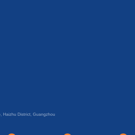
, Haizhu District, Guangzhou