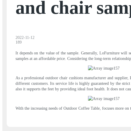
and chair sam
2022-11-12
189
It depends on the value of the sample. Generally, LoFurniture will 
samples at an affordable price. Considering the long-term relationsh
As a professional outdoor chair cushions manufacturer and supplier, 
different customers. Its service life is highly guaranteed by the str
also it supports the feet by providing ideal foot health. It does not c
With the increasing needs of Outdoor Coffee Table, focuses more on t