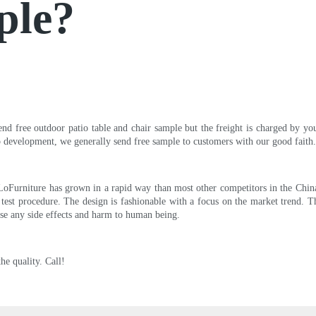
ple?
send free outdoor patio table and chair sample but the freight is charged by y
ip development, we generally send free sample to customers with our good faith.
LoFurniture has grown in a rapid way than most other competitors in the China 
ict test procedure. The design is fashionable with a focus on the market trend.
ause any side effects and harm to human being.
he quality. Call!