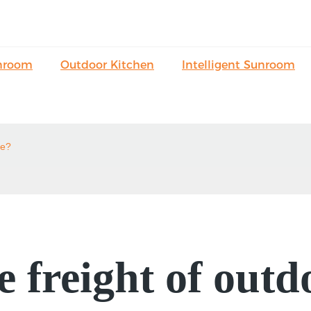
nroom
Outdoor Kitchen
Intelligent Sunroom
le?
 freight of outd