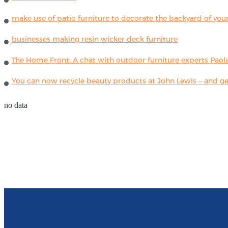
make use of patio furniture to decorate the backyard of you
businesses making resin wicker deck furniture
The Home Front: A chat with outdoor furniture experts Paola
You can now recycle beauty products at John Lewis – and get
no data