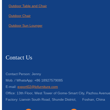
Outdoor Table and Chair
Outdoor Chair
Outdoor Sun Lounger
Contact Us
Contact Person: Jenny
Mob. / WhatsApp: +86 18927579085
E-mail:
export02@lofurniture.com
Office: 13th Floor, West Tower of Gome-Smart City, Pazhou Avenue
Factory: Lianxin South Road, Shunde District, Foshan, China