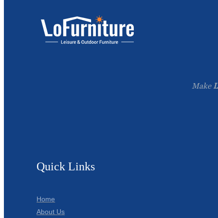
Make
L
Quick Links
Home
About Us