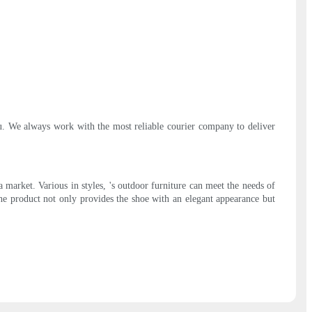
ou. We always work with the most reliable courier company to deliver
market. Various in styles, 's outdoor furniture can meet the needs of
 The product not only provides the shoe with an elegant appearance but