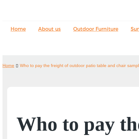
Home
About us
Outdoor Furniture
Su
Home
Who to pay the freight of outdoor patio table and chair samp
Who to pay the