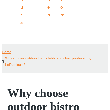
u
e
o
r
n
m
e
Home
Why choose outdoor bistro table and chair produced by
LoFurniture?
Why choose
outdoor bistro