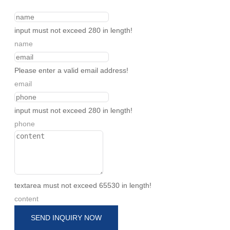
input must not exceed 280 in length!
name
Please enter a valid email address!
email
input must not exceed 280 in length!
phone
textarea must not exceed 65530 in length!
content
SEND INQUIRY NOW