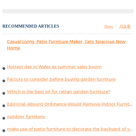
RECOMMENDED ARTICLES
News
AI文章
Casual Living, Patio Furniture Maker, Gets Spacious New
Home
Hottest day in Wales as summer sales boom
Factors to consider before buying garden furniture
Which is the best oil for rattan garden furniture?
Editorial: Absurd Ordinance Would Remove Indoor Furniture ...
outdoor furniture.
make use of patio furniture to decorate the backyard of your house