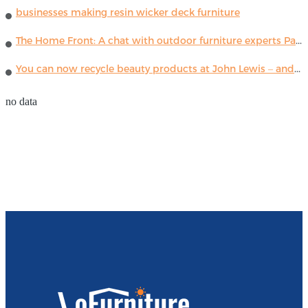
businesses making resin wicker deck furniture
The Home Front: A chat with outdoor furniture experts Paola Lenti
You can now recycle beauty products at John Lewis – and get a £5 voucher for taking part
no data