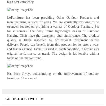
high cost-efficiency.
LoFurniture has been providing Other Outdoor Products and
manufacturing service for years. We are constantly evolving to be
stronger. focuses on providing a variety of Outdoor Furniture Set
for customers. The body frame lightweight design of Outdoor
Hanging Chair have the extremely vital significance. The product
quality is 100% inspected by professional instrument before
delivery. People can benefit from this product for its strong wear
and tear resistance. Even it is used in harsh condition, it remains its
original performance as usual. The design is fashionable with a
focus on the market trend.
Has been always concentrating on the improvement of outdoor
furniture. Check now!
GET IN TOUCH WITH Us