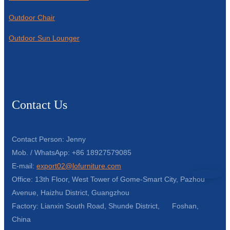
Outdoor Chair
Outdoor Sun Lounger
Contact Us
Contact Person: Jenny
Mob. / WhatsApp: +86 18927579085
E-mail:
export02@lofurniture.com
Office: 13th Floor, West Tower of Gome-Smart City, Pazhou
Avenue, Haizhu District, Guangzhou
Factory: Lianxin South Road, Shunde District, Foshan,
China