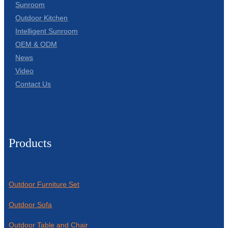
Sunroom
Outdoor Kitchen
Intelligent Sunroom
OEM & ODM
News
Video
Contact Us
Products
Outdoor Furniture Set
Outdoor Sofa
Outdoor Table and Chair