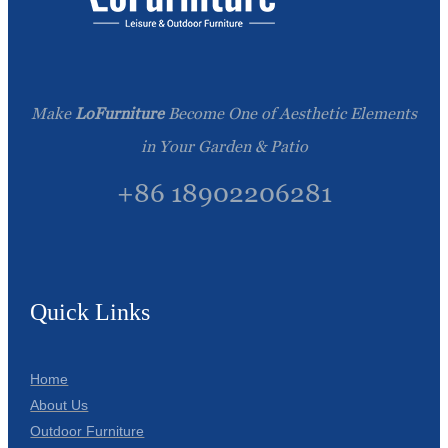
Make
LoFurniture
Become One of Aesthetic Elements
in Your Garden & Patio
+86 18902206281
Quick Links
Home
About Us
Outdoor Furniture