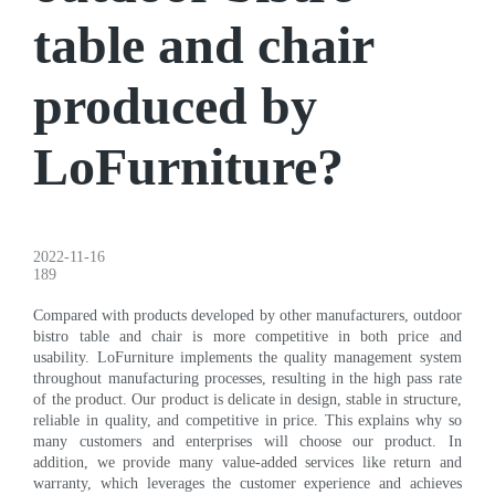
table and chair
produced by
LoFurniture?
2022-11-16
189
Compared with products developed by other manufacturers, outdoor
bistro table and chair is more competitive in both price and
usability. LoFurniture implements the quality management system
throughout manufacturing processes, resulting in the high pass rate
of the product. Our product is delicate in design, stable in structure,
reliable in quality, and competitive in price. This explains why so
many customers and enterprises will choose our product. In
addition, we provide many value-added services like return and
warranty, which leverages the customer experience and achieves