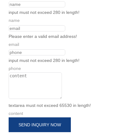
input must not exceed 280 in length!
name
Please enter a valid email address!
email
input must not exceed 280 in length!
phone
textarea must not exceed 65530 in length!
content
SEND INQUIRY NOW