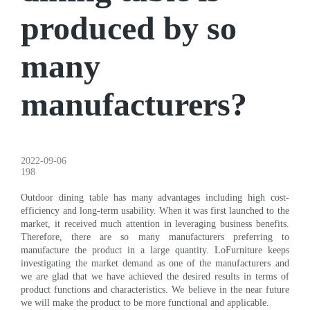
produced by so
many
manufacturers?
2022-09-06
198
Outdoor dining table has many advantages including high cost-
efficiency and long-term usability. When it was first launched to the
market, it received much attention in leveraging business benefits.
Therefore, there are so many manufacturers preferring to
manufacture the product in a large quantity. LoFurniture keeps
investigating the market demand as one of the manufacturers and
we are glad that we have achieved the desired results in terms of
product functions and characteristics. We believe in the near future
we will make the product to be more functional and applicable.