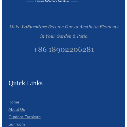
Make
LoFurniture
Become One of Aesthetic Elements
in Your Garden & Patio
+86 18902206281
Quick Links
Home
About Us
Outdoor Furniture
Sunroom