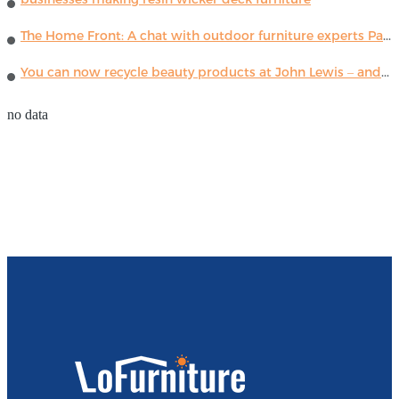
The Home Front: A chat with outdoor furniture experts Paola Lenti
You can now recycle beauty products at John Lewis – and get a £5 voucher for taking part
no data