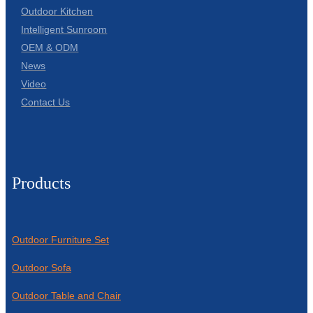
Outdoor Kitchen
Intelligent Sunroom
OEM & ODM
News
Video
Contact Us
Products
Outdoor Furniture Set
Outdoor Sofa
Outdoor Table and Chair