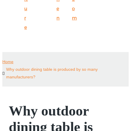
u
e
o
r
n
m
e
Home
Why outdoor dining table is produced by so many
manufacturers?
Why outdoor
dining table is