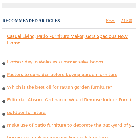
RECOMMENDED ARTICLES
News
AI文章
Casual Living, Patio Furniture Maker, Gets Spacious New
Home
Hottest day in Wales as summer sales boom
Factors to consider before buying garden furniture
Which is the best oil for rattan garden furniture?
Editorial: Absurd Ordinance Would Remove Indoor Furniture ...
outdoor furniture.
make use of patio furniture to decorate the backyard of your house
businesses making resin wicker deck furniture