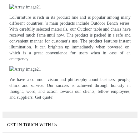
LoFurniture is rich in its product line and is popular among many
different countries. 's main products include Outdoor Bench series.
With carefully selected materials, our Outdoor table and chairs have
received much fame until now. The product is packed in a safe and
convenient manner for customer's use. The product features instant
illumination. It can brighten up immediately when powered on,
which is a great convenience for users when in case of an
emergency.
We have a common vision and philosophy about business, people,
ethics and service. Our success is achieved through honesty in
thought, word, and action towards our clients, fellow employees,
and suppliers. Get quote!
GET IN TOUCH WITH Us