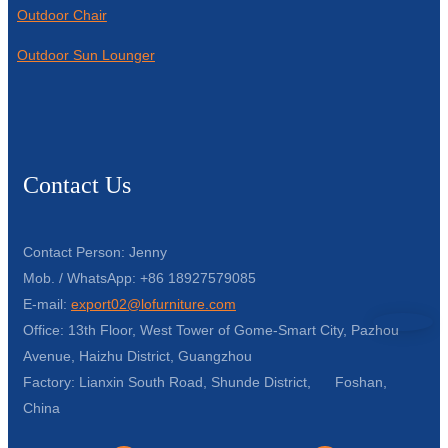
Outdoor Chair
Outdoor Sun Lounger
Contact Us
Contact Person: Jenny
Mob. / WhatsApp: +86 18927579085
E-mail:
export02@lofurniture.com
Office: 13th Floor, West Tower of Gome-Smart City, Pazhou
Avenue, Haizhu District, Guangzhou
Factory: Lianxin South Road, Shunde District, Foshan,
China