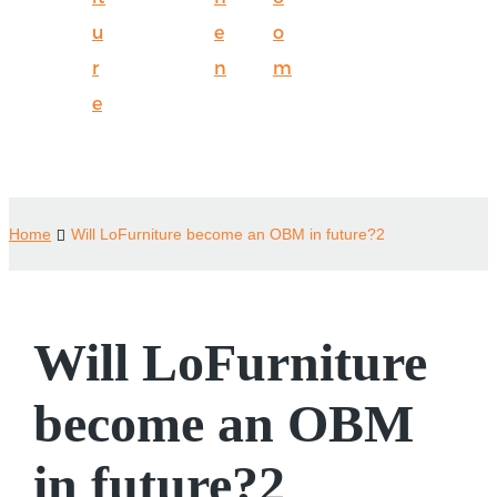
u
e
o
r
n
m
e
Home
Will LoFurniture become an OBM in future?2
Will LoFurniture
become an OBM
in future?2