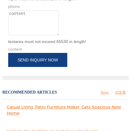
phone
textarea must not exceed 65530 in length!
content
SEND INQUIRY NOW
RECOMMENDED ARTICLES
News
AI文章
Casual Living, Patio Furniture Maker, Gets Spacious New
Home