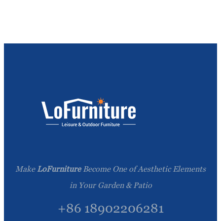
Make
LoFurniture
Become One of Aesthetic Elements
in Your Garden & Patio
+86 18902206281