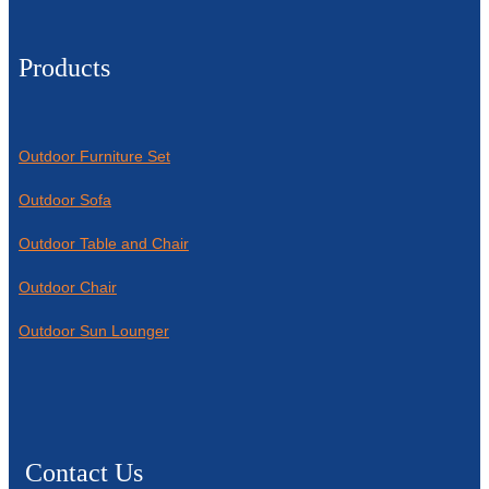
Products
Outdoor Furniture Set
Outdoor Sofa
Outdoor Table and Chair
Outdoor Chair
Outdoor Sun Lounger
Contact Us