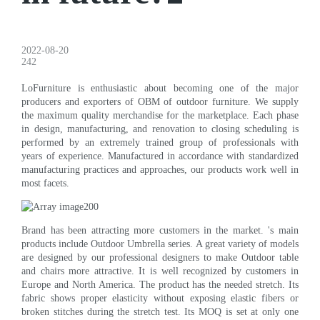
2022-08-20
242
LoFurniture is enthusiastic about becoming one of the major
producers and exporters of OBM of outdoor furniture. We supply
the maximum quality merchandise for the marketplace. Each phase
in design, manufacturing, and renovation to closing scheduling is
performed by an extremely trained group of professionals with
years of experience. Manufactured in accordance with standardized
manufacturing practices and approaches, our products work well in
most facets.
Brand has been attracting more customers in the market. 's main
products include Outdoor Umbrella series. A great variety of models
are designed by our professional designers to make Outdoor table
and chairs more attractive. It is well recognized by customers in
Europe and North America. The product has the needed stretch. Its
fabric shows proper elasticity without exposing elastic fibers or
broken stitches during the stretch test. Its MOQ is set at only one