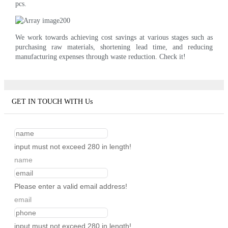
pcs.
We work towards achieving cost savings at various stages such as
purchasing raw materials, shortening lead time, and reducing
manufacturing expenses through waste reduction. Check it!
GET IN TOUCH WITH Us
input must not exceed 280 in length!
name
Please enter a valid email address!
email
input must not exceed 280 in length!