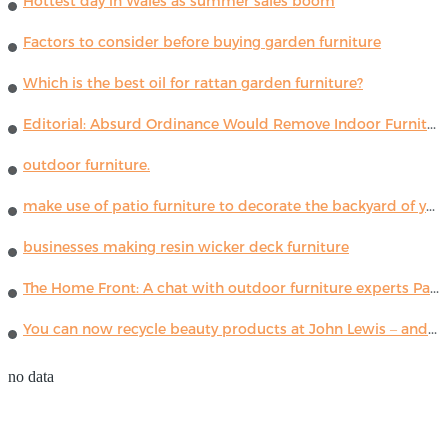
Hottest day in Wales as summer sales boom
Factors to consider before buying garden furniture
Which is the best oil for rattan garden furniture?
Editorial: Absurd Ordinance Would Remove Indoor Furniture ...
outdoor furniture.
make use of patio furniture to decorate the backyard of your house
businesses making resin wicker deck furniture
The Home Front: A chat with outdoor furniture experts Paola Lenti
You can now recycle beauty products at John Lewis – and get a £5 voucher for taking part
no data