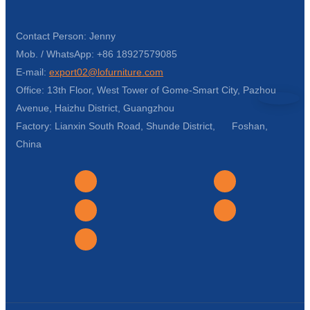
Contact Person: Jenny
Mob. / WhatsApp: +86 18927579085
E-mail:
export02@lofurniture.com
Office: 13th Floor, West Tower of Gome-Smart City, Pazhou
Avenue, Haizhu District, Guangzhou
Factory: Lianxin South Road, Shunde District, Foshan,
China