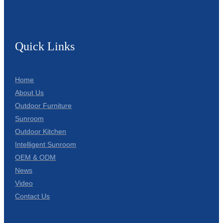
Quick Links
Home
About Us
Outdoor Furniture
Sunroom
Outdoor Kitchen
Intelligent Sunroom
OEM & ODM
News
Video
Contact Us