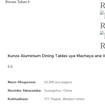
Kunze Aluminium Dining Tables uye Macheya ane 
5.0
Mano Okugovera:
10,000 pcs pagore
Nzvimbo Yakavamba:
Guangzhou, China
Kubhadhara:
T/T, Paypal, Western Union