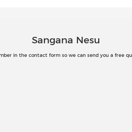
Sangana Nesu
umber in the contact form so we can send you a free qu