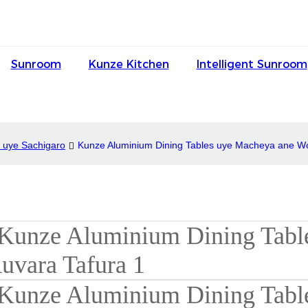
Sunroom
Kunze Kitchen
Intelligent Sunroom
 uye Sachigaro
Kunze Aluminium Dining Tables uye Macheya ane W