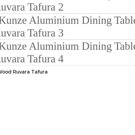
Wood Ruvara Tafura