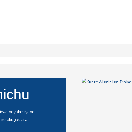
ichu
irwa neyakasiyana
riro ekugadzira.