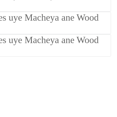
Suomi
lietuvių
svenska
Eesti
Gaeilgenah
Polski
한국어
Malagasy fiteny
Corsu
èdè Yorùbá
Tiếng Việt
Монгол