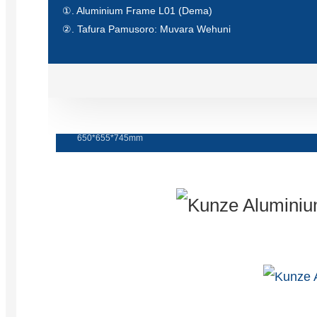
①. Aluminium Frame L01 (Dema)
②. Tafura Pamusoro: Muvara Wehuni
tafura yebindu nezvigaro
650*655*745mm