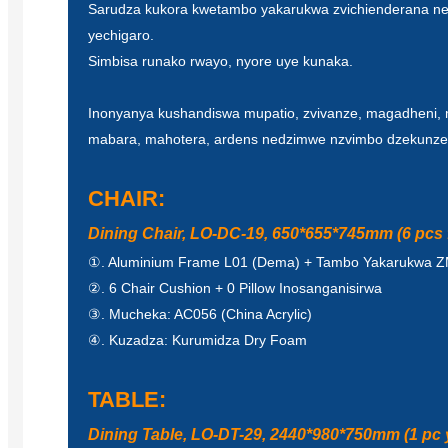
Sarudza kukora kwetambo yakarukwa zvichienderana n
yechigaro.
Simbisa runako rwayo, nyore uye kunaka.
Inonyanya kushandiswa mupatio, zvivanze, magadheni, 
mabara, mahotera, ardens nedzimwe nzvimbo dzekunze
CHAIR:
Dining Chair, LO-DC-19, 650*655*745mm (6 pcs f
①. Aluminium Frame L01 (Dema) + Tambo Yakarukwa 
②. 6 Chair Cushion + 0 Pillow Inosanganisirwa
③. Mucheka: AC056 (China Acrylic)
④. Kuzadza: Kurumidza Dry Foam
TABLE:
Dining Table, LO-DT-29, 2440*980*750mm (1 pc 