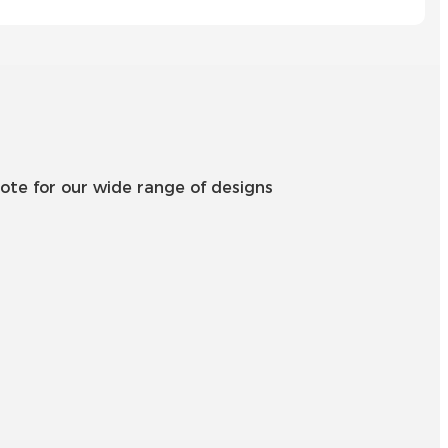
Íslenska
Hrvatski
Македонски
سنڌي
русский
ote for our wide range of designs
اردو
יידיש
Українська
தமிழ்
български
తెలుగు