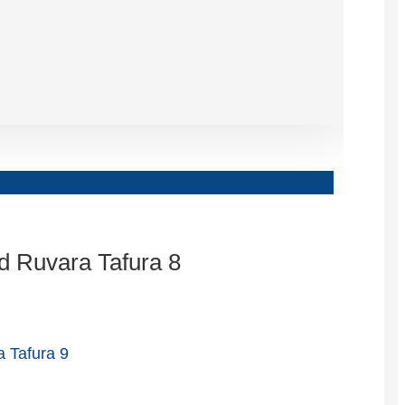
Slovenčina
Српски
Точики
Shqip
Қазақ Тілі
Bosanski
italiano
Кыргызча
Lëtzebuergesch
Magyar
हिन्दी