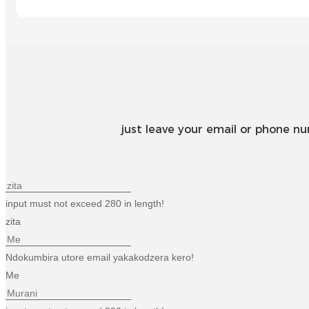
just leave your email or phone n
input must not exceed 280 in length!
zita
Ndokumbira utore email yakakodzera kero!
Me