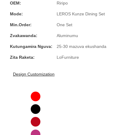
OEM:
Riripo
Mode:
LEROS Kunze Dining Set
Min.Order:
One Set
Zvakawanda:
Aluminumu
Kutungamira Nguva:
25-30 mazuva ekushanda
Zita Raketa:
LoFurniture
Design Customization