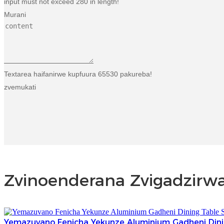
input must not exceed 280 in length!
Murani
Textarea haifanirwe kupfuura 65530 pakureba!
zvemukati
Zvinoenderana Zvigadzirw
Yemazuvano Fenicha Yekunze Aluminium Gadheni Dini