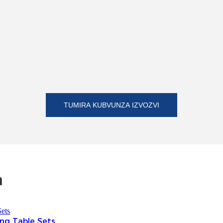
TUMIRA KUBVUNZA IZVOZVI
a
ng Table Sets