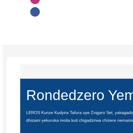
Rondedzero Yem
LEROS Kunze Kudyira Tafura uye Zvigaro Set, yakagadz
dhizaini yekuruka inoita kuti chigadzirwa chizere nemami