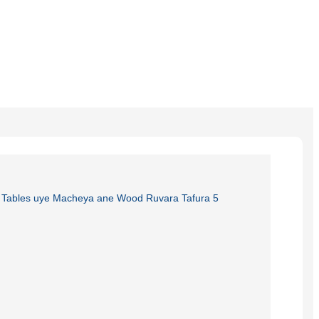
Burmese
Sesotho
čeština
ภาษาไทย
norsk
Afrikaans
latviešu valoda‎
ქართველი
Xhosa
Latin
Hausa