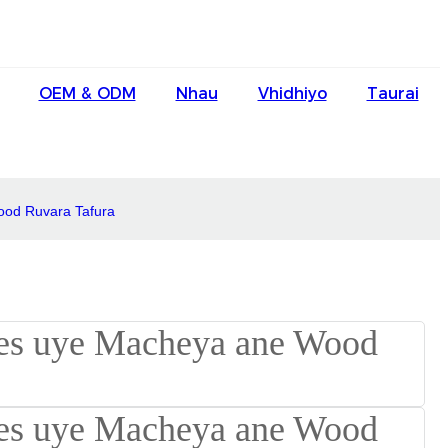
English
OEM & ODM
Nhau
Vhidhiyo
Taurai
Ōlelo Hawaiʻi
Faasamoa
Maltese
ood Ruvara Tafura
Español
Galego
Português
Frysk
Nederlands
Gàidhlig