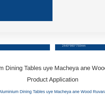
Tafura yokudya
2440*980*750mm
Product Application