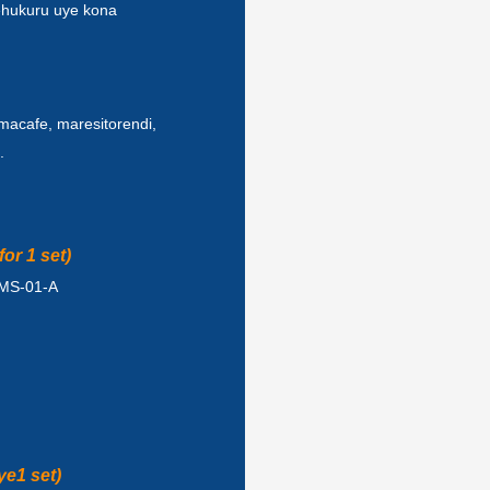
ehukuru uye kona
macafe, maresitorendi,
.
or 1 set)
ZMS-01-A
ye1 set)