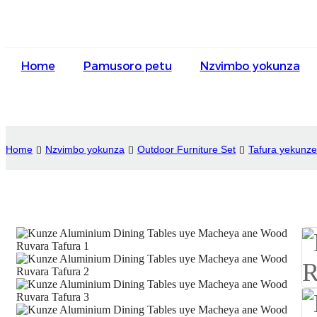
Home
Pamusoro petu
Nzvimbo yokunza
Home
Nzvimbo yokunza
Outdoor Furniture Set
Tafura yekunze