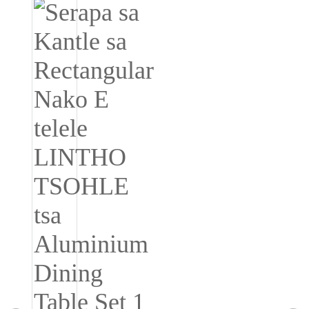
Igbo
አማርኛ
Pilipino
français
Af Soomaali
Shona
Sugbuanon
Euskara
ລາວ
Zulu
Slovenščina