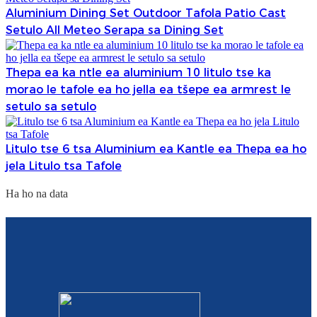
Aluminium Dining Set Outdoor Tafola Patio Cast
Setulo All Meteo Serapa sa Dining Set
Thepa ea ka ntle ea aluminium 10 litulo tse ka
morao le tafole ea ho jella ea tšepe ea armrest le
setulo sa setulo
Litulo tse 6 tsa Aluminium ea Kantle ea Thepa ea ho
jela Litulo tsa Tafole
Ha ho na data