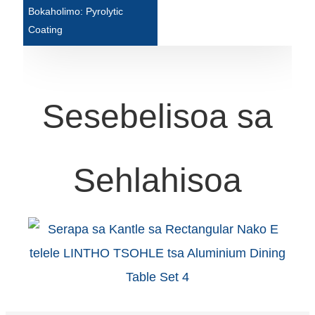
Bokaholimo: Pyrolytic
Türkçe
Coating
فارسی
հայերեն
Sesebelisoa sa
Azərbaycan
עִבְרִית
Kurmancî
Sehlahisoa
العربية
O'zbek
繁體中文
中文
ئۇيغۇرچە