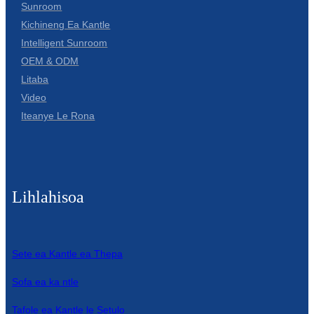
Sunroom
Kichineng Ea Kantle
Intelligent Sunroom
OEM & ODM
Litaba
Video
Iteanye Le Rona
Lihlahisoa
Sete ea Kantle ea Thepa
Sofa ea ka ntle
Tafole ea Kantle le Setulo