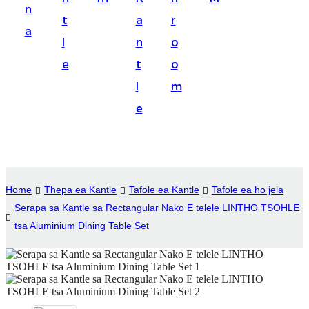
n
Suomi
t
a
r
a
lietuvių
l
n
o
e
t
o
svenska
l
m
Eesti
e
Gaeilgenah
Polski
한국어
Home
Thepa ea Kantle
Tafole ea Kantle
Tafole ea ho jela
Malagasy fiteny
Serapa sa Kantle sa Rectangular Nako E telele LINTHO TSOHLE
tsa Aluminium Dining Table Set
Corsu
èdè Yorùbá
Tiếng Việt
Монгол