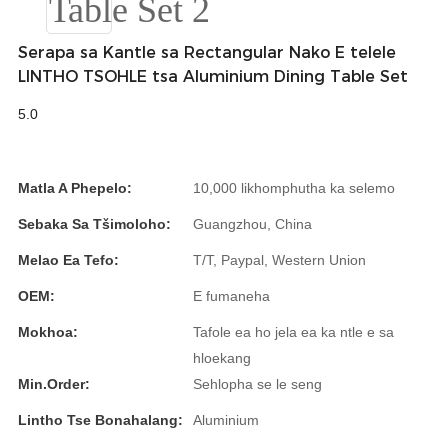
Română
Kiswahili
Serapa sa Kantle sa Rectangular Nako E telele
LINTHO TSOHLE tsa Aluminium Dining Table Set
ខ្មែរ
5.0
日语
Maori
Matla A Phepelo:
10,000 likhomphutha ka selemo
Deutsch
Sebaka Sa Tšimoloho:
Guangzhou, China
සිංහල
Melao Ea Tefo:
T/T, Paypal, Western Union
Català
OEM:
E fumaneha
Bahasa Melayu
Mokhoa:
Tafole ea ho jela ea ka ntle e sa
hloekang
Cymraeg
Min.Order:
Sehlopha se le seng
پښتو
Lintho Tse Bonahalang:
Aluminium
Ελληνικά