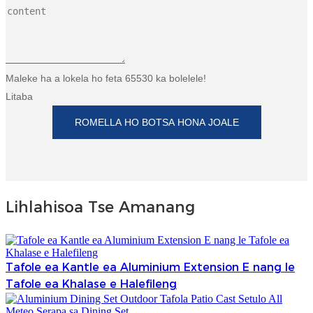
Maleke ha a lokela ho feta 65530 ka bolelele!
Litaba
ROMELLA HO BOTSA HONA JOALE
Lihlahisoa Tse Amanang
Tafole ea Kantle ea Aluminium Extension E nang le
Tafole ea Khalase e Halefileng