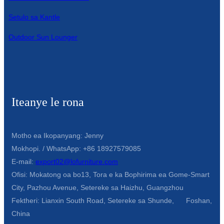
Setulo sa Kantle
Outdoor Sun Lounger
Iteanye le rona
Motho ea Ikopanyang: Jenny
Mokhopi. / WhatsApp: +86 18927579085
E-mail:
export02@lofurniture.com
Ofisi: Mokatong oa bo13, Tora e ka Bophirima ea Gome-Smart
City, Pazhou Avenue, Setereke sa Haizhu, Guangzhou
Fektheri: Lianxin South Road, Setereke sa Shunde, Foshan,
China