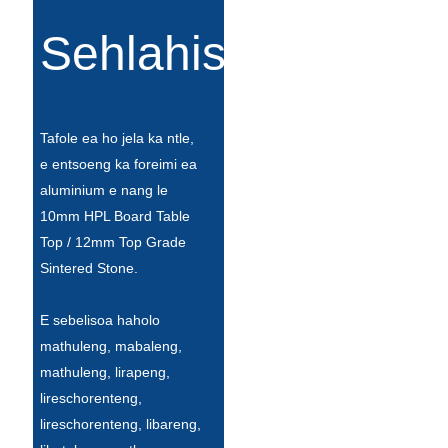
Íslenska
Sehlahisoa
Hrvatski
Македонски
سنڌي
Tafole ea ho jela ka ntle,
e entsoeng ka foreimi ea
русский
aluminium e nang le
10mm HPL Board Table
اردو
Top / 12mm Top Grade
יידיש
Sintered Stone.
Українська
E sebelisoa haholo
தமிழ்
mathuleng, mabaleng,
mathuleng, lirapeng,
български
lireschorenteng,
తెలుగు
lireschorenteng, libareng,