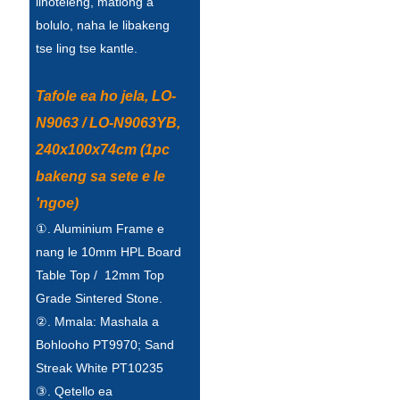
lihoteleng, matlong a
Беларуская
bolulo, naha le libakeng
ਪੰਜਾਬੀ
tse ling tse kantle.
বাংলা
Tafole ea ho jela, LO-
dansk
N9063 / LO-N9063YB,
മലയാളം
240x100x74cm (1pc
bakeng sa sete e le
मराठी
'ngoe)
ಕನ್ನಡ
①. Aluminium Frame e
ગુજરાતી
nang le 10mm HPL Board
Table Top / 12mm Top
ଓଡ଼ିଆ
Grade Sintered Stone.
Basa Jawa
②. Mmala: Mashala a
Bohlooho PT9970; Sand
bahasa Indonesia
Streak White PT10235
Sundanese
③. Qetello ea