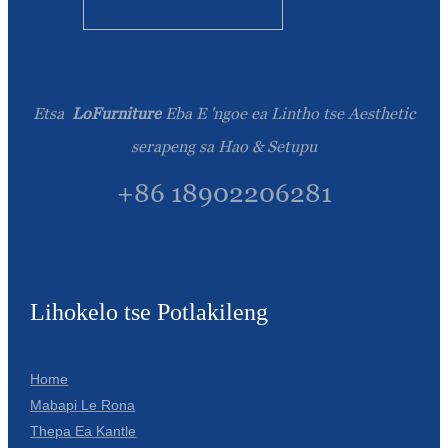
Etsa
LoFurniture
Eba E 'ngoe ea Lintho tse Aesthetic
serapeng sa Hao & Setupu
+86 18902206281
Lihokelo tse Potlakileng
Home
Mabapi Le Rona
Thepa Ea Kantle