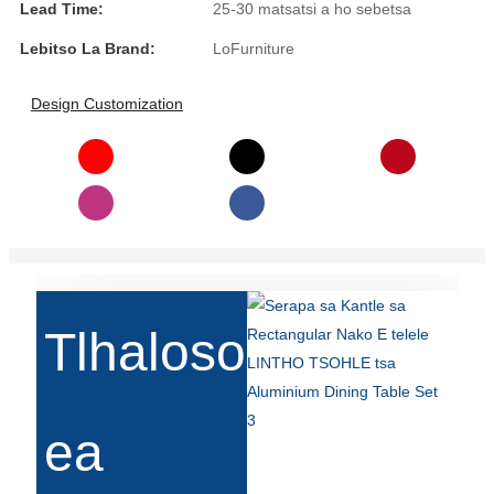
Lead Time:
25-30 matsatsi a ho sebetsa
Slovenčina
Lebitso La Brand:
LoFurniture
Српски
Design Customization
Точики
Shqip
Қазақ Тілі
Bosanski
italiano
Tlhaloso
Кыргызча
Lëtzebuergesch
Magyar
ea
हिन्दी