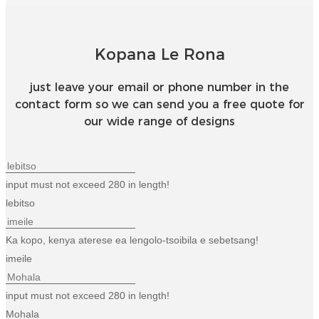
Esperanto
Hmong
Kopana Le Rona
नेपाली
just leave your email or phone number in the
contact form so we can send you a free quote for
our wide range of designs
input must not exceed 280 in length!
lebitso
Ka kopo, kenya aterese ea lengolo-tsoibila e sebetsang!
imeile
input must not exceed 280 in length!
Mohala