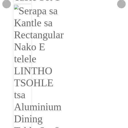
Burmese
Sesotho
čeština
ภาษาไทย
norsk
Afrikaans
latviešu valoda‎
ქართველი
Xhosa
Latin
Hausa