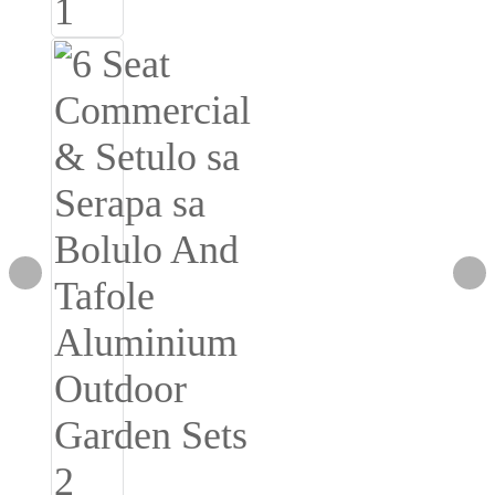
Burmese
Sesotho
čeština
ภาษาไทย
norsk
Afrikaans
latviešu valoda‎
ქართველი
Xhosa
Latin
Hausa