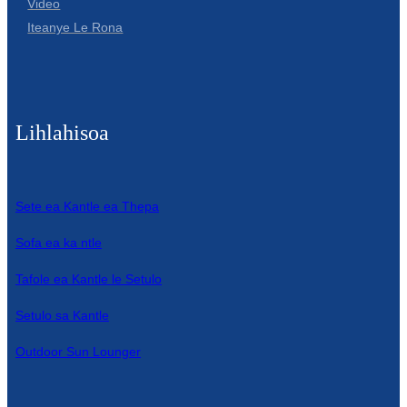
Video
Iteanye Le Rona
Lihlahisoa
Sete ea Kantle ea Thepa
Sofa ea ka ntle
Tafole ea Kantle le Setulo
Setulo sa Kantle
Outdoor Sun Lounger