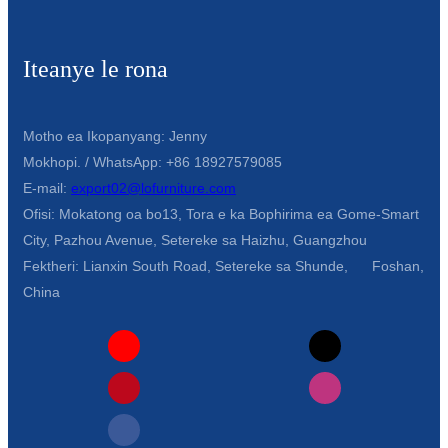
Iteanye le rona
Motho ea Ikopanyang: Jenny
Mokhopi. / WhatsApp: +86 18927579085
E-mail:
export02@lofurniture.com
Ofisi: Mokatong oa bo13, Tora e ka Bophirima ea Gome-Smart
City, Pazhou Avenue, Setereke sa Haizhu, Guangzhou
Fektheri: Lianxin South Road, Setereke sa Shunde, Foshan,
China