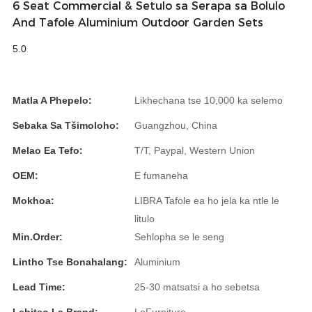
6 Seat Commercial & Setulo sa Serapa sa Bolulo
And Tafole Aluminium Outdoor Garden Sets
Slovenčina
5.0
Српски
Точики
Matla A Phepelo:
Likhechana tse 10,000 ka selemo
Shqip
Sebaka Sa Tšimoloho:
Guangzhou, China
Қазақ Тілі
Melao Ea Tefo:
T/T, Paypal, Western Union
Bosanski
OEM:
E fumaneha
italiano
Mokhoa:
LIBRA Tafole ea ho jela ka ntle le
Кыргызча
litulo
Min.Order:
Sehlopha se le seng
Lëtzebuergesch
Lintho Tse Bonahalang:
Aluminium
Magyar
Lead Time:
25-30 matsatsi a ho sebetsa
हिन्दी