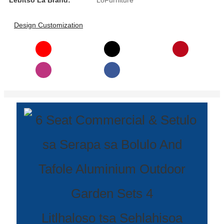
Lebitso La Brand:
LoFurniture
Íslenska
Design Customization
Hrvatski
Македонски
سنڌي
русский
اردو
יידיש
Українська
தமிழ்
български
తెలుగు
Litlhaloso tsa Sehlahisoa