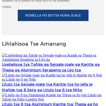
Maleke ha a lokela ho feta 65530 ka bolelele!
Litaba
ROMELLA HO BOTSA HONA JOALE
Lihlahisoa Tse Amanang
Lisebelisoa tsa Tafole ea Sejoale-joale ea Kantle ea
Thepa ea Aluminium Serapeng sa Lijo tsa
Litulo tsa Sejoale-joale tsa Kantle tsa ho jella le
litafole tse 8 Sete ea Litulo tse 6 tse Ntšo
Litulo tse 8 tsa Aluminium Kantle tsa Thepa ea ho