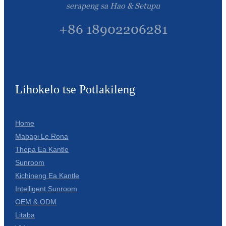
serapeng sa Hao & Setupu
+86 18902206281
Lihokelo tse Potlakileng
Home
Mabapi Le Rona
Thepa Ea Kantle
Sunroom
Kichineng Ea Kantle
Intelligent Sunroom
OEM & ODM
Litaba