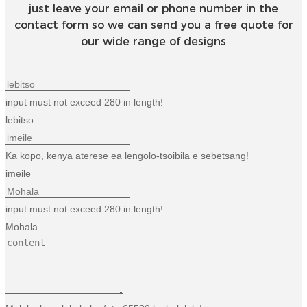
just leave your email or phone number in the
contact form so we can send you a free quote for
our wide range of designs
input must not exceed 280 in length!
lebitso
Ka kopo, kenya aterese ea lengolo-tsoibila e sebetsang!
imeile
input must not exceed 280 in length!
Mohala