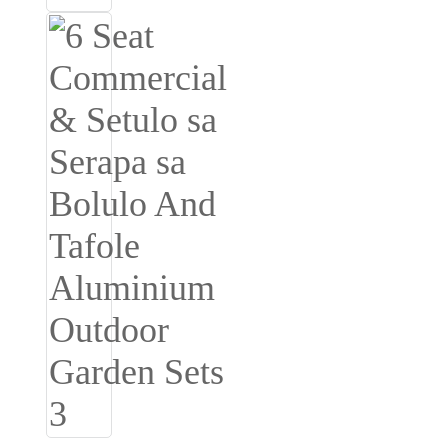
Română
Kiswahili
ខ្មែរ
日语
Maori
Deutsch
සිංහල
Català
Bahasa Melayu
Cymraeg
پښتو
Ελληνικά