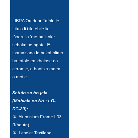
Esperanto
Hmong
LIBRA Outdoor Tafole le
Litulo li tiile ebile lia
नेपाली
tšoarella 'me ha li nke
sebaka se ngata. E
tsamaisana le bokaholimo
ba tafole ea khalase ea
ceramic, e bonts'a moea
o motle.
Setulo sa ho jela
(Mohlala oa No.: LO-
DC-20):
①. Aluminium Frame L03
(Khauta)
②. Lesela: Textilene