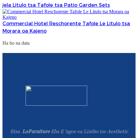
jela Litulo tsa Tafole tsa Patio Garden Sets
Commercial Hotel Reschorente Tafole Le Litulo tsa
Morara oa Kajeno
Ha ho na data
Etsa
LoFurniture
Eba E 'ngoe ea Lintho tse Aesthetic