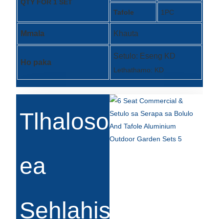
QTY FOR 1 SET
Tafole
1PC
Türkçe
Mmala
Khauta
فارسی
հայերեն
Setulo: Eseng KD
Ho paka
Lethathamo: KD
Azərbaycan
עִבְרִית
Kurmancî
Tlhaloso
العربية
O'zbek
ea
繁體中文
中文
Sehlahisoa
ئۇيغۇرچە