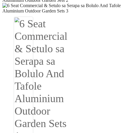
Igbo
አማርኛ
Pilipino
français
Af Soomaali
Shona
Sugbuanon
Euskara
ລາວ
Zulu
Slovenščina