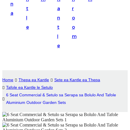
n
Suomi
t
a
r
a
lietuvių
l
n
o
e
t
o
svenska
l
m
Eesti
e
Gaeilgenah
Polski
한국어
Home
Thepa ea Kantle
Sete ea Kantle ea Thepa
Malagasy fiteny
Tafole ea Kantle le Setulo
6 Seat Commercial & Setulo sa Serapa sa Bolulo And Tafole
Corsu
Aluminium Outdoor Garden Sets
èdè Yorùbá
Tiếng Việt
Монгол