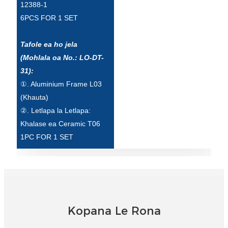
12388-1
6PCS FOR 1 SET
Tafole ea ho jela
(Mohlala oa No.: LO-DT-
31):
①. Aluminium Frame L03
(Khauta)
②. Letlapa la Letlapa:
Khalase ea Ceramic T06
1PC FOR 1 SET
Kopana Le Rona