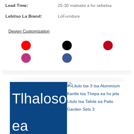
Lead Time:
25-30 matsatsi a ho sebetsa
Slovenčina
Lebitso La Brand:
LoFurniture
Српски
Design Customization
Точики
Shqip
Қазақ Тілі
Bosanski
italiano
Кыргызча
Tlhaloso
Lëtzebuergesch
Magyar
ea
हिन्दी