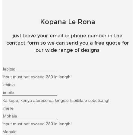
Kopana Le Rona
just leave your email or phone number in the
contact form so we can send you a free quote for
our wide range of designs
input must not exceed 280 in length!
lebitso
Ka kopo, kenya aterese ea lengolo-tsoibila e sebetsang!
imeile
input must not exceed 280 in length!
Mohala