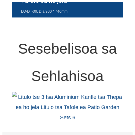
Tafole ea ho jela
Esperanto
LO-DT-30, Dia 900 * 740mm
Hmong
नेपाली
Sesebelisoa sa
Sehlahisoa