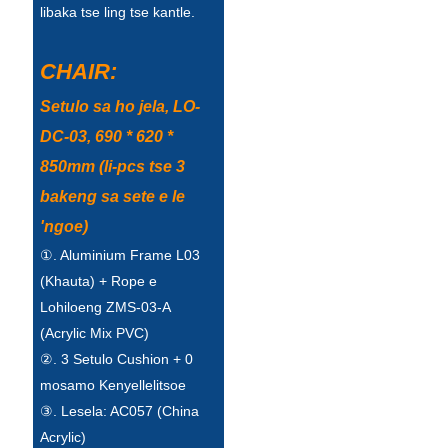
Беларуская
libaka tse ling tse kantle.
ਪੰਜਾਬੀ
CHAIR:
বাংলা
Setulo sa ho jela, LO-
dansk
DC-03, 690 * 620 *
മലയാളം
850mm (li-pcs tse 3
bakeng sa sete e le
मराठी
'ngoe)
ಕನ್ನಡ
①. Aluminium Frame L03
ગુજરાતી
(Khauta) + Rope e
Lohiloeng ZMS-03-A
ଓଡ଼ିଆ
(Acrylic Mix PVC)
②. 3 Setulo Cushion + 0
Basa Jawa
mosamo Kenyellelitsoe
bahasa Indonesia
③. Lesela: AC057 (China
Acrylic)
Sundanese