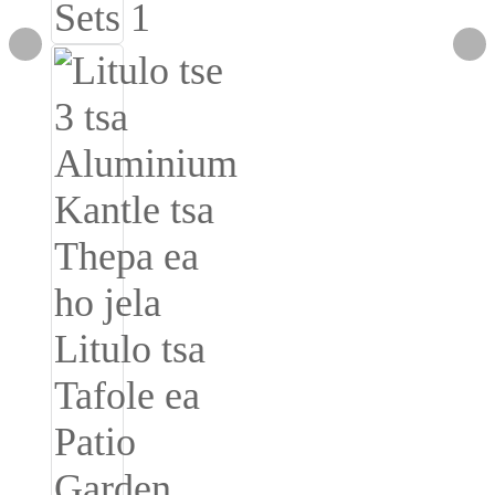
Burmese
Sesotho
čeština
ภาษาไทย
norsk
Afrikaans
latviešu valoda‎
ქართველი
Xhosa
Latin
Hausa