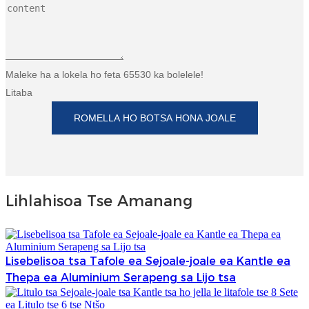
Maleke ha a lokela ho feta 65530 ka bolelele!
Litaba
ROMELLA HO BOTSA HONA JOALE
Lihlahisoa Tse Amanang
Lisebelisoa tsa Tafole ea Sejoale-joale ea Kantle ea
Thepa ea Aluminium Serapeng sa Lijo tsa