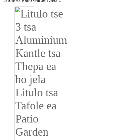
Igbo
አማርኛ
Pilipino
français
Af Soomaali
Shona
Sugbuanon
Euskara
ລາວ
Zulu
Slovenščina