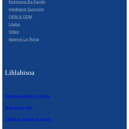
Kichineng Ea Kantle
Intelligent Sunroom
OEM & ODM
Litaba
Video
Iteanye Le Rona
Lihlahisoa
Sete ea Kantle ea Thepa
Sofa ea ka ntle
Tafole ea Kantle le Setulo