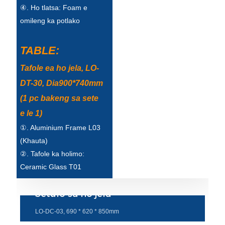
④. Ho tlatsa: Foam e
Türkçe
omileng ka potlako
فارسی
TABLE:
հայերեն
Tafole ea ho jela, LO-
Azərbaycan
DT-30, Dia900*740mm
עִבְרִית
(1 pc bakeng sa sete
e le 1)
Kurmancî
①. Aluminium Frame L03
العربية
(Khauta)
O'zbek
②. Tafole ka holimo:
Ceramic Glass T01
繁體中文
Setulo sa ho jela
中文
LO-DC-03, 690 * 620 * 850mm
ئۇيغۇرچە