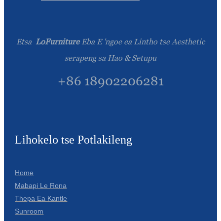
Etsa
LoFurniture
Eba E 'ngoe ea Lintho tse Aesthetic
serapeng sa Hao & Setupu
+86 18902206281
Lihokelo tse Potlakileng
Home
Mabapi Le Rona
Thepa Ea Kantle
Sunroom