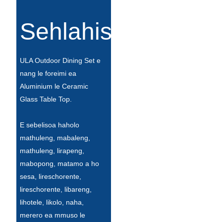
Íslenska
Sehlahisoa
Hrvatski
Македонски
ULA Outdoor Dining Set e
سنڌي
nang le foreimi ea
Aluminium le Ceramic
русский
Glass Table Top.
اردو
E sebelisoa haholo
יידיש
mathuleng, mabaleng,
Українська
mathuleng, lirapeng,
mabopong, matamo a ho
தமிழ்
sesa, lireschorente,
български
lireschorente, libareng,
lihotele, likolo, naha,
తెలుగు
merero ea mmuso le