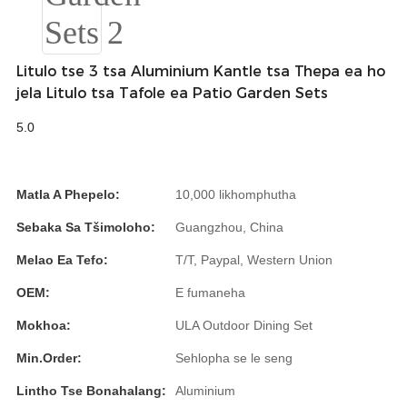
Română
Kiswahili
Litulo tse 3 tsa Aluminium Kantle tsa Thepa ea ho
ខ្មែរ
jela Litulo tsa Tafole ea Patio Garden Sets
日语
5.0
Maori
Deutsch
Matla A Phepelo:
10,000 likhomphutha
සිංහල
Sebaka Sa Tšimoloho:
Guangzhou, China
Català
Melao Ea Tefo:
T/T, Paypal, Western Union
OEM:
E fumaneha
Bahasa Melayu
Mokhoa:
ULA Outdoor Dining Set
Cymraeg
Min.Order:
Sehlopha se le seng
پښتو
Lintho Tse Bonahalang:
Aluminium
Ελληνικά