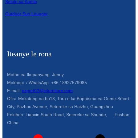
Setulo sa Kantle
Outdoor Sun Lounger
Iteanye le rona
Motho ea Ikopanyang: Jenny
Mokhopi. / WhatsApp: +86 18927579085
E-mail:
export02@lofurniture.com
Ofisi: Mokatong oa bo13, Tora e ka Bophirima ea Gome-Smart
City, Pazhou Avenue, Setereke sa Haizhu, Guangzhou
Fektheri: Lianxin South Road, Setereke sa Shunde, Foshan,
China