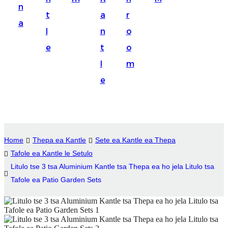
n
Suomi
t
a
r
a
lietuvių
l
n
o
e
t
o
svenska
l
m
Eesti
e
Gaeilgenah
Polski
한국어
Home
Thepa ea Kantle
Sete ea Kantle ea Thepa
Malagasy fiteny
Tafole ea Kantle le Setulo
Litulo tse 3 tsa Aluminium Kantle tsa Thepa ea ho jela Litulo tsa
Corsu
Tafole ea Patio Garden Sets
èdè Yorùbá
Tiếng Việt
Монгол