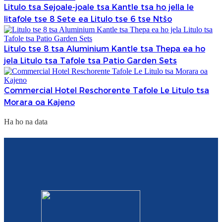
Litulo tsa Sejoale-joale tsa Kantle tsa ho jella le
litafole tse 8 Sete ea Litulo tse 6 tse Ntšo
Litulo tse 8 tsa Aluminium Kantle tsa Thepa ea ho
jela Litulo tsa Tafole tsa Patio Garden Sets
Commercial Hotel Reschorente Tafole Le Litulo tsa
Morara oa Kajeno
Ha ho na data