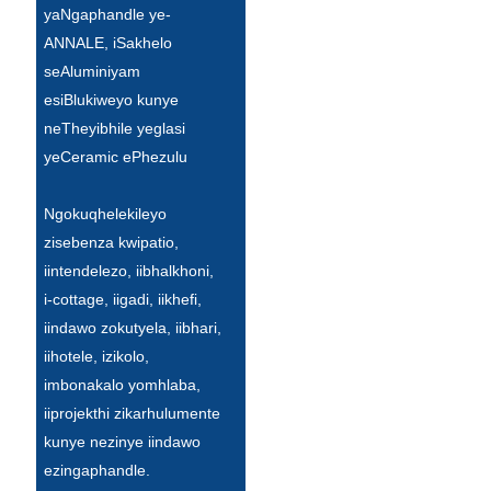
yaNgaphandle ye-
Türkçe
ANNALE, iSakhelo
seAluminiyam
فارسی
esiBlukiweyo kunye
հայերեն
neTheyibhile yeglasi
yeCeramic ePhezulu
Azərbaycan
עִבְרִית
Ngokuqhelekileyo
zisebenza kwipatio,
Kurmancî
iintendelezo, iibhalkhoni,
العربية
i-cottage, iigadi, iikhefi,
iindawo zokutyela, iibhari,
O'zbek
iihotele, izikolo,
繁體中文
imbonakalo yomhlaba,
iiprojekthi zikarhulumente
中文
kunye nezinye iindawo
ئۇيغۇرچە
ezingaphandle.