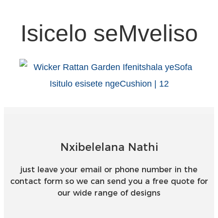
Isicelo seMveliso
Nxibelelana Nathi
just leave your email or phone number in the
contact form so we can send you a free quote for
our wide range of designs