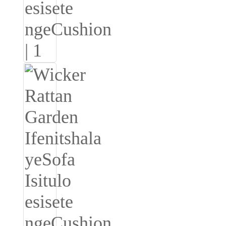
Burmese
Sesotho
čeština
ภาษาไทย
norsk
Afrikaans
latviešu valoda‎
ქართველი
Xhosa
Latin
Hausa