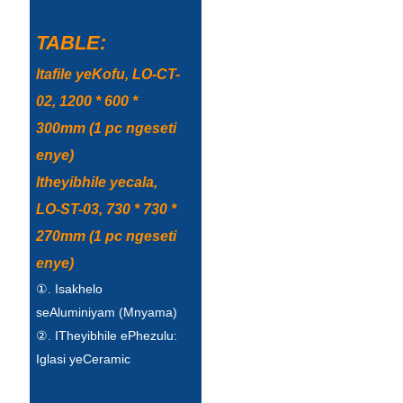
TABLE:
Itafile yeKofu, LO-CT-
02, 1200 * 600 *
300mm (1 pc ngeseti
enye)
Itheyibhile yecala,
LO-ST-03, 730 * 730 *
270mm (1 pc ngeseti
enye)
①. Isakhelo
seAluminiyam (Mnyama)
②. ITheyibhile ePhezulu:
Iglasi yeCeramic