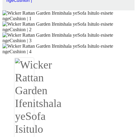
ngeCushion |
Igbo
አማርኛ
Pilipino
français
Af Soomaali
Shona
Sugbuanon
Euskara
ລາວ
Zulu
Slovenščina