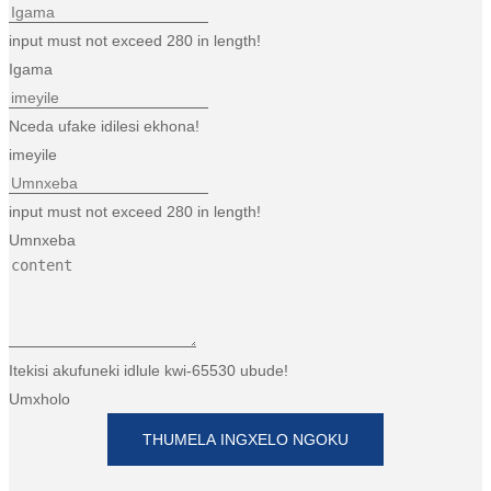
input must not exceed 280 in length!
Igama
Nceda ufake idilesi ekhona!
imeyile
input must not exceed 280 in length!
Umnxeba
Itekisi akufuneki idlule kwi-65530 ubude!
Umxholo
THUMELA INGXELO NGOKU