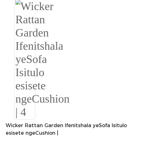
Slovenčina
Српски
Точики
Shqip
Қазақ Тілі
Bosanski
italiano
Кыргызча
Lëtzebuergesch
Magyar
Wicker Rattan Garden Ifenitshala yeSofa Isitulo
esisete ngeCushion |
हिन्दी