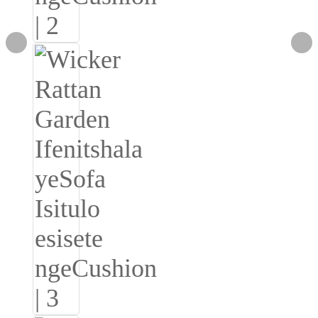
Română
Kiswahili
ខ្មែរ
日语
Maori
Deutsch
සිංහල
Català
Bahasa Melayu
Cymraeg
پښتو
Ελληνικά