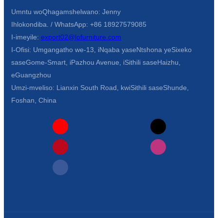
Umntu woQhagamshelwano: Jenny
Ihlokondiba. / WhatsApp: +86 18927579085
I-imeyile:
export02@lofurniture.com
I-Ofisi: Umgangatho we-13, iNqaba yaseNtshona yeSixeko
saseGome-Smart, iPazhou Avenue, iSithili saseHaizhu,
eGuangzhou
Umzi-mveliso: Lianxin South Road, kwiSithili saseShunde,
Foshan, China