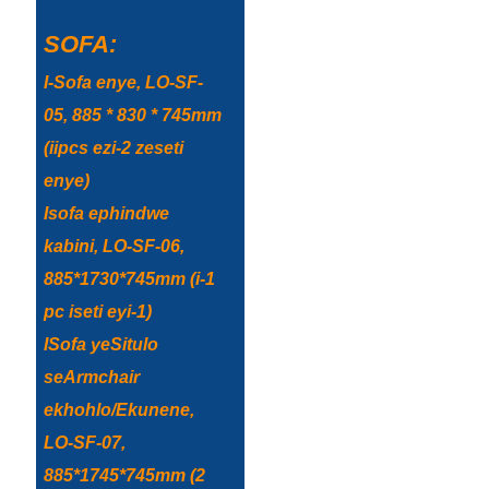
Esperanto
SOFA:
Hmong
I-Sofa enye, LO-SF-
नेपाली
05, 885 * 830 * 745mm
(iipcs ezi-2 zeseti
enye)
Isofa ephindwe
kabini, LO-SF-06,
885*1730*745mm (i-1
pc iseti eyi-1)
ISofa yeSitulo
seArmchair
ekhohlo/Ekunene,
LO-SF-07,
885*1745*745mm (2