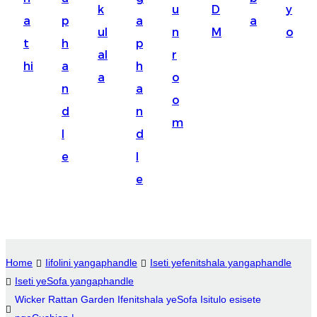
k
u
D
y
Suomi
a
p
a
a
ul
n
M
o
lietuvių
t
h
p
al
r
hi
a
h
svenska
a
o
n
a
Eesti
o
d
n
Gaeilgenah
m
l
d
Polski
e
l
한국어
e
Malagasy fiteny
Corsu
èdè Yorùbá
Home
Iifolini yangaphandle
Iseti yefenitshala yangaphandle
Iseti yeSofa yangaphandle
Tiếng Việt
Wicker Rattan Garden Ifenitshala yeSofa Isitulo esisete
Монгол