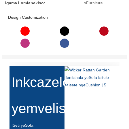
Беларуская
Igama Lomfanekiso:
LoFurniture
ਪੰਜਾਬੀ
Design Customization
বাংলা
dansk
മലയാളം
मराठी
ಕನ್ನಡ
Inkcazelo
ગુજરાતી
ଓଡ଼ିଆ
yemveliso
Basa Jawa
bahasa Indonesia
ISeti yeSofa
Sundanese