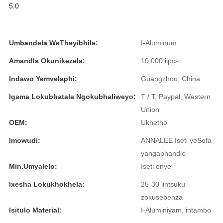
5.0
Íslenska
Hrvatski
Umbandela WeTheyibhile:
I-Aluminum
Македонски
Amandla Okunikezela:
10,000 iipcs
سنڌي
Indawo Yemvelaphi:
Guangzhou, China
русский
Igama Lokubhatala Ngokubhaliweyo:
T / T, Paypal, Western
اردو
Union
OEM:
Ukhetho
יידיש
Imowudi:
ANNALEE Iseti yeSofa
Українська
yangaphandle
Min.Umyalelo:
Iseti enye
தமிழ்
Ixesha Lokukhokhela:
25-30 iintsuku
български
zokusebenza
తెలుగు
Isitulo Material:
I-Aluminiyam, intambo