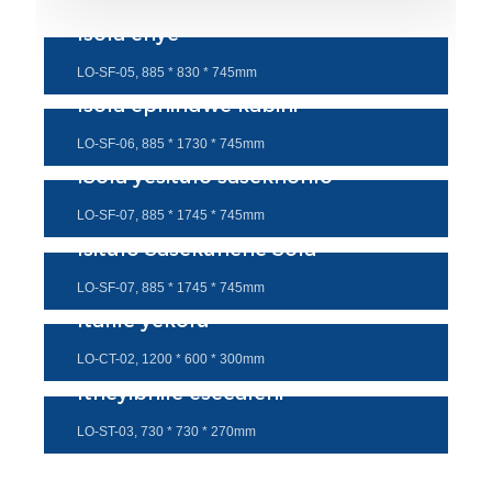
Isofa enye
LO-SF-05, 885 * 830 * 745mm
Isofa ephindwe kabini
LO-SF-06, 885 * 1730 * 745mm
ISofa yesitulo sasekhohlo
LO-SF-07, 885 * 1745 * 745mm
Isitulo Sasekunene Sofa
LO-SF-07, 885 * 1745 * 745mm
Itafile yekofu
LO-CT-02, 1200 * 600 * 300mm
Itheyibhile esecaleni
LO-ST-03, 730 * 730 * 270mm