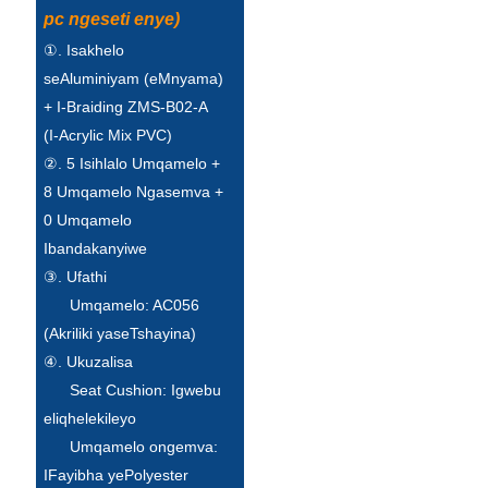
pc ngeseti enye)
①. Isakhelo
seAluminiyam (eMnyama)
+ I-Braiding ZMS-B02-A
(I-Acrylic Mix PVC)
②. 5 Isihlalo Umqamelo +
8 Umqamelo Ngasemva +
0 Umqamelo
Ibandakanyiwe
③. Ufathi
Umqamelo: AC056
(Akriliki yaseTshayina)
④. Ukuzalisa
Seat Cushion: Igwebu
eliqhelekileyo
Umqamelo ongemva:
IFayibha yePolyester