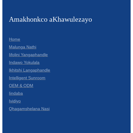
Amakhonkco aKhawulezayo
Home
Malunga Nathi
Iifolini Yangaphandle
Indawo Yokulala
Ikhitshi Langaphandle
Intelligent Sunroom
OEM & ODM
Iindaba
Ividiyo
Qhagamshelana Nasi