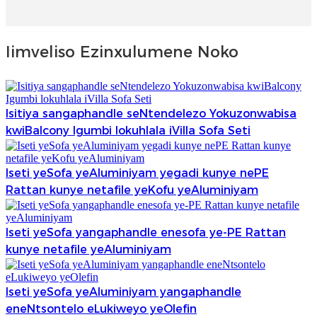
Iimveliso Ezinxulumene Noko
Isitiya sangaphandle seNtendelezo Yokuzonwabisa
kwiBalcony Igumbi lokuhlala iVilla Sofa Seti
Iseti yeSofa yeAluminiyam yegadi kunye nePE
Rattan kunye netafile yeKofu yeAluminiyam
Iseti yeSofa yangaphandle enesofa ye-PE Rattan
kunye netafile yeAluminiyam
Iseti yeSofa yeAluminiyam yangaphandle
eneNtsontelo eLukiweyo yeOlefin