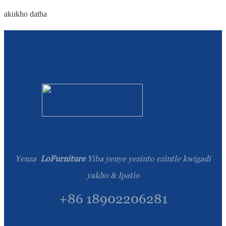
akukho datha
Yenza
LoFurniture
Yiba yenye yezinto ezintle kwigadi
yakho & Ipatio
+86 18902206281