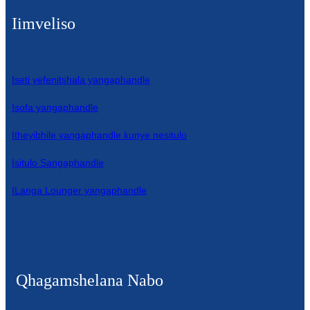
Iimveliso
Iseti yefenitshala yangaphandle
Isofa yangaphandle
Itheyibhile yangaphandle kunye nesitulo
Isitulo Sangaphandle
ILanga Lounger yangaphandle
Qhagamshelana Nabo