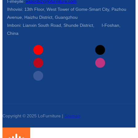
I-imeyile:
export02@lofurniture.com
Ihhovisi: 13th Floor, West Tower of Gome-Smart City, Pazhou
Avenue, Haizhu District, Guangzhou
Imboni: Lianxin South Road, Shunde District, I-Foshan,
China
Copyright © 2025 LoFurniture |
Sitemap