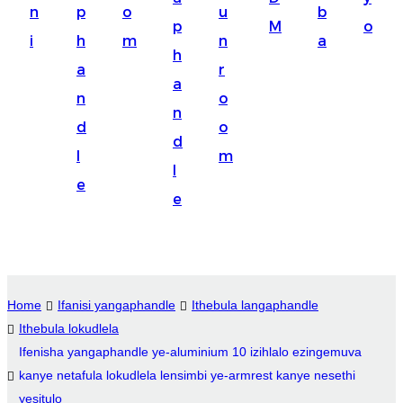
n
p
o
u
b
Suomi
p
M
o
i
h
m
n
a
lietuvių
h
a
r
a
svenska
n
o
n
Eesti
d
o
d
Gaeilgenah
l
m
l
e
Polski
e
한국어
Malagasy fiteny
Corsu
Home
Ifanisi yangaphandle
Ithebula langaphandle
Ithebula lokudlela
èdè Yorùbá
Ifenisha yangaphandle ye-aluminium 10 izihlalo ezingemuva
Tiếng Việt
kanye netafula lokudlela lensimbi ye-armrest kanye nesethi
yesitulo
Монгол