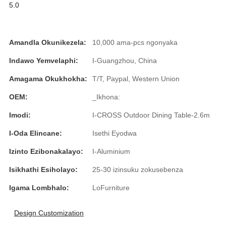
5.0
Slovenčina
Српски
Amandla Okunikezela:
10,000 ama-pcs ngonyaka
Точики
Indawo Yemvelaphi:
I-Guangzhou, China
Shqip
Amagama Okukhokha:
T/T, Paypal, Western Union
Қазақ Тілі
OEM:
_Ikhona:
Imodi:
I-CROSS Outdoor Dining Table-2.6m
Bosanski
I-Oda Elincane:
Isethi Eyodwa
italiano
Izinto Ezibonakalayo:
I-Aluminium
Кыргызча
Isikhathi Esiholayo:
25-30 izinsuku zokusebenza
Lëtzebuergesch
Igama Lombhalo:
LoFurniture
Magyar
Design Customization
हिन्दी