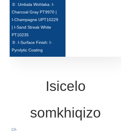
②. Umbala Wohlaka: I-
Türkçe
Charcoal Gray PT9970 |
I-Champagne UPT10229
فارسی
| I-Sand Streak White
հայերեն
PT10235
③. I-Surface Finish: I-
Azərbaycan
Pyrolytic Coating
עִבְרִית
Kurmancî
العربية
Isicelo
O'zbek
繁體中文
somkhiqizo
中文
ئۇيغۇرچە