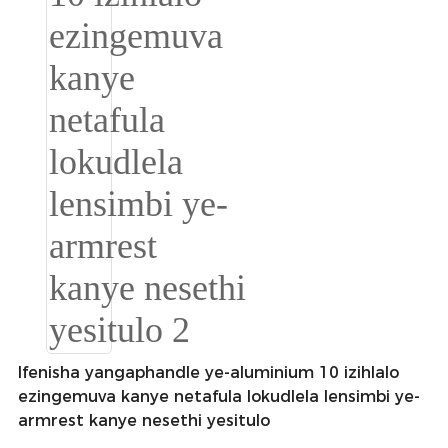
Română
Kiswahili
ខ្មែរ
日语
Maori
Deutsch
සිංහල
Català
Bahasa Melayu
Cymraeg
Ifenisha yangaphandle ye-aluminium 10 izihlalo
ezingemuva kanye netafula lokudlela lensimbi ye-
پښتو
armrest kanye nesethi yesitulo
Ελληνικά