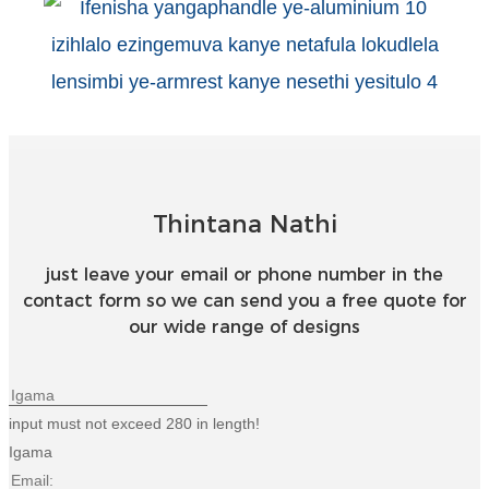
Esperanto
Hmong
नेपाली
Thintana Nathi
just leave your email or phone number in the
contact form so we can send you a free quote for
our wide range of designs
input must not exceed 280 in length!
Igama