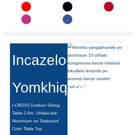
Íslenska
Hrvatski
Македонски
سنڌي
русский
Incazelo
اردو
יידיש
Yomkhiqizo
Українська
தமிழ்
I-CROSS Outdoor Dining
български
Table-2.6m, Uhlaka lwe-
Aluminium ne-Teakwood
తెలుగు
Color Table Top.