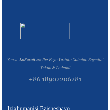
Yenza
LoFurniture
Iba Enye Yezinto Zobuhle Engadini
Yakho & Ivulandi
+86 18902206281
Izixhumanisi Ezisheshayo