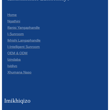
Home
Ngathini
Ifanisi Yangaphandle
I-Sunroom
Ikhishi Langaphandle
I-Intelligent Sunroom
OEM & ODM
Izindaba
Ividiyo
Xhumana Naso
Imikhiqizo