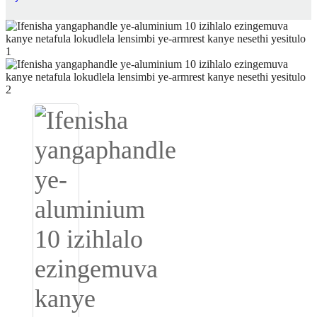
Igbo
አማርኛ
Pilipino
français
Af Soomaali
Shona
Sugbuanon
Euskara
ລາວ
Zulu
Slovenščina