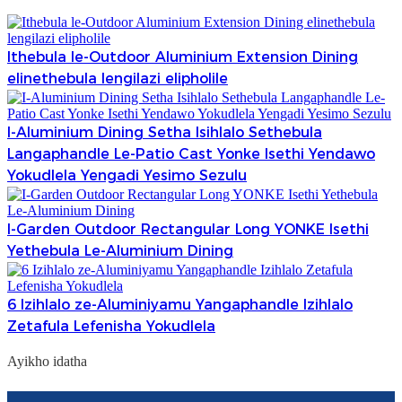
Ithebula le-Outdoor Aluminium Extension Dining
elinethebula lengilazi elipholile
I-Aluminium Dining Setha Isihlalo Sethebula
Langaphandle Le-Patio Cast Yonke Isethi Yendawo
Yokudlela Yengadi Yesimo Sezulu
I-Garden Outdoor Rectangular Long YONKE Isethi
Yethebula Le-Aluminium Dining
6 Izihlalo ze-Aluminiyamu Yangaphandle Izihlalo
Zetafula Lefenisha Yokudlela
Ayikho idatha