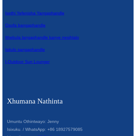
Isethi Yefenisha Yangaphandle
Osofa bangaphandle
Ithebula langaphandle kanye nesihlalo
Isitulo sangaphandle
I-Outdoor Sun Lounger
Xhumana Nathinta
Umuntu Othintwayo: Jenny
Isixuku. / WhatsApp: +86 18927579085