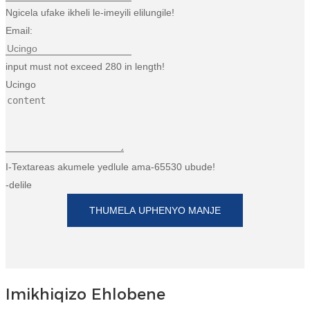
Ngicela ufake ikheli le-imeyili elilungile!
Email:
input must not exceed 280 in length!
Ucingo
I-Textareas akumele yedlule ama-65530 ubude!
-delile
THUMELA UPHENYO MANJE
Imikhiqizo Ehlobene