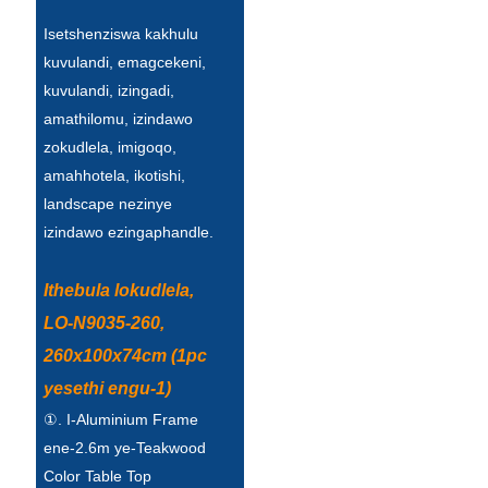
Беларуская
Isetshenziswa kakhulu
ਪੰਜਾਬੀ
kuvulandi, emagcekeni,
kuvulandi, izingadi,
বাংলা
amathilomu, izindawo
dansk
zokudlela, imigoqo,
amahhotela, ikotishi,
മലയാളം
landscape nezinye
मराठी
izindawo ezingaphandle.
ಕನ್ನಡ
Ithebula lokudlela,
ગુજરાતી
LO-N9035-260,
ଓଡ଼ିଆ
260x100x74cm (1pc
yesethi engu-1)
Basa Jawa
①. I-Aluminium Frame
bahasa Indonesia
ene-2.6m ye-Teakwood
Color Table Top
Sundanese