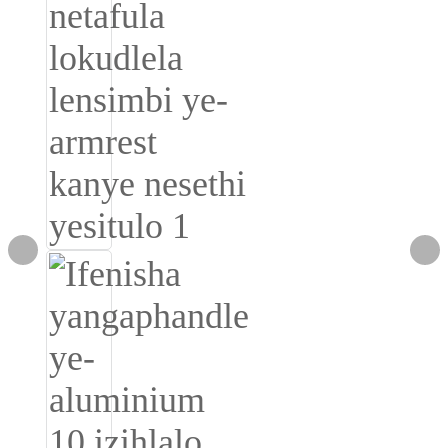
Burmese
Sesotho
čeština
ภาษาไทย
norsk
Afrikaans
latviešu valoda‎
ქართველი
Xhosa
Latin
Hausa