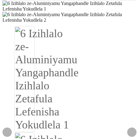
Igbo
አማርኛ
Pilipino
français
Af Soomaali
Shona
Sugbuanon
Euskara
ລາວ
Zulu
Slovenščina