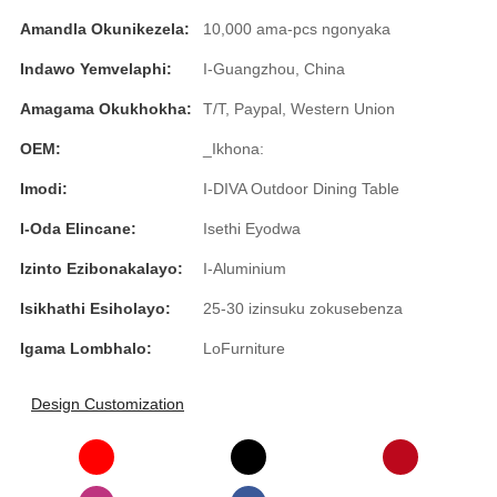
Română
Amandla Okunikezela:
10,000 ama-pcs ngonyaka
Kiswahili
Indawo Yemvelaphi:
I-Guangzhou, China
ខ្មែរ
Amagama Okukhokha:
T/T, Paypal, Western Union
日语
OEM:
_Ikhona:
Maori
Imodi:
I-DIVA Outdoor Dining Table
I-Oda Elincane:
Isethi Eyodwa
Deutsch
Izinto Ezibonakalayo:
I-Aluminium
සිංහල
Isikhathi Esiholayo:
25-30 izinsuku zokusebenza
Català
Igama Lombhalo:
LoFurniture
Bahasa Melayu
Cymraeg
Design Customization
پښتو
Ελληνικά