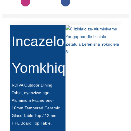
Slovenčina
Српски
Точики
Incazelo
Shqip
Қазақ Тілі
Yomkhiqizo
Bosanski
italiano
I-DIVA Outdoor Dining
Кыргызча
Table, eyenziwe nge-
Aluminium Frame ene-
Lëtzebuergesch
10mm Tempered Ceramic
Magyar
Glass Table Top / 12mm
HPL Board Top Table.
हिन्दी