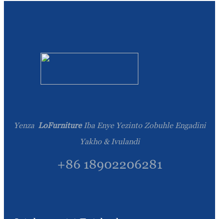
Yenza
LoFurniture
Iba Enye Yezinto Zobuhle Engadini
Yakho & Ivulandi
+86 18902206281