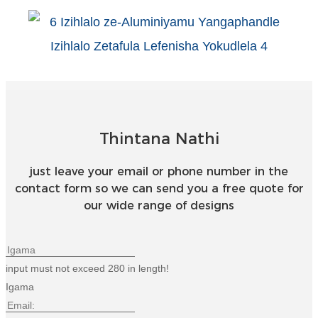
Türkçe
فارسی
հայերեն
Azərbaycan
עִבְרִית
Thintana Nathi
Kurmancî
just leave your email or phone number in the
contact form so we can send you a free quote for
العربية
our wide range of designs
O'zbek
繁體中文
input must not exceed 280 in length!
中文
Igama
ئۇيغۇرچە