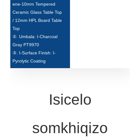
Беларуская
ene-10mm Tempered
Ceramic Glass Table Top
ਪੰਜਾਬੀ
/ 12mm HPL Board Table
বাংলা
Top
②. Umbala: I-Charcoal
dansk
Gray PT9970
മലയാളം
③. I-Surface Finish: I-
Pyrolytic Coating
मराठी
ಕನ್ನಡ
ગુજરાતી
Isicelo
ଓଡ଼ିଆ
Basa Jawa
somkhiqizo
bahasa Indonesia
Sundanese