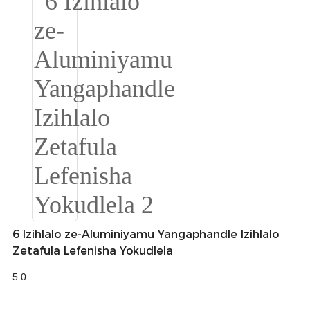
Burmese
Sesotho
čeština
ภาษาไทย
norsk
Afrikaans
latviešu valoda‎
ქართველი
6 Izihlalo ze-Aluminiyamu Yangaphandle Izihlalo
Xhosa
Zetafula Lefenisha Yokudlela
Latin
5.0
Hausa