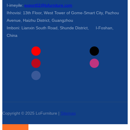
I-imeyile:
export02@lofurniture.com
Ihhovisi: 13th Floor, West Tower of Gome-Smart City, Pazhou
Avenue, Haizhu District, Guangzhou
Imboni: Lianxin South Road, Shunde District, I-Foshan,
China
Copyright © 2025 LoFurniture |
Sitemap