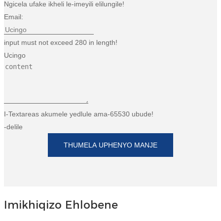
Ngicela ufake ikheli le-imeyili elilungile!
Esperanto
Email:
Hmong
input must not exceed 280 in length!
नेपाली
Ucingo
I-Textareas akumele yedlule ama-65530 ubude!
-delile
THUMELA UPHENYO MANJE
Imikhiqizo Ehlobene