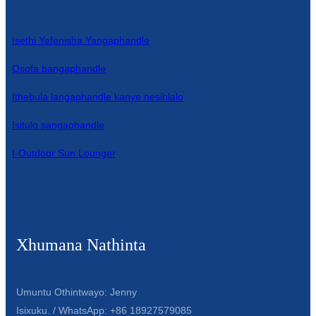
Isethi Yefenisha Yangaphandle
Osofa bangaphandle
Ithebula langaphandle kanye nesihlalo
Isitulo sangaphandle
I-Outdoor Sun Lounger
Xhumana Nathinta
Umuntu Othintwayo: Jenny
Isixuku. / WhatsApp: +86 18927579085