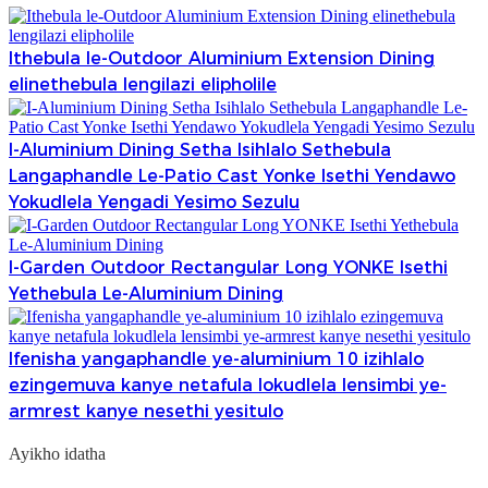
Ithebula le-Outdoor Aluminium Extension Dining
elinethebula lengilazi elipholile
I-Aluminium Dining Setha Isihlalo Sethebula
Langaphandle Le-Patio Cast Yonke Isethi Yendawo
Yokudlela Yengadi Yesimo Sezulu
I-Garden Outdoor Rectangular Long YONKE Isethi
Yethebula Le-Aluminium Dining
Ifenisha yangaphandle ye-aluminium 10 izihlalo
ezingemuva kanye netafula lokudlela lensimbi ye-
armrest kanye nesethi yesitulo
Ayikho idatha