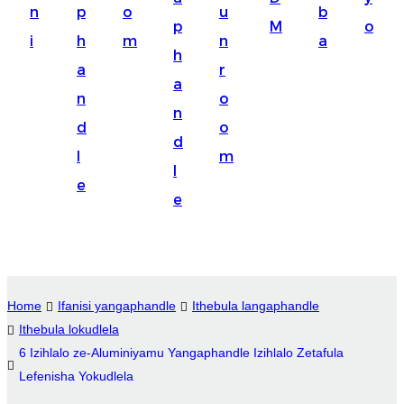
n
p
o
u
b
Suomi
p
M
o
i
h
m
n
a
lietuvių
h
a
r
a
svenska
n
o
n
Eesti
d
o
d
Gaeilgenah
l
m
l
e
Polski
e
한국어
Malagasy fiteny
Corsu
Home
Ifanisi yangaphandle
Ithebula langaphandle
Ithebula lokudlela
èdè Yorùbá
6 Izihlalo ze-Aluminiyamu Yangaphandle Izihlalo Zetafula
Tiếng Việt
Lefenisha Yokudlela
Монгол