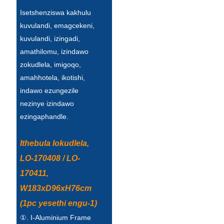
Íslenska
Isetshenziswa kakhulu
kuvulandi, emagcekeni,
Hrvatski
kuvulandi, izingadi,
Македонски
amathilomu, izindawo
zokudlela, imigoqo,
سنڌي
amahhotela, ikotishi,
русский
indawo ezungezile
nezinye izindawo
اردو
ezingaphandle.
יידיש
Ithebula lokudlela,
Українська
LO-170408 / LO-
தமிழ்
170411,
български
W183xD96xH76cm
(1pc yesethi engu-1)
తెలుగు
①. I-Aluminium Frame