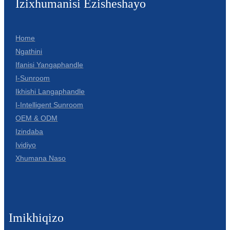
Izixhumanisi Ezisheshayo
Home
Ngathini
Ifanisi Yangaphandle
I-Sunroom
Ikhishi Langaphandle
I-Intelligent Sunroom
OEM & ODM
Izindaba
Ividiyo
Xhumana Naso
Imikhiqizo